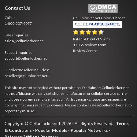
Contact Us
Call us
Cellunlocker.net
Unlock Phones
1-800-507-9077
Sales Inquiries:
Rated:
4.8
out of
5
with
sales@cellunlocker.net
17085
reviews from
Review Centre
Support Inquiries:
support@cellunlocker.net
Supplier/Reseller Inquiries:
reseller@cellunlocker.net
This site may not be copied without permission. Disclaimer: Cellunlocker.net
has no affiliation with any cell phone manufacturer or cellular service carrier
and does not represent itself as such. All trademarks, logos and images are
copyright to their respective owners. Please contact sales@cellunlocker.net to
report any misuse.
Copyright © Cellunlocker.net 2026 - All Rights Reserved.
Terms
& Conditions
-
Popular Models
-
Popular Networks
-
Referrer/Affiliate Program