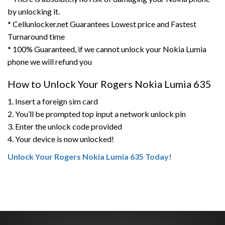
by unlocking it.
* Cellunlocker.net Guarantees Lowest price and Fastest
Turnaround time
* 100% Guaranteed, if we cannot unlock your Nokia Lumia
phone we will refund you
How to Unlock Your Rogers Nokia Lumia 635
1. Insert a foreign sim card
2. You’ll be prompted top input a network unlock pin
3. Enter the unlock code provided
4. Your device is now unlocked!
Unlock Your Rogers Nokia Lumia 635 Today!