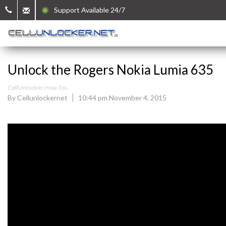
Support Available 24/7
Unlock the Rogers Nokia Lumia 635
CellUnlocker How Tos
By Cellunlockernet
10:44 pm November 4, 2015