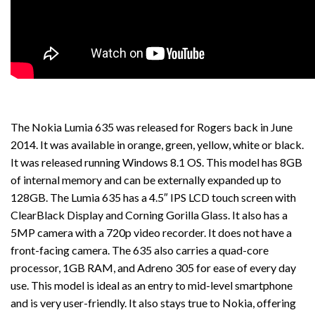
The Nokia Lumia 635 was released for Rogers back in June
2014. It was available in orange, green, yellow, white or black.
It was released running Windows 8.1 OS. This model has 8GB
of internal memory and can be externally expanded up to
128GB. The Lumia 635 has a 4.5″ IPS LCD touch screen with
ClearBlack Display and Corning Gorilla Glass. It also has a
5MP camera with a 720p video recorder. It does not have a
front-facing camera. The 635 also carries a quad-core
processor, 1GB RAM, and Adreno 305 for ease of every day
use. This model is ideal as an entry to mid-level smartphone
and is very user-friendly. It also stays true to Nokia, offering