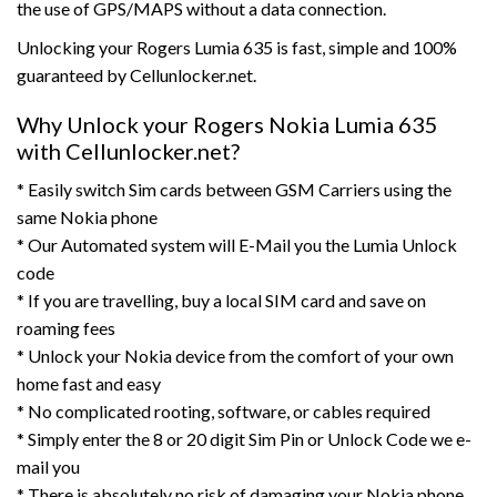
the use of GPS/MAPS without a data connection.
Unlocking your Rogers Lumia 635 is fast, simple and 100%
guaranteed by Cellunlocker.net.
Why Unlock your Rogers Nokia Lumia 635
with Cellunlocker.net?
* Easily switch Sim cards between GSM Carriers using the
same Nokia phone
* Our Automated system will E-Mail you the Lumia Unlock
code
* If you are travelling, buy a local SIM card and save on
roaming fees
* Unlock your Nokia device from the comfort of your own
home fast and easy
* No complicated rooting, software, or cables required
* Simply enter the 8 or 20 digit Sim Pin or Unlock Code we e-
mail you
* There is absolutely no risk of damaging your Nokia phone