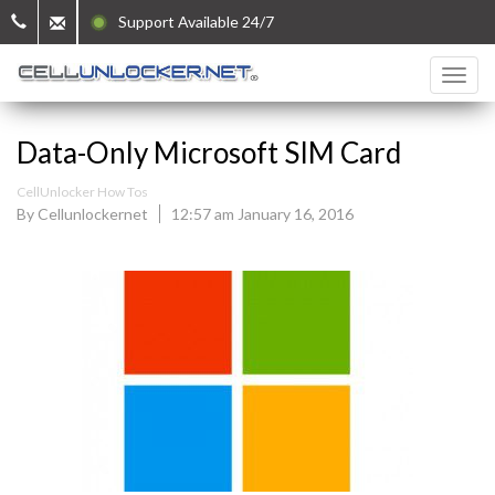
Support Available 24/7
Data-Only Microsoft SIM Card
CellUnlocker How Tos
By Cellunlockernet
12:57 am January 16, 2016