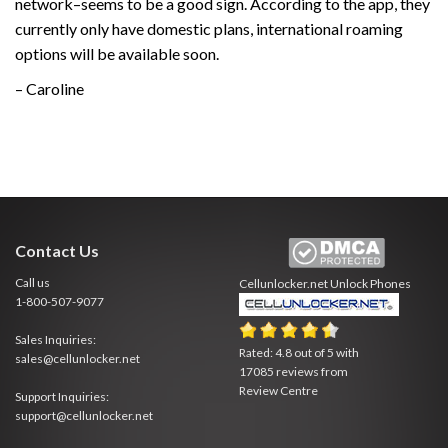
network–seems to be a good sign. According to the app, they
currently only have domestic plans, international roaming
options will be available soon.
– Caroline
Contact Us
Call us
Cellunlocker.net
Unlock Phones
1-800-507-9077
Sales Inquiries:
Rated:
4.8
out of
5
with
sales@cellunlocker.net
17085
reviews from
Review Centre
Support Inquiries:
support@cellunlocker.net