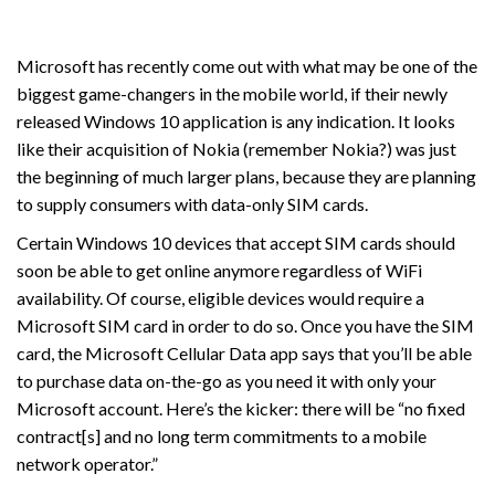
Microsoft has recently come out with what may be one of the
biggest game-changers in the mobile world, if their newly
released Windows 10 application is any indication. It looks
like their acquisition of Nokia (remember Nokia?) was just
the beginning of much larger plans, because they are planning
to supply consumers with data-only SIM cards.
Certain Windows 10 devices that accept SIM cards should
soon be able to get online anymore regardless of WiFi
availability. Of course, eligible devices would require a
Microsoft SIM card in order to do so. Once you have the SIM
card, the Microsoft Cellular Data app says that you’ll be able
to purchase data on-the-go as you need it with only your
Microsoft account. Here’s the kicker: there will be “no fixed
contract[s] and no long term commitments to a mobile
network operator.”