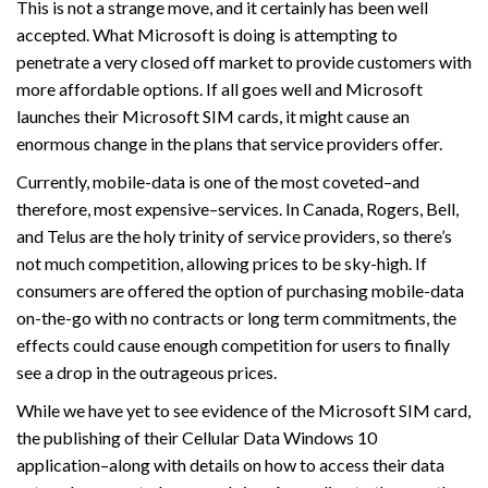
This is not a strange move, and it certainly has been well
accepted. What Microsoft is doing is attempting to
penetrate a very closed off market to provide customers with
more affordable options. If all goes well and Microsoft
launches their Microsoft SIM cards, it might cause an
enormous change in the plans that service providers offer.
Currently, mobile-data is one of the most coveted–and
therefore, most expensive–services. In Canada, Rogers, Bell,
and Telus are the holy trinity of service providers, so there’s
not much competition, allowing prices to be sky-high. If
consumers are offered the option of purchasing mobile-data
on-the-go with no contracts or long term commitments, the
effects could cause enough competition for users to finally
see a drop in the outrageous prices.
While we have yet to see evidence of the Microsoft SIM card,
the publishing of their Cellular Data Windows 10
application–along with details on how to access their data