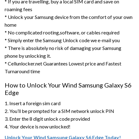
* If you are travelling, buy a local SIM card and save on
roaming fees
* Unlock your Samsung device from the comfort of your own
home
* No complicated rooting,software, or cables required
* Simply enter the Samsung Unlock code we e-mail you
* There is absolutely no risk of damaging your Samsung
phone by unlocking it.
* Cellunlocker.net Guarantees Lowest price and Fastest
Turnaround time
How to Unlock Your Wind Samsung Galaxy S6
Edge
1. Insert a foreign sim card
2. You’ll be prompted for a SIM network unlock PIN
3. Enter the 8 digit unlock code provided
4. Your device is now unlocked!
Unlock Your Wind Samsung Galaxy S6 Edge Today!