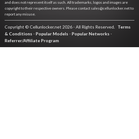
and does not represent itself as such. All trademarks, logos and images are
copyright to their respective owners. Please contact sales@cellunlocker.net to
report any misuse.
Copyright © Cellunlocker.net 2026 - All Rights Reserved.
Terms
& Conditions
-
Popular Models
-
Popular Networks
-
Referrer/Affiliate Program