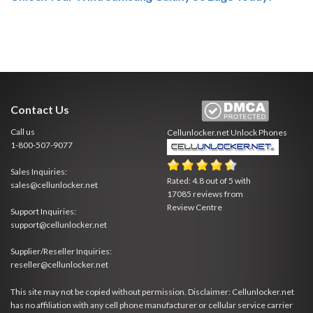
Contact Us
Call us
Cellunlocker.net
Unlock Phones
1-800-507-9077
Sales Inquiries:
Rated:
4.8
out of
5
with
sales@cellunlocker.net
17085
reviews from
Review Centre
Support Inquiries:
support@cellunlocker.net
Supplier/Reseller Inquiries:
reseller@cellunlocker.net
This site may not be copied without permission. Disclaimer: Cellunlocker.net
has no affiliation with any cell phone manufacturer or cellular service carrier