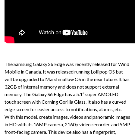
The Samsung Galaxy S6 Edge was recently released for Wind
Mobile in Canada. It was released running Lollipop OS but
will be upgraded to Marshmallow OS in the near future. It has
32GB of internal memory and does not support external
memory. The Galaxy S6 Edge has a 5.1″ super AMOLED
touch screen with Corning Gorilla Glass. It also has a curved
edge screen for easier access to notifications, alarms, etc.
With this model, create images, videos and panoramic images
in HD with its 16MP camera, 2160p video recorder, and 5MP
front-facing camera. This device also has a fingerprint,