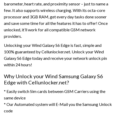
barometer, heart rate, and proximity sensor – just to name a
few. It also supports wireless charging. With its octa-core
processor and 3GB RAM, get every day tasks done sooner
and save some time for all the features it has to offer! Once
unlocked, it’ll work for all compatible GSM network
providers.
Unlocking your Wind Galaxy S6 Edge is fast, simple and
100% guaranteed by Cellunlocker.net. Unlock your Wind
Galaxy S6 Edge today and receive your network unlock pin
within 24 hours!
Why Unlock your Wind Samsung Galaxy S6
Edge with Cellunlocker.net?
* Easily switch Sim cards between GSM Carriers using the
same device
* Our Automated system will E-Mail you the Samsung Unlock
code