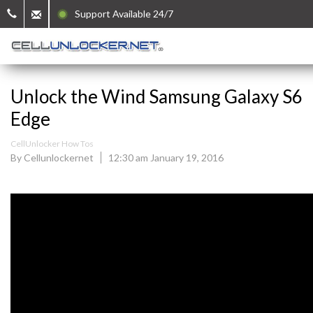
Support Available 24/7
Unlock the Wind Samsung Galaxy S6
Edge
CellUnlocker How Tos
By Cellunlockernet
12:30 am January 19, 2016