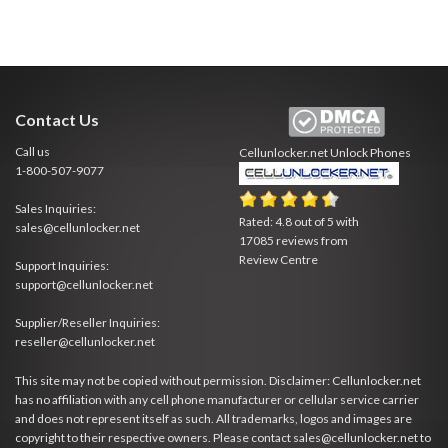
Contact Us
Call us
Cellunlocker.net
Unlock Phones
1-800-507-9077
Sales Inquiries:
Rated:
4.8
out of
5
with
sales@cellunlocker.net
17085
reviews from
Review Centre
Support Inquiries:
support@cellunlocker.net
Supplier/Reseller Inquiries:
reseller@cellunlocker.net
This site may not be copied without permission. Disclaimer: Cellunlocker.net
has no affiliation with any cell phone manufacturer or cellular service carrier
and does not represent itself as such. All trademarks, logos and images are
copyright to their respective owners. Please contact sales@cellunlocker.net to