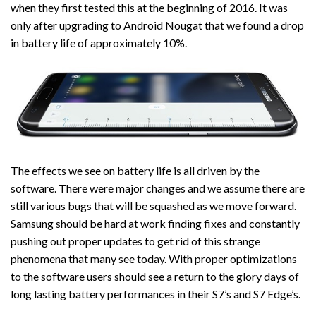
when they first tested this at the beginning of 2016. It was
only after upgrading to Android Nougat that we found a drop
in battery life of approximately 10%.
The effects we see on battery life is all driven by the
software. There were major changes and we assume there are
still various bugs that will be squashed as we move forward.
Samsung should be hard at work finding fixes and constantly
pushing out proper updates to get rid of this strange
phenomena that many see today. With proper optimizations
to the software users should see a return to the glory days of
long lasting battery performances in their S7’s and S7 Edge’s.