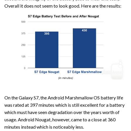
Overall it does not seem to look good. Here are the results:
On the Galaxy S7, the Android Marshmallow OS battery life
was rated at 397 minutes which is still excellent for a battery
which must have seen degradation over the years worth of
usage. Android Nougat, however, came to a close at 360
minutes instead which is noticeably less.