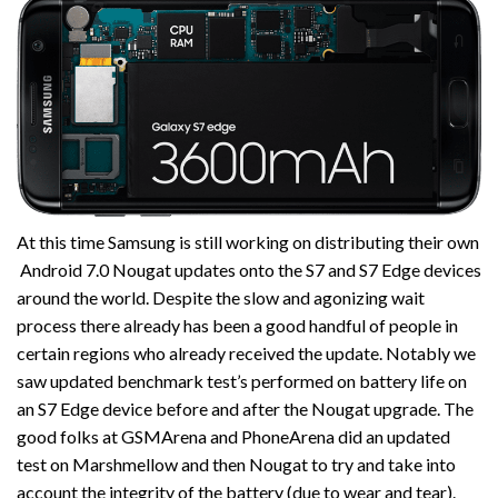
At this time Samsung is still working on distributing their own
Android 7.0 Nougat updates onto the S7 and S7 Edge devices
around the world. Despite the slow and agonizing wait
process there already has been a good handful of people in
certain regions who already received the update. Notably we
saw updated benchmark test’s performed on battery life on
an S7 Edge device before and after the Nougat upgrade. The
good folks at GSMArena and PhoneArena did an updated
test on Marshmellow and then Nougat to try and take into
account the integrity of the battery (due to wear and tear).