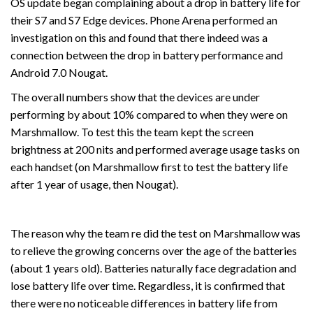
OS update began complaining about a drop in battery life for
their S7 and S7 Edge devices. Phone Arena performed an
investigation on this and found that there indeed was a
connection between the drop in battery performance and
Android 7.0 Nougat.
The overall numbers show that the devices are under
performing by about 10% compared to when they were on
Marshmallow. To test this the team kept the screen
brightness at 200 nits and performed average usage tasks on
each handset (on Marshmallow first to test the battery life
after 1 year of usage, then Nougat).
The reason why the team re did the test on Marshmallow was
to relieve the growing concerns over the age of the batteries
(about 1 years old). Batteries naturally face degradation and
lose battery life over time. Regardless, it is confirmed that
there were no noticeable differences in battery life from