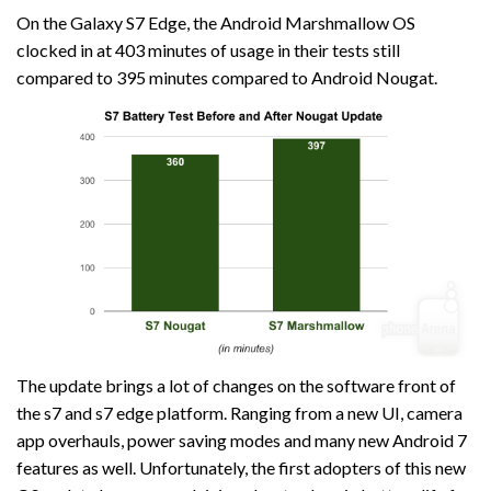
On the Galaxy S7 Edge, the Android Marshmallow OS
clocked in at 403 minutes of usage in their tests still
compared to 395 minutes compared to Android Nougat.
The update brings a lot of changes on the software front of
the s7 and s7 edge platform. Ranging from a new UI, camera
app overhauls, power saving modes and many new Android 7
features as well. Unfortunately, the first adopters of this new