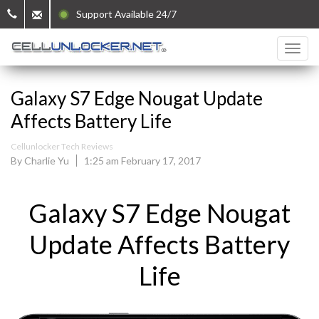
Support Available 24/7
Galaxy S7 Edge Nougat Update
Affects Battery Life
Cellunlocker Tech Reviews
By Charlie Yu
1:25 am February 17, 2017
Galaxy S7 Edge Nougat
Update Affects Battery
Life