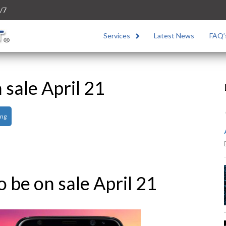
/7
Services
Latest News
FAQ’
 sale April 21
ng
o be on sale April 21