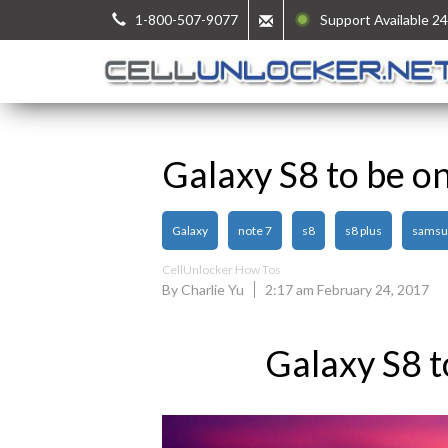
1-800-507-9077
Support Available 24
Galaxy S8 to be on
Galaxy
note 7
s8
s8 plus
samsu
CellUnlocker How Tos
By Charlie Yu
2:17 am February 24, 2017
Galaxy S8 t