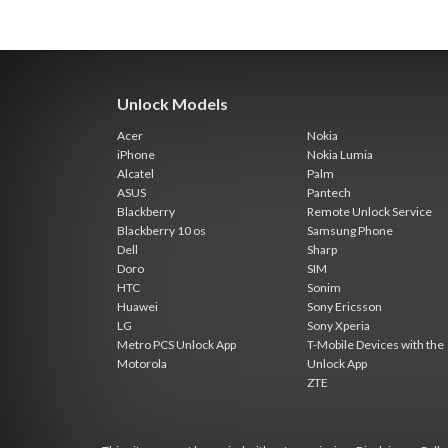
Unlock Models
Acer
Nokia
iPhone
Nokia Lumia
Alcatel
Palm
ASUS
Pantech
Blackberry
Remote Unlock Service
Blackberry 10 os
Samsung Phone
Dell
Sharp
Doro
SIM
HTC
Sonim
Huawei
Sony Ericsson
LG
Sony Xperia
Metro PCS Unlock App
T-Mobile Devices with the
Motorola
Unlock App
ZTE