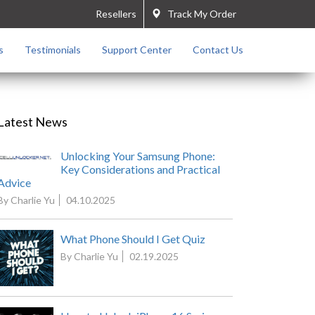
Resellers
Track My Order
s
Testimonials
Support Center
Contact Us
Latest News
Unlocking Your Samsung Phone:
Key Considerations and Practical
Advice
By Charlie Yu
04.10.2025
What Phone Should I Get Quiz
By Charlie Yu
02.19.2025