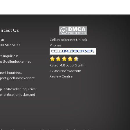
ntact Us
l us
Cellunlocker.net
Unlock
800-507-9077
Phones
es Inquiries:
es@cellunlocker.net
Rated:
4.8
out of
5
with
17085
reviews from
port Inquiries:
Review Centre
port@cellunlocker.net
plier/Reseller Inquiries:
eller@cellunlocker.net