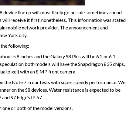
8 device line up will most likely go on sale sometime around
 will receive it first, nonetheless. This information was stated
ertain mobile network provider. The announcement and
ew York city.
 the following:
 about 5.8 inches and the Galaxy S8 Plus will be 6.2 or 6.1
 speculation both models will have the Snapdragon 835 chips,
l pixel) with an 8 MP front camera.
on the Note 7 in our tests with super speedy performance. We
canner on the S8 devices. Water resistance is expected to be
 and S7 Edge’s IP 67.
h one or both of the model versions.