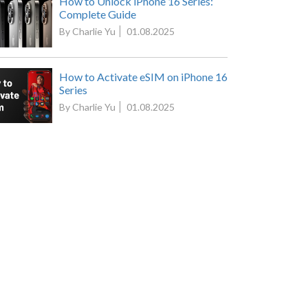
How to Unlock iPhone 16 Series:
Complete Guide
By Charlie Yu
01.08.2025
How to Activate eSIM on iPhone 16
Series
By Charlie Yu
01.08.2025