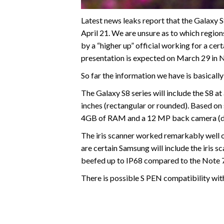
Latest news leaks report that the Galaxy S
April 21. We are unsure as to which regions
by a “higher up” official working for a c
presentation is expected on March 29 in N
So far the information we have is basically
The Galaxy S8 series will include the S8 at
inches (rectangular or rounded). Based on
4GB of RAM and a 12 MP back camera (dua
The iris scanner worked remarkably well 
are certain Samsung will include the iris s
beefed up to IP68 compared to the Note 7
There is possible S PEN compatibility wit