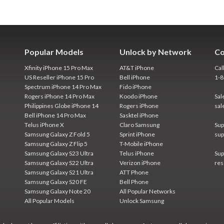
Popular Models
Unlock by Network
Co
Xfinity iPhone 15 Pro Max
AT&T iPhone
Cal
US Reseller iPhone 15 Pro
Bell iPhone
1-
Spectrum iPhone 14 Pro Max
Fido iPhone
Rogers iPhone 14 Pro Max
Koodo iPhone
Sal
Philippines Globe iPhone 14
Rogers iPhone
sal
Bell iPhone 14 Pro Max
Sasktel iPhone
Telus iPhone X
Claro Samsung
Sup
Samsung Galaxy Z Fold 5
Sprint iPhone
sup
Samsung Galaxy Z Flip 5
T-Mobile iPhone
Samsung Galaxy S23 Ultra
Telus iPhone
Sup
Samsung Galaxy S22 Ultra
Verizon iPhone
res
Samsung Galaxy S21 Ultra
ATT Phone
Samsung Galaxy S20 FE
Bell Phone
Samsung Galaxy Note 20
All Popular Networks
All Popular Models
Unlock Samsung