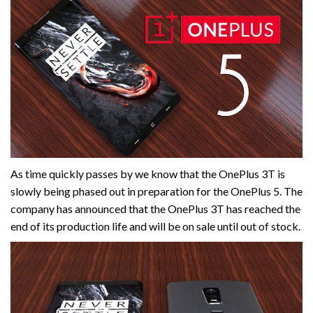
As time quickly passes by we know that the OnePlus 3T is
slowly being phased out in preparation for the OnePlus 5. The
company has announced that the OnePlus 3T has reached the
end of its production life and will be on sale until out of stock.