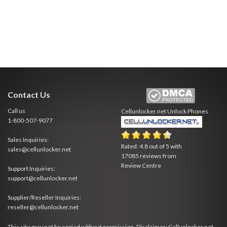
Contact Us
Call us
Cellunlocker.net
Unlock Phones
1-800-507-9077
Sales Inquiries:
Rated:
4.8
out of
5
with
sales@cellunlocker.net
17085
reviews from
Review Centre
Support Inquiries:
support@cellunlocker.net
Supplier/Reseller Inquiries:
reseller@cellunlocker.net
This site may not be copied without permission. Disclaimer: Cellunlocker.net