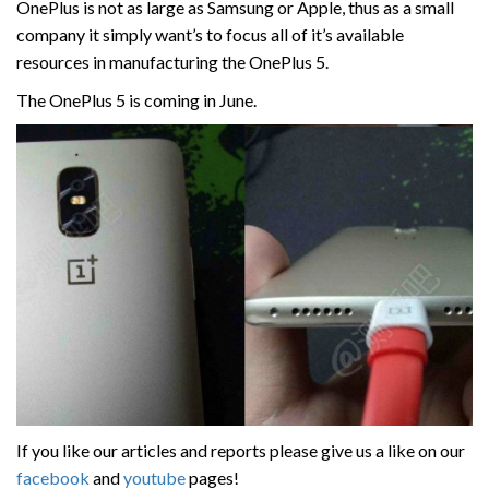
OnePlus is not as large as Samsung or Apple, thus as a small
company it simply want’s to focus all of it’s available
resources in manufacturing the OnePlus 5.
The OnePlus 5 is coming in June.
If you like our articles and reports please give us a like on our
facebook
and
youtube
pages!