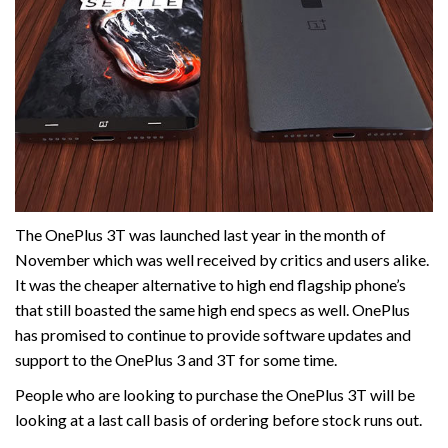
The OnePlus 3T was launched last year in the month of
November which was well received by critics and users alike.
It was the cheaper alternative to high end flagship phone’s
that still boasted the same high end specs as well. OnePlus
has promised to continue to provide software updates and
support to the OnePlus 3 and 3T for some time.
People who are looking to purchase the OnePlus 3T will be
looking at a last call basis of ordering before stock runs out.