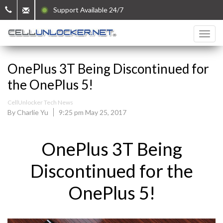
Support Available 24/7
OnePlus 3T Being Discontinued for
the OnePlus 5!
CellUnlocker Tech News
By Charlie Yu
9:25 pm May 25, 2017
OnePlus 3T Being
Discontinued for the
OnePlus 5!