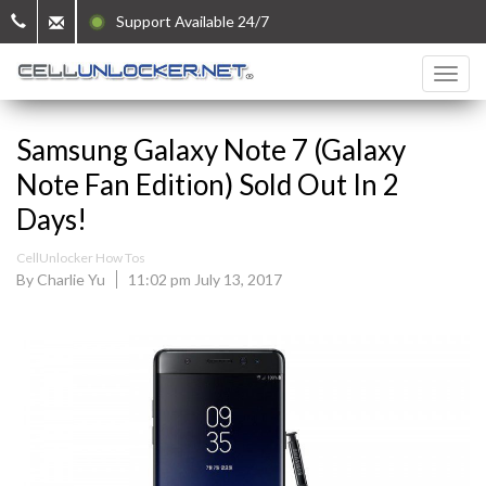
Support Available 24/7
Samsung Galaxy Note 7 (Galaxy
Note Fan Edition) Sold Out In 2
Days!
CellUnlocker How Tos
By Charlie Yu
11:02 pm July 13, 2017