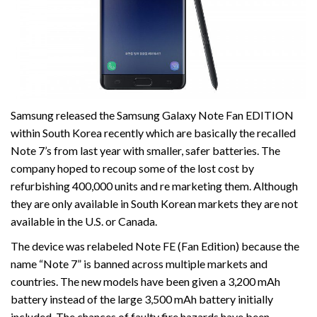
Samsung released the Samsung Galaxy Note Fan EDITION
within South Korea recently which are basically the recalled
Note 7’s from last year with smaller, safer batteries. The
company hoped to recoup some of the lost cost by
refurbishing 400,000 units and re marketing them. Although
they are only available in South Korean markets they are not
available in the U.S. or Canada.
The device was relabeled Note FE (Fan Edition) because the
name “Note 7” is banned across multiple markets and
countries. The new models have been given a 3,200 mAh
battery instead of the large 3,500 mAh battery initially
included. The chances of faulty fire hazards have been