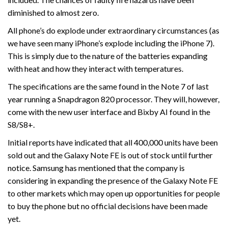
diminished to almost zero.
All phone’s do explode under extraordinary circumstances (as
we have seen many iPhone’s explode including the iPhone 7).
This is simply due to the nature of the batteries expanding
with heat and how they interact with temperatures.
The specifications are the same found in the Note 7 of last
year running a Snapdragon 820 processor. They will, however,
come with the new user interface and Bixby AI found in the
S8/S8+.
Initial reports have indicated that all 400,000 units have been
sold out and the Galaxy Note FE is out of stock until further
notice. Samsung has mentioned that the company is
considering in expanding the presence of the Galaxy Note FE
to other markets which may open up opportunities for people
to buy the phone but no official decisions have been made
yet.