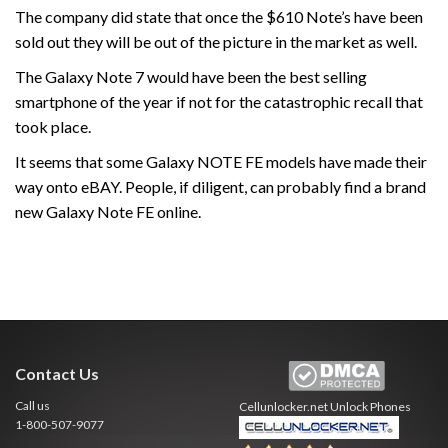
The company did state that once the $610 Note’s have been
sold out they will be out of the picture in the market as well.
The Galaxy Note 7 would have been the best selling
smartphone of the year if not for the catastrophic recall that
took place.
It seems that some Galaxy NOTE FE models have made their
way onto eBAY. People, if diligent, can probably find a brand
new Galaxy Note FE online.
Contact Us
Call us
Cellunlocker.net
Unlock Phones
1-800-507-9077