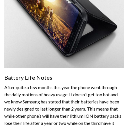
Battery Life Notes
After quite a few months this year the phone went through
the daily motions of heavy usage. It doesn’t get too hot and
we know Samsung has stated that their batteries have been
newly designed to last longer than 2 years. This means that
while other phone’s will have their lithium ION battery packs
lose their life after a year or two while on the third have it