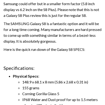
Samsung could offer but in a smaller form factor (5.8 inch
display vs 6.2 inch on the S8 Plus). Please note that this is not
a Galaxy S8 Plus review this is just for the regular S8.
The SAMSUNG Galaxy S8 is a fantastic option and it will be
for a long time coming. Many manufacturers are hard pressed
to come up with something similar in terms of a bezel-less
display. It is absolutely gorgeous.
Here is the quick run down of the Galaxy S8 SPECS:
Specifications:
Physical Specs:
148.9 x 68.1 x 8 mm (5.86 x 2.68 x 0.31 in)
155 grams
Corning Gorilla Glass 5
IP68 Water and Dust proof for up to 1.5 meters