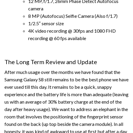
12 MP, f/1.7, 26mm Phase Detect Autofocus
camera
8 MP (Autofocus) Selfie Camera (Also f/1.7)
1/2.5″ sensor size
4K video recording @ 30fps and 1080 FHD
recording @ 60 fps available
The Long Term Review and Update
After much usage over the months we have found that the
Samsung Galaxy S8 still remains to be the best phone we have
ever used till this day. It remains to be a quick, snappy
experience and the battery life is more than adequate (leaving
us with an average of 30% battery charge at the end of the
day after heavy usage). We want to address an elephant in the
room that involves the positioning of the fingerprint sensor
found on the back (up top beside the camera module). In all
honesty, it was kind of awkward to use at first but after a day