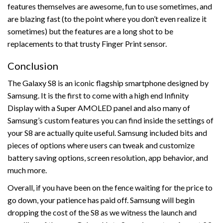
features themselves are awesome, fun to use sometimes, and
are blazing fast (to the point where you don’t even realize it
sometimes) but the features are a long shot to be
replacements to that trusty Finger Print sensor.
Conclusion
The Galaxy S8 is an iconic flagship smartphone designed by
Samsung. It is the first to come with a high end Infinity
Display with a Super AMOLED panel and also many of
Samsung’s custom features you can find inside the settings of
your S8 are actually quite useful. Samsung included bits and
pieces of options where users can tweak and customize
battery saving options, screen resolution, app behavior, and
much more.
Overall, if you have been on the fence waiting for the price to
go down, your patience has paid off. Samsung will begin
dropping the cost of the S8 as we witness the launch and