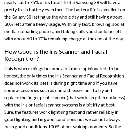
nearly cut to 75% of its total life the Samsung S8 will have a
pretty fresh battery even then. The battery life is excellent on
the Galaxy S8 lasting us the whole day and still having about
30% left after a heavy usage. With only text, browsing, social
media, uploading photos, and taking calls you should be left
with about 60 to 70% remaining charge at the end of the day.
How Good is the Iris Scanner and Facial
Recognition?
This is where things become a bit more opinionated. To be
honest, the only times the Iris Scanner and Facial Recognition
does not work its best is during night time and if you have
some accessories such as contact lenses on. To try and
replace the finger print scanner (that works in pitch darkness)
with the Iris or facial scanner systems is a bit iffy at best.
Sure, the features work lightning fast and rather reliably in
good lighting and in good conditions but we cannot always
be in good conditions 100% of our waking moments. So the