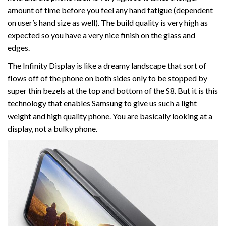
amount of time before you feel any hand fatigue (dependent
on user’s hand size as well). The build quality is very high as
expected so you have a very nice finish on the glass and
edges.
The Infinity Display is like a dreamy landscape that sort of
flows off of the phone on both sides only to be stopped by
super thin bezels at the top and bottom of the S8. But it is this
technology that enables Samsung to give us such a light
weight and high quality phone. You are basically looking at a
display, not a bulky phone.