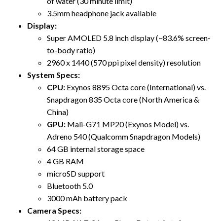
of water (30 minute limit)
3.5mm headphone jack available
Display:
Super AMOLED 5.8 inch display (~83.6% screen-
to-body ratio)
2960 x 1440 (570 ppi pixel density) resolution
System Specs:
CPU:
Exynos 8895 Octa core (International) vs.
Snapdragon 835 Octa core (North America &
China)
GPU:
Mali-G71 MP20 (Exynos Model) vs.
Adreno 540 (Qualcomm Snapdragon Models)
64 GB internal storage space
4 GB RAM
microSD support
Bluetooth 5.0
3000 mAh battery pack
Camera Specs: