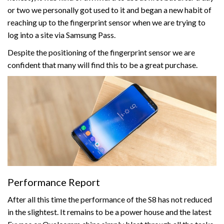
or two we personally got used to it and began a new habit of
reaching up to the fingerprint sensor when we are trying to
log into a site via Samsung Pass.
Despite the positioning of the fingerprint sensor we are
confident that many will find this to be a great purchase.
Performance Report
After all this time the performance of the S8 has not reduced
in the slightest. It remains to be a power house and the latest