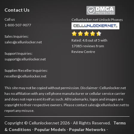
Contact Us
Call us
Cellunlocker.net
Unlock Phones
1-800-507-9077
Sales Inquiries:
Rated:
4.8
out of
5
with
sales@cellunlocker.net
17085
reviews from
Review Centre
Support Inquiries:
support@cellunlocker.net
Supplier/Reseller Inquiries:
reseller@cellunlocker.net
This site may not be copied without permission. Disclaimer: Cellunlocker.net
has no affiliation with any cell phone manufacturer or cellular service carrier
and does not represent itself as such. All trademarks, logos and images are
copyright to their respective owners. Please contact sales@cellunlocker.net to
report any misuse.
Copyright © Cellunlocker.net 2026 - All Rights Reserved.
Terms
& Conditions
-
Popular Models
-
Popular Networks
-