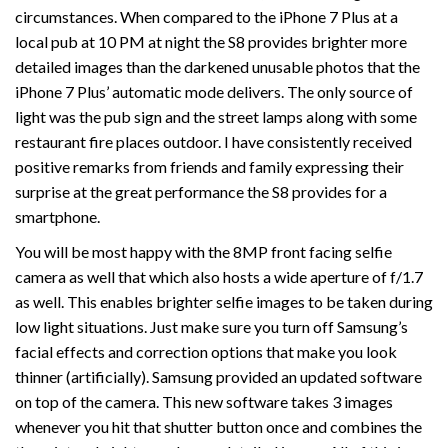
circumstances. When compared to the iPhone 7 Plus at a
local pub at 10 PM at night the S8 provides brighter more
detailed images than the darkened unusable photos that the
iPhone 7 Plus’ automatic mode delivers. The only source of
light was the pub sign and the street lamps along with some
restaurant fire places outdoor. I have consistently received
positive remarks from friends and family expressing their
surprise at the great performance the S8 provides for a
smartphone.
You will be most happy with the 8MP front facing selfie
camera as well that which also hosts a wide aperture of f/1.7
as well. This enables brighter selfie images to be taken during
low light situations. Just make sure you turn off Samsung’s
facial effects and correction options that make you look
thinner (artificially). Samsung provided an updated software
on top of the camera. This new software takes 3 images
whenever you hit that shutter button once and combines the