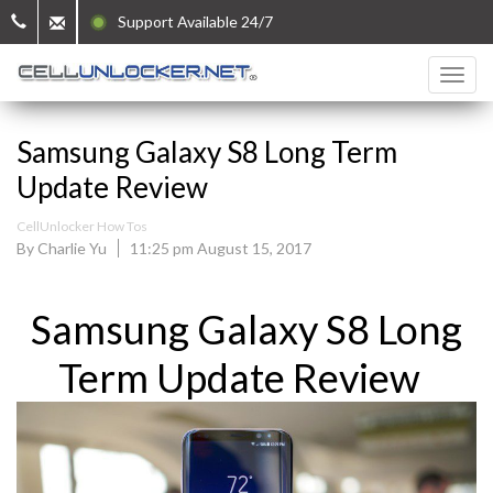
Support Available 24/7
Samsung Galaxy S8 Long Term
Update Review
CellUnlocker How Tos
By Charlie Yu
11:25 pm August 15, 2017
Samsung Galaxy S8 Long
Term Update Review