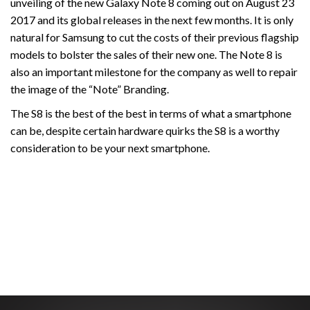
unveiling of the new Galaxy Note 8 coming out on August 23
2017 and its global releases in the next few months. It is only
natural for Samsung to cut the costs of their previous flagship
models to bolster the sales of their new one. The Note 8 is
also an important milestone for the company as well to repair
the image of the “Note” Branding.
The S8 is the best of the best in terms of what a smartphone
can be, despite certain hardware quirks the S8 is a worthy
consideration to be your next smartphone.