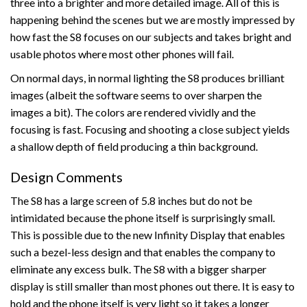
three into a brighter and more detailed image. All of this is
happening behind the scenes but we are mostly impressed by
how fast the S8 focuses on our subjects and takes bright and
usable photos where most other phones will fail.
On normal days, in normal lighting the S8 produces brilliant
images (albeit the software seems to over sharpen the
images a bit). The colors are rendered vividly and the
focusing is fast. Focusing and shooting a close subject yields
a shallow depth of field producing a thin background.
Design Comments
The S8 has a large screen of 5.8 inches but do not be
intimidated because the phone itself is surprisingly small.
This is possible due to the new Infinity Display that enables
such a bezel-less design and that enables the company to
eliminate any excess bulk. The S8 with a bigger sharper
display is still smaller than most phones out there. It is easy to
hold and the phone itself is very light so it takes a longer