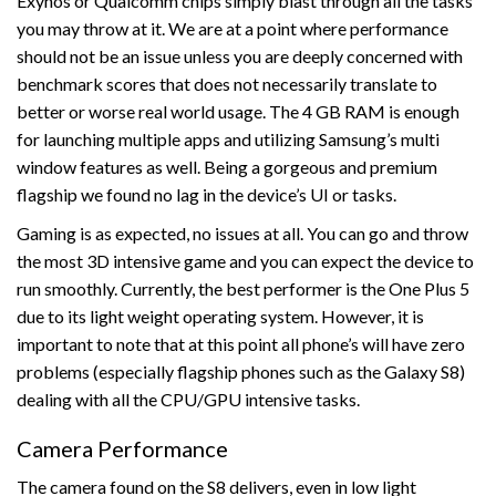
Exynos or Qualcomm chips simply blast through all the tasks
you may throw at it. We are at a point where performance
should not be an issue unless you are deeply concerned with
benchmark scores that does not necessarily translate to
better or worse real world usage. The 4 GB RAM is enough
for launching multiple apps and utilizing Samsung’s multi
window features as well. Being a gorgeous and premium
flagship we found no lag in the device’s UI or tasks.
Gaming is as expected, no issues at all. You can go and throw
the most 3D intensive game and you can expect the device to
run smoothly. Currently, the best performer is the One Plus 5
due to its light weight operating system. However, it is
important to note that at this point all phone’s will have zero
problems (especially flagship phones such as the Galaxy S8)
dealing with all the CPU/GPU intensive tasks.
Camera Performance
The camera found on the S8 delivers, even in low light