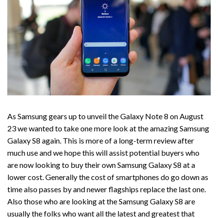
As Samsung gears up to unveil the Galaxy Note 8 on August
23 we wanted to take one more look at the amazing Samsung
Galaxy S8 again. This is more of a long-term review after
much use and we hope this will assist potential buyers who
are now looking to buy their own Samsung Galaxy S8 at a
lower cost. Generally the cost of smartphones do go down as
time also passes by and newer flagships replace the last one.
Also those who are looking at the Samsung Galaxy S8 are
usually the folks who want all the latest and greatest that