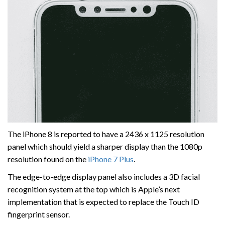
The iPhone 8 is reported to have a 2436 x 1125 resolution
panel which should yield a sharper display than the 1080p
resolution found on the
iPhone 7 Plus
.
The edge-to-edge display panel also includes a 3D facial
recognition system at the top which is Apple’s next
implementation that is expected to replace the Touch ID
fingerprint sensor.