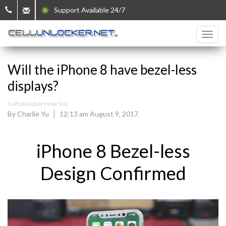
Support Available 24/7
Will the iPhone 8 have bezel-less
displays?
CellUnlocker How Tos
By Charlie Yu
12:13 am August 9, 2017
iPhone 8 Bezel-less
Design Confirmed