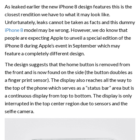
As leaked earlier the new iPhone 8 design features this is the
closest rendition we have to what it may look like.
Unfortunately, leaks cannot be taken as facts and this dummy
iPhone 8
model may be wrong. However, we do know that
people are expecting Apple to unveil a special edition of the
iPhone 8 during Apple’s event in September which may
feature a completely different design.
The design suggests that the home button is removed from
the front and is now found on the side (the button doubles as
a finger print sensor). The display also reaches all the way to
the top of the phone which serves as a “status bar” area but is
a continuous display from top to bottom. The display is only
interrupted in the top center region due to sensors and the
selfie camera.