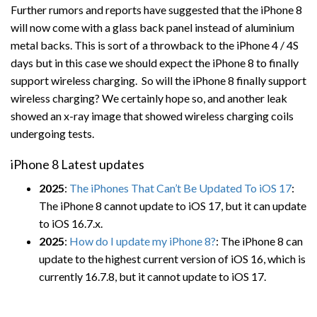
Further rumors and reports have suggested that the iPhone 8
will now come with a glass back panel instead of aluminium
metal backs. This is sort of a throwback to the iPhone 4 / 4S
days but in this case we should expect the iPhone 8 to finally
support wireless charging. So will the iPhone 8 finally support
wireless charging? We certainly hope so, and another leak
showed an x-ray image that showed wireless charging coils
undergoing tests.
iPhone 8 Latest updates
2025
:
The iPhones That Can’t Be Updated To iOS 17
:
The iPhone 8 cannot update to iOS 17, but it can update
to iOS 16.7.x.
2025
:
How do I update my iPhone 8?
: The iPhone 8 can
update to the highest current version of iOS 16, which is
currently 16.7.8, but it cannot update to iOS 17.