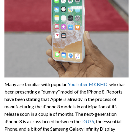
Many are familiar with popular
YouTuber MKBHD
, who has
been presenting a “dummy” model of the iPhone 8. Reports
have been stating that Apple is already in the process of
manufacturing the iPhone 8 models in anticipation of it’s
release soon in a couple of months. The next-generation
iPhone 8 is a cross breed between the
LG G6
, the Essential
Phone, and a bit of the Samsung Galaxy Infinity Display