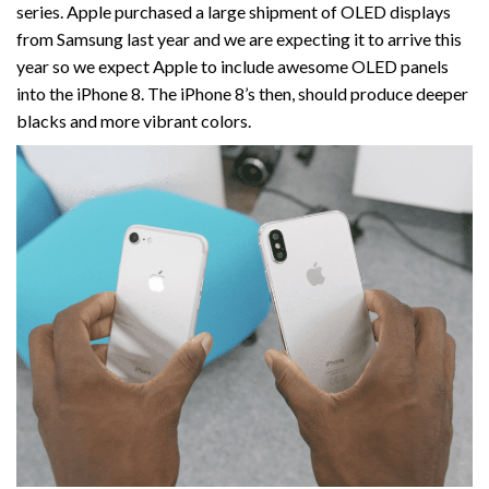
series. Apple purchased a large shipment of OLED displays
from Samsung last year and we are expecting it to arrive this
year so we expect Apple to include awesome OLED panels
into the iPhone 8. The iPhone 8’s then, should produce deeper
blacks and more vibrant colors.