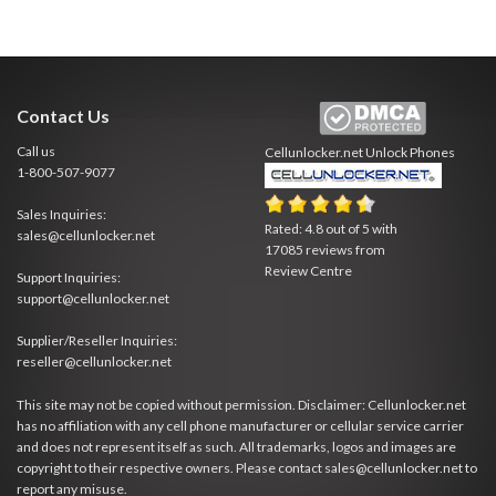
Contact Us
Call us
Cellunlocker.net
Unlock Phones
1-800-507-9077
Sales Inquiries:
Rated:
4.8
out of
5
with
sales@cellunlocker.net
17085
reviews from
Review Centre
Support Inquiries:
support@cellunlocker.net
Supplier/Reseller Inquiries:
reseller@cellunlocker.net
This site may not be copied without permission. Disclaimer: Cellunlocker.net
has no affiliation with any cell phone manufacturer or cellular service carrier
and does not represent itself as such. All trademarks, logos and images are
copyright to their respective owners. Please contact sales@cellunlocker.net to
report any misuse.