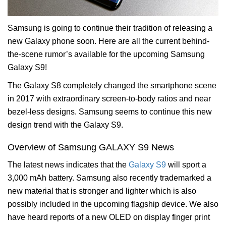
Samsung is going to continue their tradition of releasing a
new Galaxy phone soon. Here are all the current behind-
the-scene rumor’s available for the upcoming Samsung
Galaxy S9!
The Galaxy S8 completely changed the smartphone scene
in 2017 with extraordinary screen-to-body ratios and near
bezel-less designs. Samsung seems to continue this new
design trend with the Galaxy S9.
Overview of Samsung GALAXY S9 News
The latest news indicates that the
Galaxy S9
will sport a
3,000 mAh battery. Samsung also recently trademarked a
new material that is stronger and lighter which is also
possibly included in the upcoming flagship device. We also
have heard reports of a new OLED on display finger print