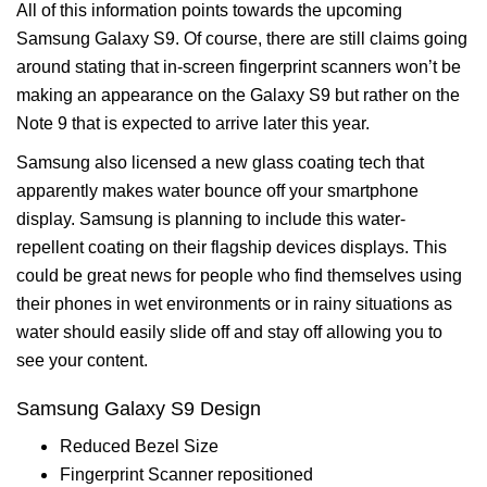
All of this information points towards the upcoming
Samsung Galaxy S9. Of course, there are still claims going
around stating that in-screen fingerprint scanners won’t be
making an appearance on the Galaxy S9 but rather on the
Note 9 that is expected to arrive later this year.
Samsung also licensed a new glass coating tech that
apparently makes water bounce off your smartphone
display. Samsung is planning to include this water-
repellent coating on their flagship devices displays. This
could be great news for people who find themselves using
their phones in wet environments or in rainy situations as
water should easily slide off and stay off allowing you to
see your content.
Samsung Galaxy S9 Design
Reduced Bezel Size
Fingerprint Scanner repositioned