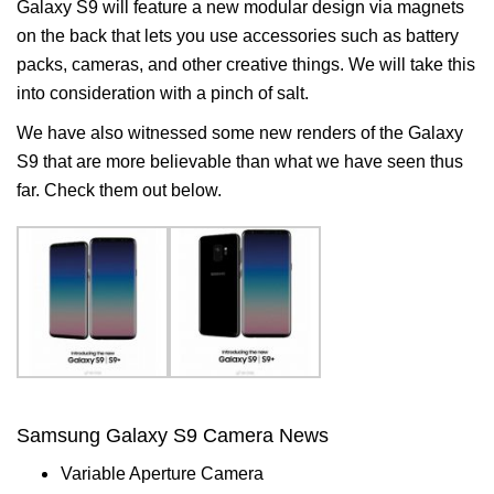
Galaxy S9 will feature a new modular design via magnets
on the back that lets you use accessories such as battery
packs, cameras, and other creative things. We will take this
into consideration with a pinch of salt.
We have also witnessed some new renders of the Galaxy
S9 that are more believable than what we have seen thus
far. Check them out below.
Samsung Galaxy S9 Camera News
Variable Aperture Camera