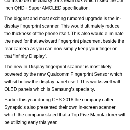
claims to be the Galaxy S9’s retail box which listed the 5.8
inch QHD+ Super AMOLED specification.
The biggest and most exciting rumored upgrade is the in-
display fingerprint scanner. This would ultimately reduce
the thickness of the phone itself. This also would eliminate
the need for that awkward fingerprint placement beside the
rear camera as you can now simply keep your finger on
that “Infinity Display”.
The new In-Display fingerprint scanner is most likely
powered by the new Qualcomm Fingerprint Sensor which
will sit below the display panel itself. This works well with
OLED panels which is Samsung’s specialty.
Earlier this year during CES 2018 the company called
Synaptic’s also presented their own in-screen scanner
which the company stated that a Top Five Manufacturer will
be utilizing early this year.