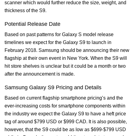
scanner which would further reduce the size, weight, and
thickness of the S9.
Potential Release Date
Based on past patterns for Galaxy S model release
timelines we expect for the Galaxy S9 to launch in
February 2018. Samsung should be announcing their new
flagship at their own event in New York. When the S9 will
hit store shelves is unclear but it could be a month or two
after the announcement is made.
Samsung Galaxy S9 Pricing and Details
Based on current flagship smartphone pricing’s and the
ever-increasing costs for smartphone components within
the industry we expect the Galaxy S9 to have a heft price
tag of around $799 USD or $999 CAD. It is also possible,
however, that the S9 could be as low as $699-$799 USD