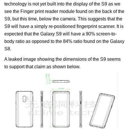
technology is not yet built into the display of the S9 as we
see the Finger print reader module found on the back of the
S9, but this time, below the camera. This suggests that the
S9 will have a simply re-positioned fingerprint scanner. It is
expected that the Galaxy S9 will have a 90% screen-to-
body ratio as opposed to the 84% ratio found on the Galaxy
S8.
A leaked image showing the dimensions of the S9 seems
to support that claim as shown below.