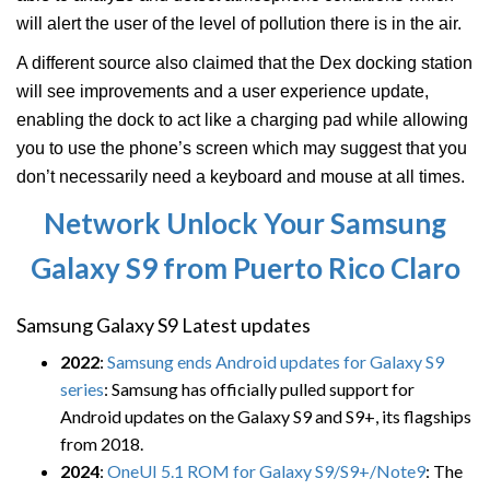
will alert the user of the level of pollution there is in the air.
A different source also claimed that the Dex docking station
will see improvements and a user experience update,
enabling the dock to act like a charging pad while allowing
you to use the phone’s screen which may suggest that you
don’t necessarily need a keyboard and mouse at all times.
Network Unlock Your Samsung
Galaxy S9 from Puerto Rico Claro
Samsung Galaxy S9 Latest updates
2022
:
Samsung ends Android updates for Galaxy S9
series
: Samsung has officially pulled support for
Android updates on the Galaxy S9 and S9+, its flagships
from 2018.
2024
:
OneUI 5.1 ROM for Galaxy S9/S9+/Note9
: The