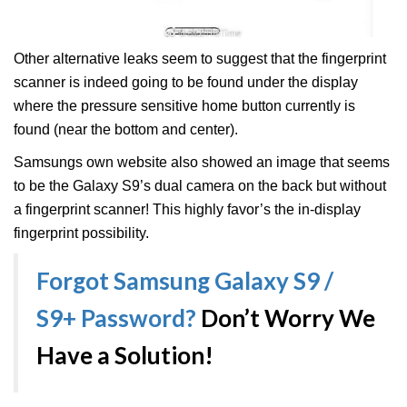
Other alternative leaks seem to suggest that the fingerprint
scanner is indeed going to be found under the display
where the pressure sensitive home button currently is
found (near the bottom and center).
Samsungs own website also showed an image that seems
to be the Galaxy S9’s dual camera on the back but without
a fingerprint scanner! This highly favor’s the in-display
fingerprint possibility.
Forgot Samsung Galaxy S9 /
S9+ Password?
Don’t Worry We
Have a Solution!