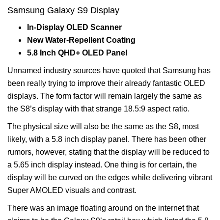
Samsung Galaxy S9 Display
In-Display OLED Scanner
New Water-Repellent Coating
5.8 Inch QHD+ OLED Panel
Unnamed industry sources have quoted that Samsung has
been really trying to improve their already fantastic OLED
displays. The form factor will remain largely the same as
the S8’s display with that strange 18.5:9 aspect ratio.
The physical size will also be the same as the S8, most
likely, with a 5.8 inch display panel. There has been other
rumors, however, stating that the display will be reduced to
a 5.65 inch display instead. One thing is for certain, the
display will be curved on the edges while delivering vibrant
Super AMOLED visuals and contrast.
There was an image floating around on the internet that