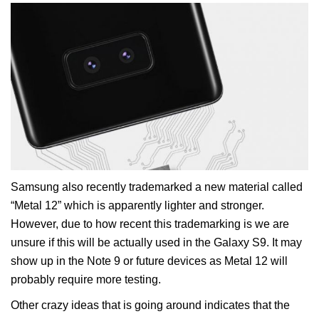
Samsung also recently trademarked a new material called
“Metal 12” which is apparently lighter and stronger.
However, due to how recent this trademarking is we are
unsure if this will be actually used in the Galaxy S9. It may
show up in the Note 9 or future devices as Metal 12 will
probably require more testing.
Other crazy ideas that is going around indicates that the