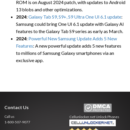
ROM is on August 2024 patch, with updates to Android
13 blobs and other optimizations.
2024
:
Galaxy Tab S9, S9+, S9 Ultra One UI 6.1 update
:
Samsung could bring One UI 6.1 update with Galaxy AI
features to the Galaxy Tab S9 series as early as March.
2024
:
Powerful New Samsung Update Adds 5 New
Features
: A new powerful update adds 5 new features
to millions of Samsung Galaxy smartphones via an
exclusive app.
Contact Us
Call us
Cellunlocker.net
Unlock Phones
1-800-507-9077