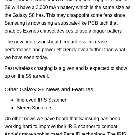
S9 will have a 3,000 mAh battery which is the same size as
the Galaxy S8 has. This may disappoint some fans since
Samsung is now using a substrate-like PCB tech that
enables Exynos chipset devices to use a bigger battery.
The new processor should, regardless, increase
performance and power efficiency even further than what
we have seen today.
Fast wireless charging is a given and is expected to show
up on the S9 as well.
Other Galaxy S9 News and Features
Improved IRIS Scanner
Stereo Speakers
On other news we have heard that Samsung has been
working hard to improve their IRIS scanner to combat
Apple’s more sophisticated Face ID technology. The IRIS