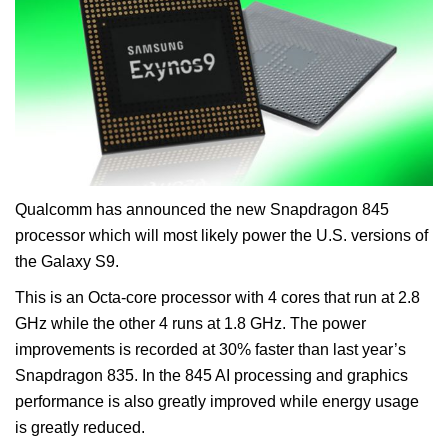
Qualcomm has announced the new Snapdragon 845
processor which will most likely power the U.S. versions of
the Galaxy S9.
This is an Octa-core processor with 4 cores that run at 2.8
GHz while the other 4 runs at 1.8 GHz. The power
improvements is recorded at 30% faster than last year’s
Snapdragon 835. In the 845 AI processing and graphics
performance is also greatly improved while energy usage
is greatly reduced.