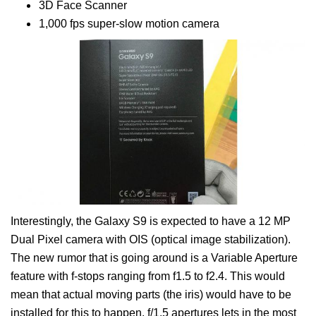
3D Face Scanner
1,000 fps super-slow motion camera
Interestingly, the Galaxy S9 is expected to have a 12 MP
Dual Pixel camera with OIS (optical image stabilization).
The new rumor that is going around is a Variable Aperture
feature with f-stops ranging from f1.5 to f2.4. This would
mean that actual moving parts (the iris) would have to be
installed for this to happen. f/1.5 apertures lets in the most