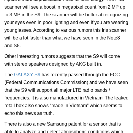
scanner will see a boost in megapixel count from 2 MP up
to 3 MP in the S9. The scanner will be better at recognizing
your eyes even in poor lighting and even if you are wearing
your glasses. According to various rumors this Iris scanner
will be a lot faster than what we have seen in the Note8
and S8.
Other interesting rumors suggests that the S9 will come
with stereo speakers designed by AKG built in.
The
GALAXY S9
has recently passed through the FCC
(Federal Communications Commission) and we have seen
that the S9 will support all major LTE radio bands /
frequencies. It is also manufactured in Vietnam. The leaked
retail box also shows “made in Vietnam” which seems to
echo this news as truth.
There is also a new Samsung patent for a sensor that is
able to analyze and detect atmospheric conditions which