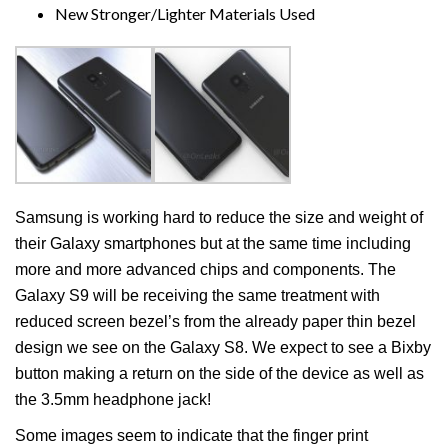
New Stronger/Lighter Materials Used
Samsung is working hard to reduce the size and weight of
their Galaxy smartphones but at the same time including
more and more advanced chips and components. The
Galaxy S9 will be receiving the same treatment with
reduced screen bezel’s from the already paper thin bezel
design we see on the Galaxy S8. We expect to see a Bixby
button making a return on the side of the device as well as
the 3.5mm headphone jack!
Some images seem to indicate that the finger print