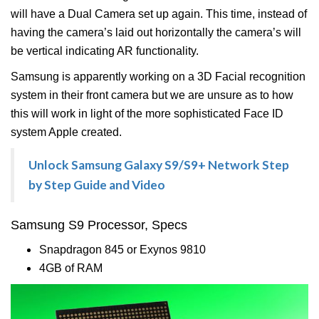
will have a Dual Camera set up again. This time, instead of
having the camera’s laid out horizontally the camera’s will
be vertical indicating AR functionality.
Samsung is apparently working on a 3D Facial recognition
system in their front camera but we are unsure as to how
this will work in light of the more sophisticated Face ID
system Apple created.
Unlock Samsung Galaxy S9/S9+ Network Step
by Step Guide and Video
Samsung S9 Processor, Specs
Snapdragon 845 or Exynos 9810
4GB of RAM