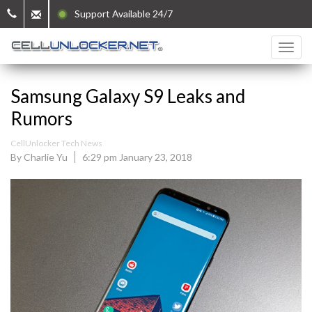
Support Available 24/7
Samsung Galaxy S9 Leaks and
Rumors
CellUnlocker Tech News
By Charlie Yu
6:29 pm January 23, 2018