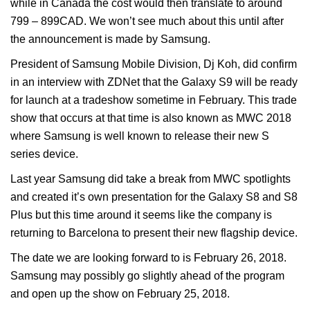
while in Canada the cost would then translate to around
799 – 899CAD. We won’t see much about this until after
the announcement is made by Samsung.
President of Samsung Mobile Division, Dj Koh, did confirm
in an interview with ZDNet that the Galaxy S9 will be ready
for launch at a tradeshow sometime in February. This trade
show that occurs at that time is also known as MWC 2018
where Samsung is well known to release their new S
series device.
Last year Samsung did take a break from MWC spotlights
and created it’s own presentation for the Galaxy S8 and S8
Plus but this time around it seems like the company is
returning to Barcelona to present their new flagship device.
The date we are looking forward to is February 26, 2018.
Samsung may possibly go slightly ahead of the program
and open up the show on February 25, 2018.