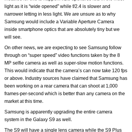
light as it is “wide opened” while f/2.4 is slower and
narrower letting in less light. We are unsure as to why
Samsung would include a Variable Aperture Camera
inside smartphone optics that are absolutely tiny but we
will see.
On other news, we are expecting to see Samsung follow
through on “super speed” video functions taken by the 8
MP selfie camera as well as super-slow motion functions.
This would indicate that the camera’s can now take 120 fps
or above. Industry sources have claimed that Samsung has
been working on a rear camera that can shoot at 1,000
frames-per-second which is better than any camera on the
market at this time.
Samsung is apparently upgrading the entire camera
system in the Galaxy S9 as well.
The S9 will have a single lens camera while the S9 Plus