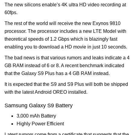
The new silicons enable’s 4K ultra HD video recording at
60fps.
The rest of the world will receive the new Exynos 9810
processor. The processor includes a new LTE Model with
theoretical speeds of 1.2 Gbps which is blazingly fast
enabling you to download a HD movie in just 10 seconds.
The bad news is that various rumors and leaks indicate a 4
GB RAM instead of 6 or 8. A recent benchmark indicated
that the Galaxy S9 Plus has a 4 GB RAM instead.
It is expected that the S9 and S9 Plus will both be shipped
with the latest Android OREO installed.
Samsung Galaxy S9 Battery
3,000 mAh Battery
Highly Power Efficient
Latest rumors come from a certificate that suggests that the