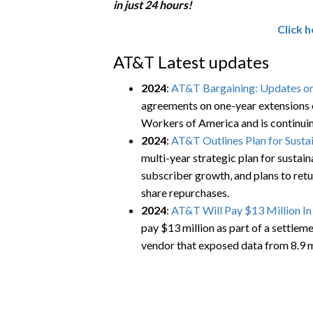
in just 24 hours!
Click 
AT&T Latest updates
2024
:
AT&T Bargaining: Updates on
agreements on one-year extensions 
Workers of America and is continuin
2024
:
AT&T Outlines Plan for Susta
multi-year strategic plan for sustai
subscriber growth, and plans to retu
share repurchases.
2024
:
AT&T Will Pay $13 Million I
pay $13 million as part of a settlem
vendor that exposed data from 8.9 m