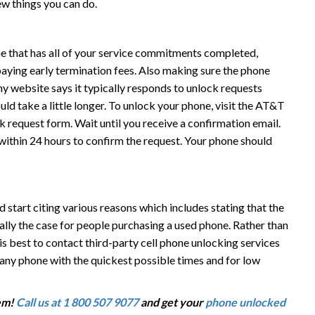
ew things you can do.
 that has all of your service commitments completed,
 paying early termination fees. Also making sure the phone
y website says it typically responds to unlock requests
ld take a little longer. To unlock your phone, visit the AT&T
 request form. Wait until you receive a confirmation email.
l within 24 hours to confirm the request. Your phone should
tart citing various reasons which includes stating that the
cially the case for people purchasing a used phone. Rather than
is best to contact third-party cell phone unlocking services
 any phone with the quickest possible times and for low
em!
Call us at 1 800 507 9077
and get your
phone unlocked