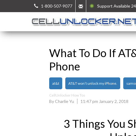
1-800-507-9077
Support Available 24
What To Do If AT
Phone
at&t
AT&T won’t unlock my iPhone.
sams
CellUnlocker How Tos
By Charlie Yu
11:47 pm January 2, 2018
3 Things You S