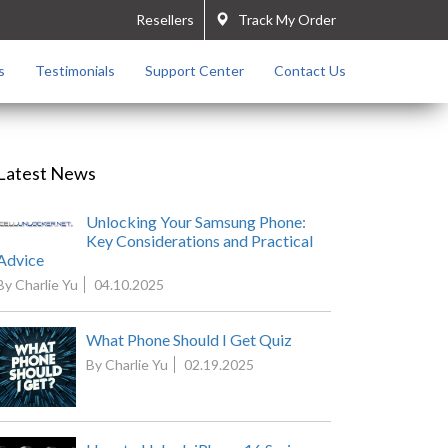
Resellers
Track My Order
s
Testimonials
Support Center
Contact Us
Latest News
Unlocking Your Samsung Phone:
Key Considerations and Practical
Advice
By Charlie Yu
04.10.2025
What Phone Should I Get Quiz
By Charlie Yu
02.19.2025