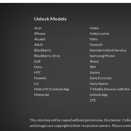
Unlock Models
Acer
Nokia
iPhone
Nokia Lumia
Alcatel
Palm
ASUS
Pantech
Blackberry
Remote Unlock Service
Blackberry 10 os
Samsung Phone
Dell
Sharp
Doro
SIM
HTC
Sonim
Huawei
Sony Ericsson
LG
Sony Xperia
Metro PCS Unlock App
T-Mobile Devices with the
Motorola
Unlock App
ZTE
This site may not be copied without permission. Disclaimer: Cellun
and images are copyright to their respective owners. Please cont