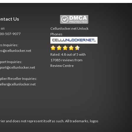
ntact Us
l us
Cellunlocker.net
Unlock
800-507-9077
Phones
es Inquiries:
es@cellunlocker.net
Rated:
4.8
out of
5
with
17085
reviews from
port Inquiries:
Review Centre
port@cellunlocker.net
plier/Reseller Inquiries:
eller@cellunlocker.net
rier and does not represent itself as such. All trademarks, logos