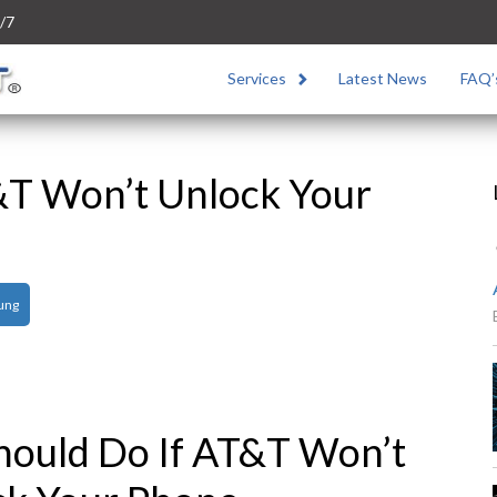
/7
Services
Latest News
FAQ’
&T Won’t Unlock Your
ung
hould Do If AT&T Won’t