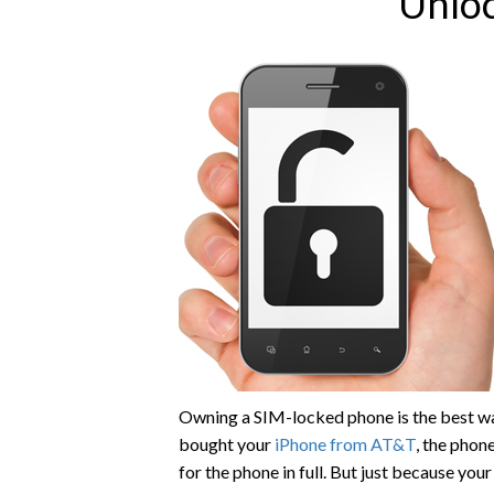
Unlo
Owning a SIM-locked phone is the best way
bought your
iPhone from AT&T
, the phon
for the phone in full. But just because yo