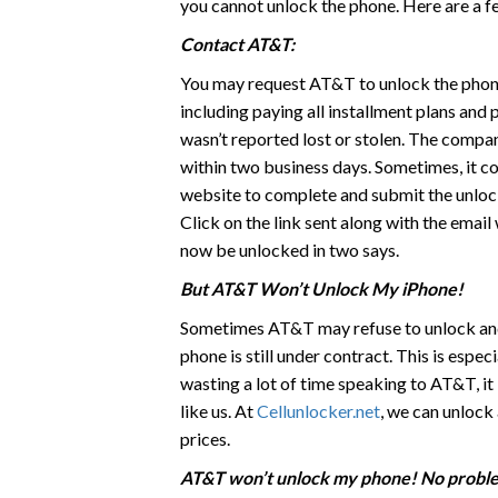
you cannot unlock the phone. Here are a f
Contact AT&T:
You may request AT&T to unlock the phone
including paying all installment plans and
wasn’t reported lost or stolen. The compan
within two business days. Sometimes, it cou
website to complete and submit the unlock
Click on the link sent along with the emai
now be unlocked in two says.
But AT&T Won’t Unlock My iPhone!
Sometimes AT&T may refuse to unlock and s
phone is still under contract. This is espe
wasting a lot of time speaking to AT&T, it 
like us. At
Cellunlocker.net
, we can unlock
prices.
AT&T won’t unlock my phone! No probl