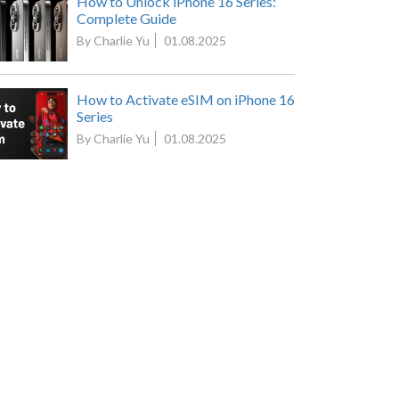
How to Unlock iPhone 16 Series:
Complete Guide
By Charlie Yu
01.08.2025
How to Activate eSIM on iPhone 16
Series
By Charlie Yu
01.08.2025