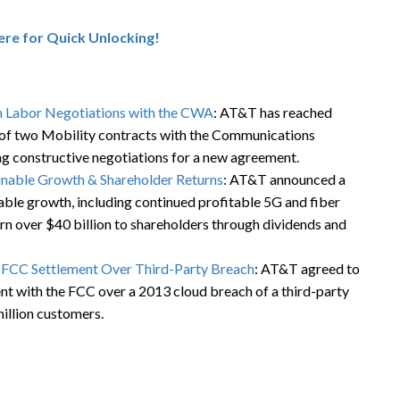
here for Quick Unlocking!
 Labor Negotiations with the CWA
: AT&T has reached
of two Mobility contracts with the Communications
g constructive negotiations for a new agreement.
inable Growth & Shareholder Returns
: AT&T announced a
nable growth, including continued profitable 5G and fiber
rn over $40 billion to shareholders through dividends and
n FCC Settlement Over Third-Party Breach
: AT&T agreed to
ent with the FCC over a 2013 cloud breach of a third-party
illion customers.