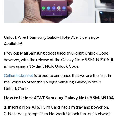
Unlock AT&T Samsung Galaxy Note 9 Service is now
Available!
Previously all Samsung codes used an 8-digit Unlock Code,
however, with the release of the Galaxy Note 9 SM-N910A, it
is now using a 16-digit NCK Unlock Code.
Cellunlocker.net
is proud to announce that we are the first in
the world to offer the 16 digit Samsung Galaxy Note 9
Unlock Code
How to Unlock AT&T Samsung Galaxy Note 9 SM-N910A
1. Insert a Non-AT&T Sim Card into sim tray and power on.
2. Note will prompt “Sim Network Unlock Pin” or “Network