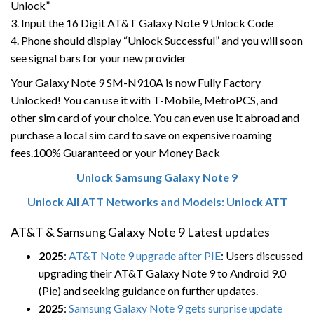
Unlock”
3. Input the 16 Digit AT&T Galaxy Note 9 Unlock Code
4. Phone should display “Unlock Successful” and you will soon
see signal bars for your new provider
Your Galaxy Note 9 SM-N910A is now Fully Factory
Unlocked! You can use it with T-Mobile, MetroPCS, and
other sim card of your choice. You can even use it abroad and
purchase a local sim card to save on expensive roaming
fees.100% Guaranteed or your Money Back
Unlock Samsung Galaxy Note 9
Unlock All ATT Networks and Models: Unlock ATT
AT&T & Samsung Galaxy Note 9 Latest updates
2025
:
AT&T Note 9 upgrade after PIE
: Users discussed
upgrading their AT&T Galaxy Note 9 to Android 9.0
(Pie) and seeking guidance on further updates.
2025
:
Samsung Galaxy Note 9 gets surprise update