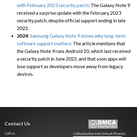
with February 2023 security patch
: The Galaxy Note 9
received a surprise update with the February 2023
security patch, despite official support ending in late
2022.
2024
:
Samsung Galaxy Note 9 shows why long-term
software support matters
: The article mentions that
the Galaxy Note 9 runs Android 10, which last received
a security patch in June 2022, and that soon apps will
lose support as developers move away from legacy
devices.
Contact Us
Call us
Cellunlocker.net
Unlock Phones