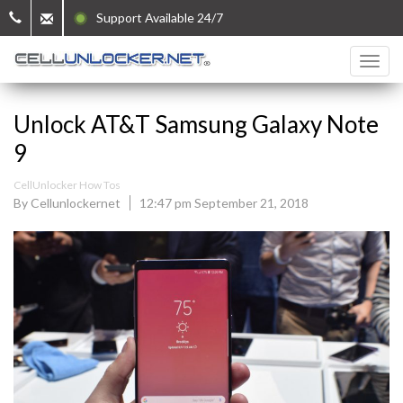
Support Available 24/7
Unlock AT&T Samsung Galaxy Note
9
CellUnlocker How Tos
By Cellunlockernet
12:47 pm September 21, 2018