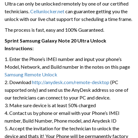
Ultra can only be unlocked remotely by one of our certified
technicians.
Cellunlocker.net
can guarantee getting you the
unlock with our live chat support for scheduling a time frame.
The process is fast, easy and 100% Guaranteed.
Sprint Samsung Galaxy Note 20 Ultra Unlock
Instructions:
1. Enter the Phone’s IMEI number and input your phone’s
Model, Network, and Build number in the notes on this page
Samsung Remote Unlock
2. Download
http://anydesk.com/remote-desktop
(PC
supported only) and send us the AnyDesk address so one of
our technicians can connect to your PC and device.
3. Make sure device is at least 50% charged
4. Contact us by phone or email with your Phone’s IMEI
number, Build Number, Phone model, and Anydesk ID
5. Accept the invitation for the technician to unlock the
device and thats it! Your Phone will be permanently factory