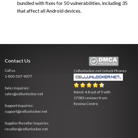
bundled with fixes for 50 vulnerabilities, including 35
that affect all Android devices.
Contact Us
Call us
Cellunlocker.net
Unlock Phones
1-800-507-9077
Sales Inquiries:
Rated:
4.8
out of
5
with
sales@cellunlocker.net
17085
reviews from
Review Centre
Support Inquiries:
support@cellunlocker.net
Supplier/Reseller Inquiries:
reseller@cellunlocker.net