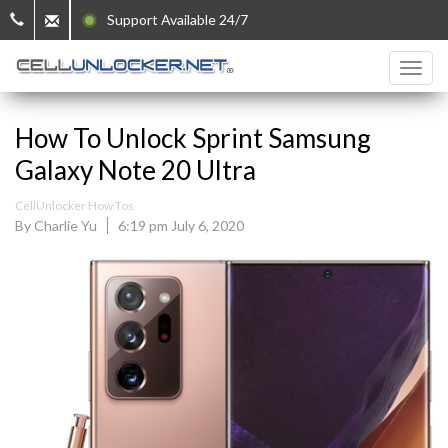
Support Available 24/7
How To Unlock Sprint Samsung
Galaxy Note 20 Ultra
CellUnlocker How Tos
By Charlie Yu
6:19 pm July 6, 2020