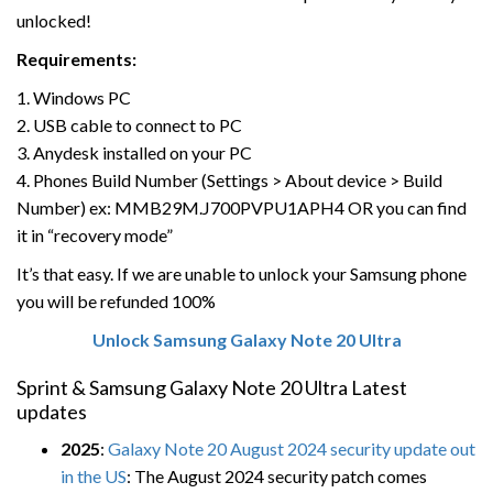
unlocked!
Requirements:
1. Windows PC
2. USB cable to connect to PC
3. Anydesk installed on your PC
4. Phones Build Number (Settings > About device > Build
Number) ex: MMB29M.J700PVPU1APH4 OR you can find
it in “recovery mode”
It’s that easy. If we are unable to unlock your Samsung phone
you will be refunded 100%
Unlock Samsung Galaxy Note 20 Ultra
Sprint & Samsung Galaxy Note 20 Ultra Latest
updates
2025
:
Galaxy Note 20 August 2024 security update out
in the US
: The August 2024 security patch comes