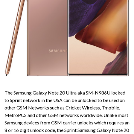
The Samsung Galaxy Note 20 Ultra aka SM-N986U locked
to Sprint network in the USA can be unlocked to be used on
other GSM Networks such as Cricket Wireless, Tmobile,
MetroPCS and other GSM networks worldwide. Unlike most
Samsung devices from GSM carrier unlocks which requires an
8 or 16 digit unlock code, the Sprint Samsung Galaxy Note 20