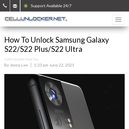
Support Available 24/7
How To Unlock Samsung Galaxy
S22/S22 Plus/S22 Ultra
CellUnlocker How Tos
By Jenny Lee
1:23 pm June 22, 2021