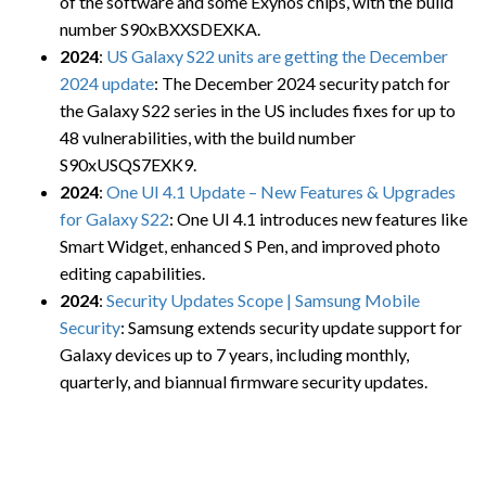
of the software and some Exynos chips, with the build
number S90xBXXSDEXKA.
2024
:
US Galaxy S22 units are getting the December
2024 update
: The December 2024 security patch for
the Galaxy S22 series in the US includes fixes for up to
48 vulnerabilities, with the build number
S90xUSQS7EXK9.
2024
:
One UI 4.1 Update – New Features & Upgrades
for Galaxy S22
: One UI 4.1 introduces new features like
Smart Widget, enhanced S Pen, and improved photo
editing capabilities.
2024
:
Security Updates Scope | Samsung Mobile
Security
: Samsung extends security update support for
Galaxy devices up to 7 years, including monthly,
quarterly, and biannual firmware security updates.