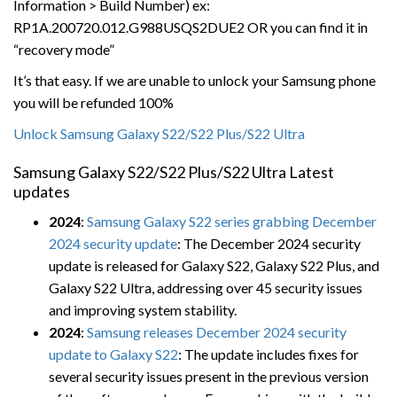
Information > Build Number) ex:
RP1A.200720.012.G988USQS2DUE2 OR you can find it in
“recovery mode”
It’s that easy. If we are unable to unlock your Samsung phone
you will be refunded 100%
Unlock Samsung Galaxy S22/S22 Plus/S22 Ultra
Samsung Galaxy S22/S22 Plus/S22 Ultra Latest
updates
2024
:
Samsung Galaxy S22 series grabbing December
2024 security update
: The December 2024 security
update is released for Galaxy S22, Galaxy S22 Plus, and
Galaxy S22 Ultra, addressing over 45 security issues
and improving system stability.
2024
:
Samsung releases December 2024 security
update to Galaxy S22
: The update includes fixes for
several security issues present in the previous version