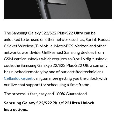
The Samsung Galaxy S22/S22 Plus/S22 Ultra can be
unlocked to be used on other network such as, Sprint, Boost,
Cricket Wireless, T-Mobile, MetroPCS, Verizon and other
networks worldwide. Unlike most Samsung devices from
GSM carrier unlocks which requires an 8 or 16 digit unlock
code, the Samsung Galaxy S22/S22 Plus/S22 Ultra can only
be unlocked remotely by one of our certified technicians.
Cellunlocker.net
can guarantee getting you the unlock with
our live chat support for scheduling a time frame.
The process is fast, easy and 100% Guaranteed.
Samsung Galaxy S22/S22 Plus/S22 Ultra Unlock
Instructions: