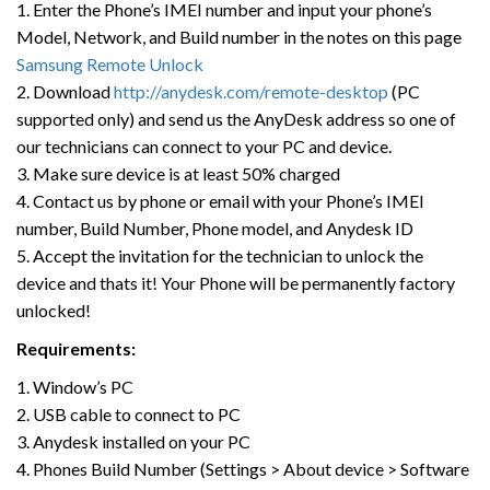
1. Enter the Phone’s IMEI number and input your phone’s
Model, Network, and Build number in the notes on this page
Samsung Remote Unlock
2. Download
http://anydesk.com/remote-desktop
(PC
supported only) and send us the AnyDesk address so one of
our technicians can connect to your PC and device.
3. Make sure device is at least 50% charged
4. Contact us by phone or email with your Phone’s IMEI
number, Build Number, Phone model, and Anydesk ID
5. Accept the invitation for the technician to unlock the
device and thats it! Your Phone will be permanently factory
unlocked!
Requirements:
1. Window’s PC
2. USB cable to connect to PC
3. Anydesk installed on your PC
4. Phones Build Number (Settings > About device > Software