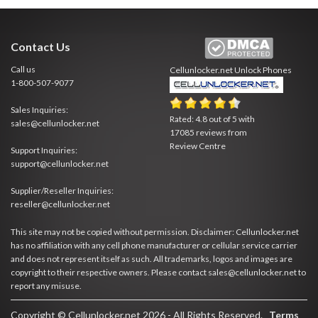
Contact Us
Call us
Cellunlocker.net
Unlock Phones
1-800-507-9077
Sales Inquiries:
Rated:
4.8
out of
5
with
sales@cellunlocker.net
17085
reviews from
Review Centre
Support Inquiries:
support@cellunlocker.net
Supplier/Reseller Inquiries:
reseller@cellunlocker.net
This site may not be copied without permission. Disclaimer: Cellunlocker.net
has no affiliation with any cell phone manufacturer or cellular service carrier
and does not represent itself as such. All trademarks, logos and images are
copyright to their respective owners. Please contact sales@cellunlocker.net to
report any misuse.
Copyright © Cellunlocker.net 2026 - All Rights Reserved.
Terms