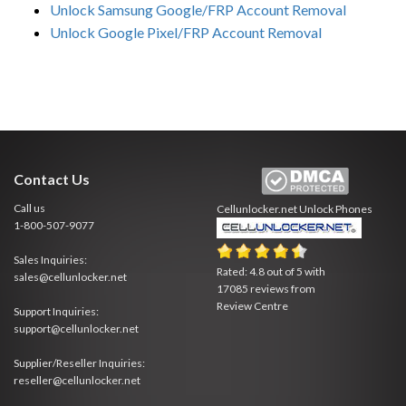
Unlock Samsung Google/FRP Account Removal
Unlock Google Pixel/FRP Account Removal
Contact Us
Call us
Cellunlocker.net
Unlock Phones
1-800-507-9077
Sales Inquiries:
Rated:
4.8
out of
5
with
sales@cellunlocker.net
17085
reviews from
Review Centre
Support Inquiries:
support@cellunlocker.net
Supplier/Reseller Inquiries:
reseller@cellunlocker.net