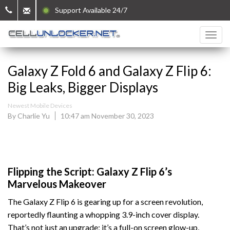
Support Available 24/7
Galaxy Z Fold 6 and Galaxy Z Flip 6:
Big Leaks, Bigger Displays
Newest Mobile Devices
By Charlie Yu
10:47 am November 30, 2023
Flipping the Script: Galaxy Z Flip 6’s
Marvelous Makeover
The Galaxy Z Flip 6 is gearing up for a screen revolution,
reportedly flaunting a whopping 3.9-inch cover display.
That’s not just an upgrade; it’s a full-on screen glow-up,