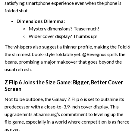
satisfying smartphone experience even when the phone is
folded shut.
Dimensions Dilemma:
Mystery dimensions? Tease much!
Wider cover display? Thumbs up!
The whispers also suggest a thinner profile, making the Fold 6
the slimmest book-style foldable yet. @Revegnus spills the
beans, promising a major makeover that goes beyond the
usual refresh.
Z Flip 6 Joins the Size Game: Bigger, Better Cover
Screen
Not to be outdone, the Galaxy Z Flip 6 is set to outshine its
predecessor with a close-to-3.9-inch cover display. This
upgrade hints at Samsung’s commitment to leveling up the
flip game, especially in a world where competition is as fierce
as ever.