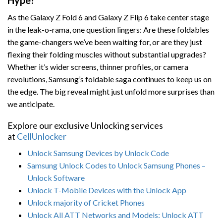
Hype?
As the Galaxy Z Fold 6 and Galaxy Z Flip 6 take center stage
in the leak-o-rama, one question lingers: Are these foldables
the game-changers we’ve been waiting for, or are they just
flexing their folding muscles without substantial upgrades?
Whether it’s wider screens, thinner profiles, or camera
revolutions, Samsung’s foldable saga continues to keep us on
the edge. The big reveal might just unfold more surprises than
we anticipate.
Explore our exclusive Unlocking services
at
CellUnlocker
Unlock Samsung Devices by Unlock Code
Samsung Unlock Codes to Unlock Samsung Phones –
Unlock Software
Unlock T-Mobile Devices with the Unlock App
Unlock majority of Cricket Phones
Unlock All ATT Networks and Models: Unlock ATT