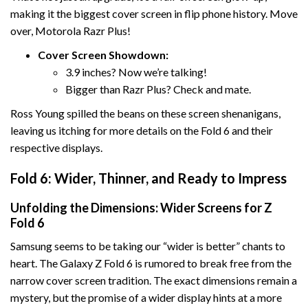
making it the biggest cover screen in flip phone history. Move
over, Motorola Razr Plus!
Cover Screen Showdown:
3.9 inches? Now we’re talking!
Bigger than Razr Plus? Check and mate.
Ross Young spilled the beans on these screen shenanigans,
leaving us itching for more details on the Fold 6 and their
respective displays.
Fold 6: Wider, Thinner, and Ready to Impress
Unfolding the Dimensions: Wider Screens for Z
Fold 6
Samsung seems to be taking our “wider is better” chants to
heart. The Galaxy Z Fold 6 is rumored to break free from the
narrow cover screen tradition. The exact dimensions remain a
mystery, but the promise of a wider display hints at a more