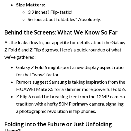
Size Matters:
3.9 inches? Flip-tastic!
Serious about foldables? Absolutely.
Behind the Screens: What We Know So Far
As the leaks flow in, our appetite for details about the Galaxy
Z Fold 6 and Z Flip 6 grows. Here’s a quick roundup of what
we’ve gathered:
Galaxy Z Fold 6 might sport a new display aspect ratio
for that “wow” factor.
Rumors suggest Samsung is taking inspiration from the
HUAWEI Mate X5 for a slimmer, more powerful Fold 6.
Z Flip 6 could be breaking free from the 12MP camera
tradition with a hefty 50MP primary camera, signaling
a photographic revolution in flip phones.
Folding into the Future or Just Unfolding