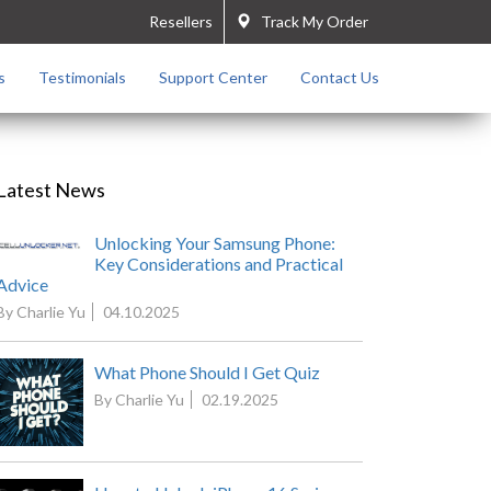
Resellers
Track My Order
s
Testimonials
Support Center
Contact Us
Latest News
Unlocking Your Samsung Phone:
Key Considerations and Practical
Advice
By Charlie Yu
04.10.2025
What Phone Should I Get Quiz
By Charlie Yu
02.19.2025