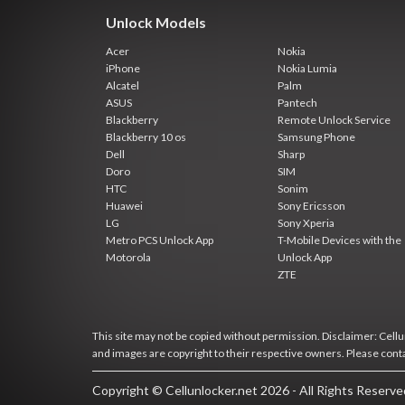
Unlock Models
Acer
Nokia
iPhone
Nokia Lumia
Alcatel
Palm
ASUS
Pantech
Blackberry
Remote Unlock Service
Blackberry 10 os
Samsung Phone
Dell
Sharp
Doro
SIM
HTC
Sonim
Huawei
Sony Ericsson
LG
Sony Xperia
Metro PCS Unlock App
T-Mobile Devices with the
Motorola
Unlock App
ZTE
This site may not be copied without permission. Disclaimer: Cellun
and images are copyright to their respective owners. Please cont
Copyright © Cellunlocker.net 2026 - All Rights Reserv