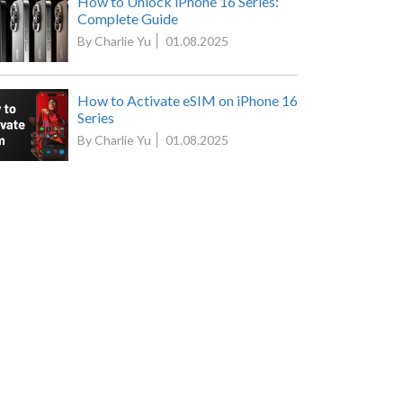
How to Unlock iPhone 16 Series:
Complete Guide
By Charlie Yu
01.08.2025
How to Activate eSIM on iPhone 16
Series
By Charlie Yu
01.08.2025