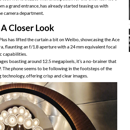
om a grand entrance, has already started teasing us with
 the camera department.
 A Closer Look
us has lifted the curtain a bit on Weibo, showcasing the Ace
, flaunting an f/1.8 aperture with a 24 mm equivalent focal
c capabilities.
ges boasting around 12.5 megapixels, it’s a no-brainer that
. The phone seems to be following in the footsteps of the
 technology, offering crisp and clear images.