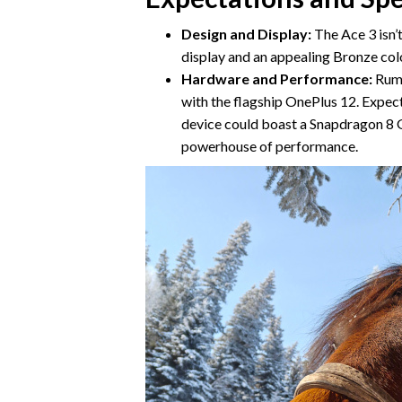
Design and Display:
The Ace 3 isn’t
display and an appealing Bronze color
Hardware and Performance:
Rumo
with the flagship OnePlus 12. Expect
device could boast a Snapdragon 8 G
powerhouse of performance.