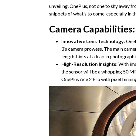
unveiling. OnePlus, not one to shy away fr
snippets of what’s to come, especially in
Camera Capabilities:
Innovative Lens Technology:
OnePl
3’s camera prowess. The main camera
length, hints at a leap in photographi
High-Resolution Insights:
With ima
the sensor will be a whopping 50 MP
OnePlus Ace 2 Pro with pixel binning