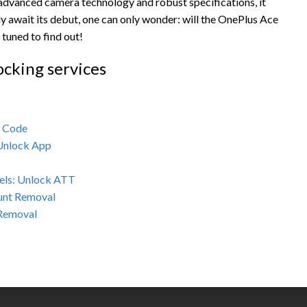
 advanced camera technology and robust specifications, it
 await its debut, one can only wonder: will the OnePlus Ace
tuned to find out!
ocking services
k Code
 Unlock App
els: Unlock ATT
unt Removal
 Removal