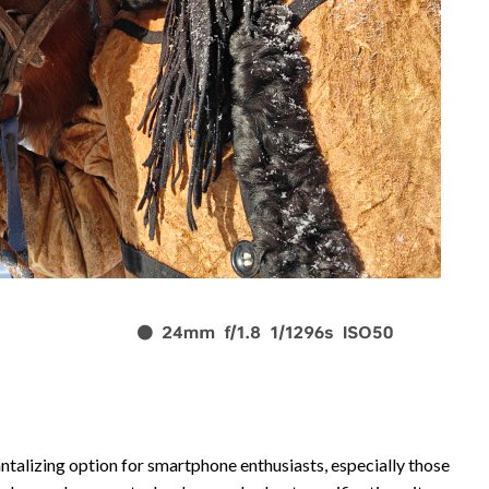
ntalizing option for smartphone enthusiasts, especially those