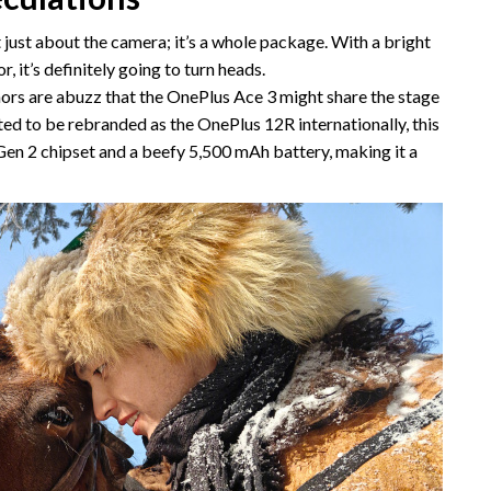
 just about the camera; it’s a whole package. With a bright
, it’s definitely going to turn heads.
rs are abuzz that the OnePlus Ace 3 might share the stage
ed to be rebranded as the OnePlus 12R internationally, this
en 2 chipset and a beefy 5,500 mAh battery, making it a