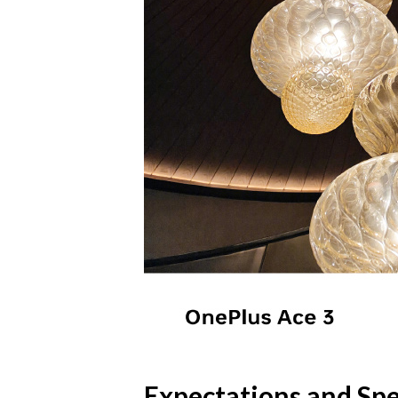
Expectations and Spe