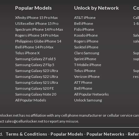
Popular Models
Unlock by Network
Co
Xfinity iPhone 15 Pro Max
AT&T iPhone
Cal
US Reseller iPhone 15 Pro
Bell iPhone
1-
Spectrum iPhone 14 Pro Max
Fido iPhone
Rogers iPhone 14 Pro Max
Koodo iPhone
Sal
Philippines Globe iPhone 14
Rogers iPhone
sal
Bell iPhone 14 Pro Max
Sasktel iPhone
Telus iPhone X
Claro Samsung
Sup
Samsung Galaxy Z Fold 5
Sprint iPhone
sup
Samsung Galaxy Z Flip 5
T-Mobile iPhone
Samsung Galaxy S23 Ultra
Telus iPhone
Sup
Samsung Galaxy S22 Ultra
Verizon iPhone
res
Samsung Galaxy S21 Ultra
ATT Phone
Samsung Galaxy S20 FE
Bell Phone
Samsung Galaxy Note 20
All Popular Networks
All Popular Models
Unlock Samsung
locker.net has no affiliation with any cell phone manufacturer or cellular service car
act sales@cellunlocker.net to report any misuse.
ed.
Terms & Conditions
-
Popular Models
-
Popular Networks
-
Refer