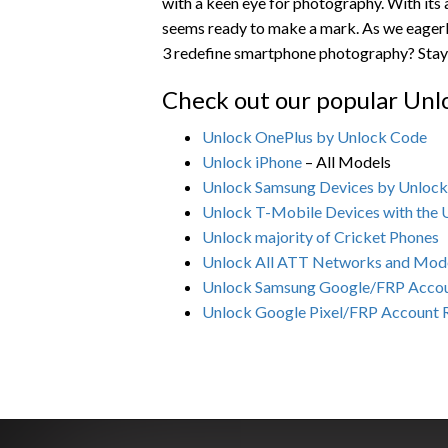
with a keen eye for photography. With its
seems ready to make a mark. As we eagerly
3 redefine smartphone photography? Stay 
Check out our popular Unl
Unlock OnePlus by Unlock Code
Unlock iPhone
– All Models
Unlock Samsung Devices by Unloc
Unlock T-Mobile Devices with the
Unlock majority of Cricket Phones
Unlock All ATT Networks and Mod
Unlock Samsung Google/FRP Acco
Unlock Google Pixel/FRP Account