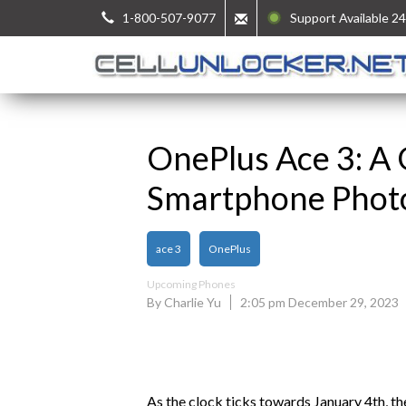
1-800-507-9077
Support Available 24
OnePlus Ace 3: A 
Smartphone Phot
ace 3
OnePlus
Upcoming Phones
By Charlie Yu
2:05 pm December 29, 2023
As the clock ticks towards January 4th, t