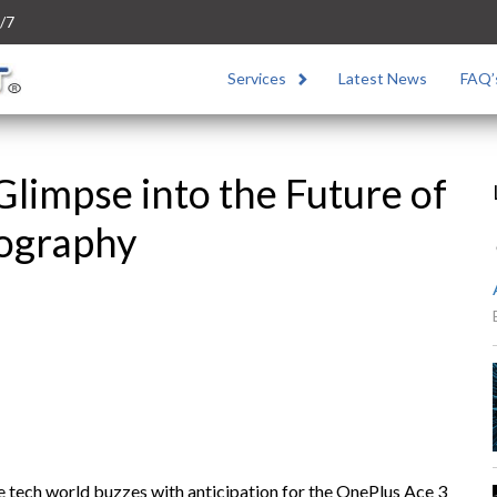
/7
Services
Latest News
FAQ’
Glimpse into the Future of
ography
he tech world buzzes with anticipation for the OnePlus Ace 3