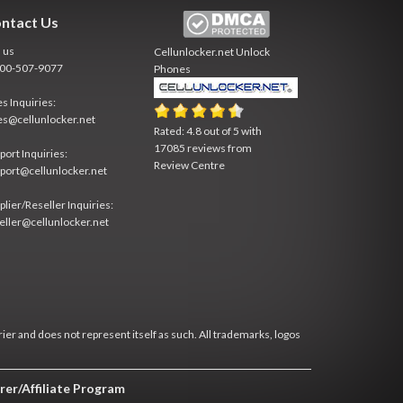
ntact Us
l us
Cellunlocker.net
Unlock
800-507-9077
Phones
es Inquiries:
es@cellunlocker.net
Rated:
4.8
out of
5
with
17085
reviews from
port Inquiries:
Review Centre
port@cellunlocker.net
plier/Reseller Inquiries:
eller@cellunlocker.net
rier and does not represent itself as such. All trademarks, logos
rer/Affiliate Program