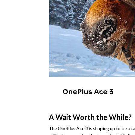
A Wait Worth the While?
The OnePlus Ace 3 is shaping up to be a ta