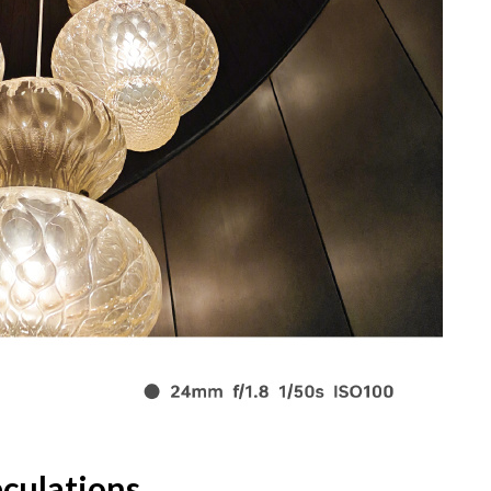
culations