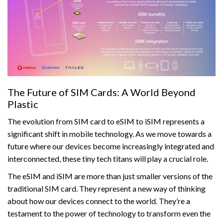
The Future of SIM Cards: A World Beyond
Plastic
The evolution from SIM card to eSIM to iSIM represents a
significant shift in mobile technology. As we move towards a
future where our devices become increasingly integrated and
interconnected, these tiny tech titans will play a crucial role.
The eSIM and iSIM are more than just smaller versions of the
traditional SIM card. They represent a new way of thinking
about how our devices connect to the world. They’re a
testament to the power of technology to transform even the