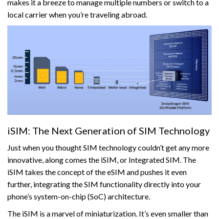
makes it a breeze to manage multiple numbers or switch to a
local carrier when you’re traveling abroad.
iSIM: The Next Generation of SIM Technology
Just when you thought SIM technology couldn’t get any more
innovative, along comes the iSIM, or Integrated SIM. The
iSIM takes the concept of the eSIM and pushes it even
further, integrating the SIM functionality directly into your
phone’s system-on-chip (SoC) architecture.
The iSIM is a marvel of miniaturization. It’s even smaller than