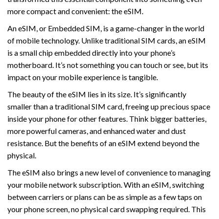
more compact and convenient: the eSIM.
An eSIM, or Embedded SIM, is a game-changer in the world
of mobile technology. Unlike traditional SIM cards, an eSIM
is a small chip embedded directly into your phone’s
motherboard. It’s not something you can touch or see, but its
impact on your mobile experience is tangible.
The beauty of the eSIM lies in its size. It’s significantly
smaller than a traditional SIM card, freeing up precious space
inside your phone for other features. Think bigger batteries,
more powerful cameras, and enhanced water and dust
resistance. But the benefits of an eSIM extend beyond the
physical.
The eSIM also brings a new level of convenience to managing
your mobile network subscription. With an eSIM, switching
between carriers or plans can be as simple as a few taps on
your phone screen, no physical card swapping required. This