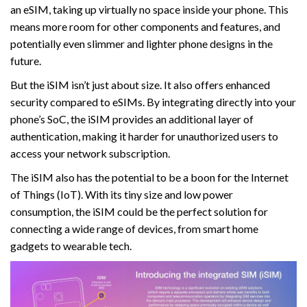
an eSIM, taking up virtually no space inside your phone. This
means more room for other components and features, and
potentially even slimmer and lighter phone designs in the
future.
But the iSIM isn’t just about size. It also offers enhanced
security compared to eSIMs. By integrating directly into your
phone’s SoC, the iSIM provides an additional layer of
authentication, making it harder for unauthorized users to
access your network subscription.
The iSIM also has the potential to be a boon for the Internet
of Things (IoT). With its tiny size and low power
consumption, the iSIM could be the perfect solution for
connecting a wide range of devices, from smart home
gadgets to wearable tech.