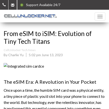
Support Available 24/7
From eSIM to iSIM: Evolution of
Tiny Tech Titans
CellUnlocker Tech News
By Charlie Yu
5:02 pm June 13, 2023
The eSIM Era: A Revolution in Your Pocket
Once upon a time, the humble SIM card was a physical entity,
a tiny piece of plastic you’d slot into your phone to connect to
the world. But technology, ever the relentless innovator, has
transformed this essential component into something even