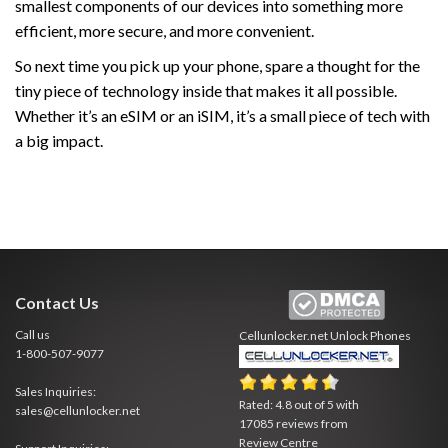
smallest components of our devices into something more
efficient, more secure, and more convenient.
So next time you pick up your phone, spare a thought for the
tiny piece of technology inside that makes it all possible.
Whether it’s an eSIM or an iSIM, it’s a small piece of tech with
a big impact.
Contact Us
Call us
Cellunlocker.net
Unlock Phones
1-800-507-9077
Sales Inquiries:
Rated:
4.8
out of
5
with
sales@cellunlocker.net
17085
reviews from
Review Centre