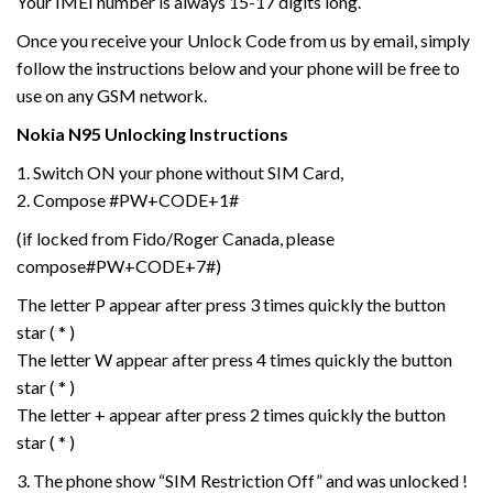
Your IMEI number is always 15-17 digits long.
Once you receive your Unlock Code from us by email, simply
follow the instructions below and your phone will be free to
use on any GSM network.
Nokia N95
Unlocking Instructions
1. Switch ON your phone without SIM Card,
2. Compose #PW+CODE+1#
(if locked from Fido/Roger Canada, please
compose#PW+CODE+7#)
The letter P appear after press 3 times quickly the button
star ( * )
The letter W appear after press 4 times quickly the button
star ( * )
The letter + appear after press 2 times quickly the button
star ( * )
3. The phone show “SIM Restriction Off” and was unlocked !