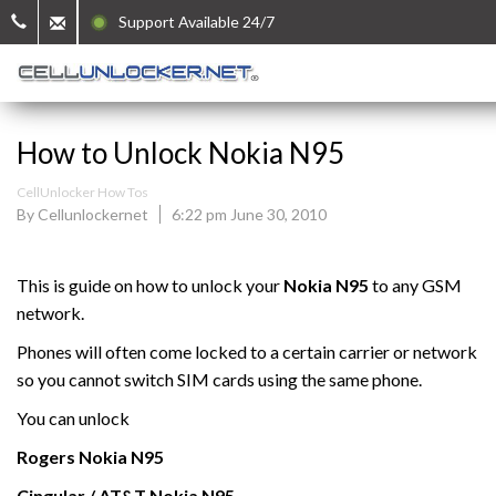
Support Available 24/7
How to Unlock Nokia N95
CellUnlocker How Tos
By Cellunlockernet
6:22 pm June 30, 2010
This is guide on how to unlock your
Nokia N95
to any GSM
network.
Phones will often come locked to a certain carrier or network
so you cannot switch SIM cards using the same phone.
You can unlock
Rogers
Nokia N95
Cingular / AT&T
Nokia N95