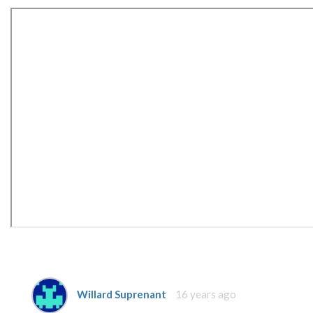
Willard Suprenant
16 years ago