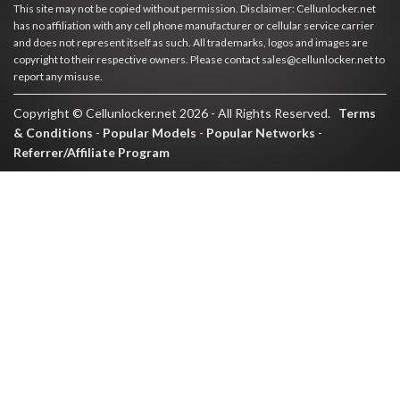
This site may not be copied without permission. Disclaimer: Cellunlocker.net
has no affiliation with any cell phone manufacturer or cellular service carrier
and does not represent itself as such. All trademarks, logos and images are
copyright to their respective owners. Please contact sales@cellunlocker.net to
report any misuse.
Copyright © Cellunlocker.net 2026 - All Rights Reserved.
Terms
& Conditions
-
Popular Models
-
Popular Networks
-
Referrer/Affiliate Program