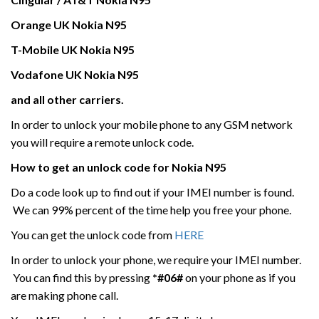
Orange UK
Nokia N95
T-Mobile UK
Nokia N95
Vodafone UK
Nokia N95
and all other carriers.
In order to unlock your mobile phone to any GSM network
you will require a remote unlock code.
How to get an unlock code for
Nokia N95
Do a code look up to find out if your IMEI number is found.
We can 99% percent of the time help you free your phone.
You can get the unlock code from
HERE
In order to unlock your phone, we require your IMEI number.
You can find this by pressing
*#06#
on your phone as if you
are making phone call.