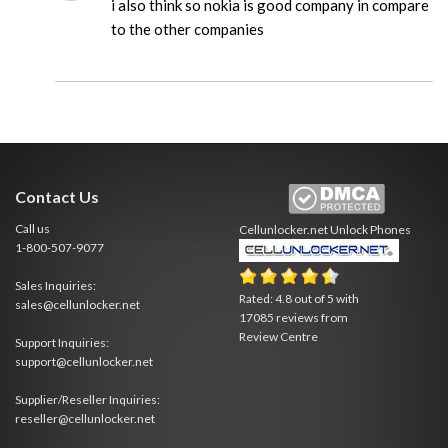
i also think so nokia is good company in compare
to the other companies
Contact Us
Call us
Cellunlocker.net
Unlock Phones
1-800-507-9077
Sales Inquiries:
Rated:
4.8
out of
5
with
sales@cellunlocker.net
17085
reviews from
Review Centre
Support Inquiries:
support@cellunlocker.net
Supplier/Reseller Inquiries:
reseller@cellunlocker.net