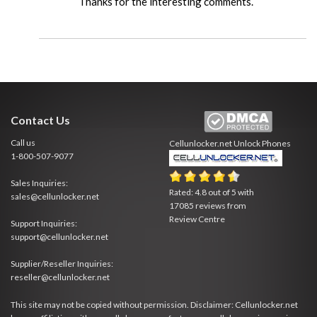
Thanks for the interesting comments.
Contact Us
Call us
Cellunlocker.net
Unlock Phones
1-800-507-9077
Sales Inquiries:
Rated:
4.8
out of
5
with
sales@cellunlocker.net
17085
reviews from
Review Centre
Support Inquiries:
support@cellunlocker.net
Supplier/Reseller Inquiries:
reseller@cellunlocker.net
This site may not be copied without permission. Disclaimer: Cellunlocker.net