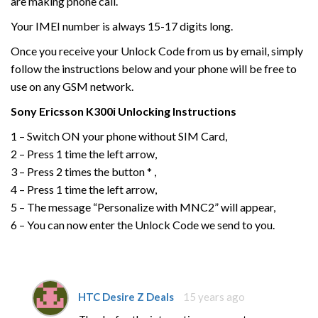
are making phone call.
Your IMEI number is always 15-17 digits long.
Once you receive your Unlock Code from us by email, simply
follow the instructions below and your phone will be free to
use on any GSM network.
Sony Ericsson
K300i
Unlocking Instructions
1 – Switch ON your phone without SIM Card,
2 – Press 1 time the left arrow,
3 – Press 2 times the button * ,
4 – Press 1 time the left arrow,
5 – The message “Personalize with MNC2” will appear,
6 – You can now enter the Unlock Code we send to you.
HTC Desire Z Deals
15 years ago