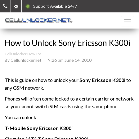
Support Available 24/7
How to Unlock Sony Ericsson K300i
CellUnlocker How Tos
By Cellunlockernet
9:26 pm June 14, 2010
This is guide on how to unlock your
Sony Ericsson K300i
to
any GSM network.
Phones will often come locked to a certain carrier or network
so you cannot switch SIM cards using the same phone.
You can unlock
T-Mobile
Sony Ericsson
K300i
Cingular / AT&T Sony Ericsson K300i