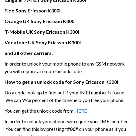
Fido Sony Ericsson K300i
Orange UK
Sony Ericsson
K300i
T-Mobile UK
Sony Ericsson
K300i
Vodafone UK
Sony Ericsson
K300i
and all other carriers.
In order to unlock your mobile phone to any GSM network
you will require a remote unlock code.
How to get an unlock code for
Sony Ericsson
K300i
Do a code look up to find out if your IMEI number is found.
We can 99% percent of the time help you free your phone.
You can get the unlock code from
HERE
In order to unlock your phone, we require your IMEI number.
You can find this by pressing
*#06#
on your phone as if you