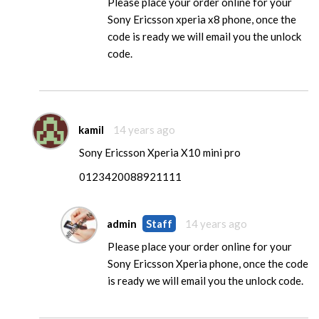
Please place your order online for your
Sony Ericsson xperia x8 phone, once the
code is ready we will email you the unlock
code.
kamil
14 years ago
Sony Ericsson Xperia X10 mini pro
0123420088921111
admin
Staff
14 years ago
Please place your order online for your
Sony Ericsson Xperia phone, once the code
is ready we will email you the unlock code.