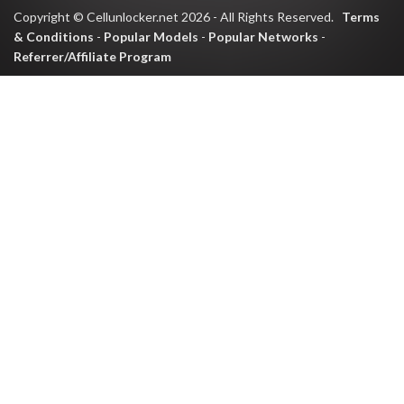
Copyright © Cellunlocker.net 2026 - All Rights Reserved.
Terms
& Conditions
-
Popular Models
-
Popular Networks
-
Referrer/Affiliate Program