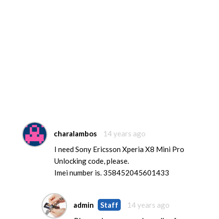
charalambos
14 years ago
I need Sony Ericsson Xperia X8 Mini Pro
Unlocking code, please.
Imei number is. 358452045601433
admin
Staff
14 years ago