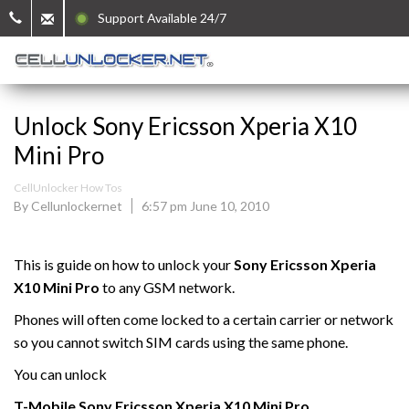
Support Available 24/7
Unlock Sony Ericsson Xperia X10
Mini Pro
CellUnlocker How Tos
By Cellunlockernet
6:57 pm June 10, 2010
This is guide on how to unlock your
Sony Ericsson Xperia
X10 Mini Pro
to any GSM network.
Phones will often come locked to a certain carrier or network
so you cannot switch SIM cards using the same phone.
You can unlock
T-Mobile
Sony Ericsson Xperia X10
Mini
Pro