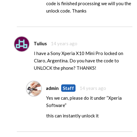
code is finished processing we will you the
unlock code. Thanks
Tulius
14 years ago
I have a Sony Xperia X10 Mini Pro locked on
Claro, Argentina. Do you have the code to
UNLOCK the phone? THANKS!
admin
Staff
14 years ago
Yes we can, please do it under “Xperia
Software”
this can instantly unlock it