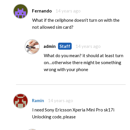
Fernando
14 years ago
What if the cellphone doesn’t turn on with the
not allowed sim card?
admin
Staff
14 years ago
What do you mean? it should at least turn
on…otherwise there might be something
wrong with your phone
Ramin
14 years ago
I need Sony Ericsson Xperia Mini Pro sk17i
Unlocking code, please