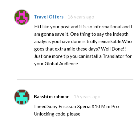
Travel Offers
16 years ago
Hi I like your post and it is so informational and I
am gonna save it. One thing to say the Indepth
analysis you have done is trully remarkable.Who
goes that extra mile these days? Well Done!!
Just one more tip you caninstall a Translator for
your Global Audience .
Bakshi m rahman
16 years ago
I need Sony Ericsson Xperia X10 Mini Pro
Unlocking code, please