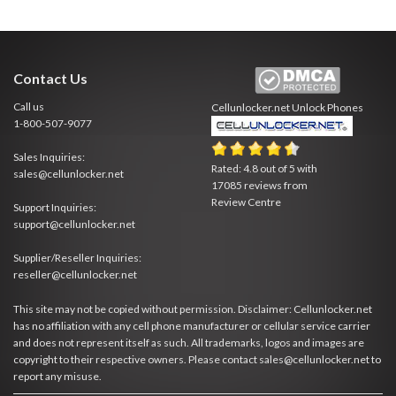
Contact Us
Call us
Cellunlocker.net
Unlock Phones
1-800-507-9077
Sales Inquiries:
Rated:
4.8
out of
5
with
sales@cellunlocker.net
17085
reviews from
Review Centre
Support Inquiries:
support@cellunlocker.net
Supplier/Reseller Inquiries:
reseller@cellunlocker.net
This site may not be copied without permission. Disclaimer: Cellunlocker.net
has no affiliation with any cell phone manufacturer or cellular service carrier
and does not represent itself as such. All trademarks, logos and images are
copyright to their respective owners. Please contact sales@cellunlocker.net to
report any misuse.