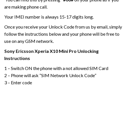
are making phone call.
Your IMEI number is always 15-17 digits long.
Once you receive your Unlock Code from us by email, simply
follow the instructions below and your phone will be free to
use on any GSM network.
Sony Ericsson Xperia X10
Mini
Pro
Unlocking
Instructions
1 – Switch ON the phone with a not allowed SIM Card
2 – Phone will ask “SIM Network Unlock Code”
3 – Enter code