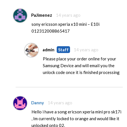
PaJimenez
14 years ago
sony ericsson xperia x10 mini – E10i
012312008865417
admin
Staff
14 years ago
Please place your order online for your
Samsung Device and will email you the
unlock code once it is finished processing
Danny
14 years ago
Hello i have a song ericson xperia mini pro sk17i
, Im currently locked to orange and would like it
unlocked onto 02.