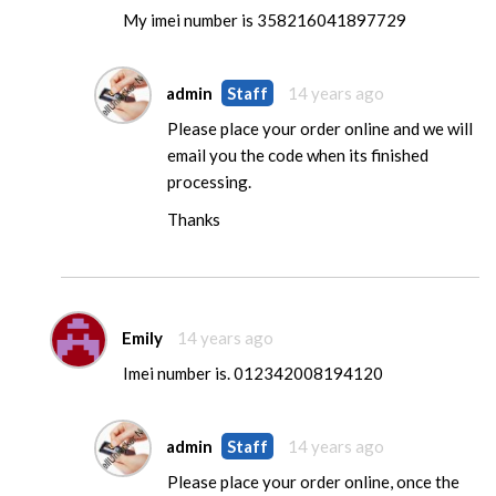
My imei number is 358216041897729
admin
Staff
14 years ago
Please place your order online and we will
email you the code when its finished
processing.
Thanks
Emily
14 years ago
Imei number is. 012342008194120
admin
Staff
14 years ago
Please place your order online, once the