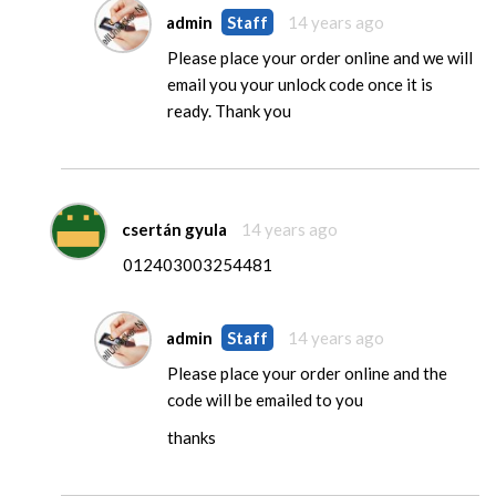
admin
Staff
14 years ago
Please place your order online and we will
email you your unlock code once it is
ready. Thank you
csertán gyula
14 years ago
012403003254481
admin
Staff
14 years ago
Please place your order online and the
code will be emailed to you
thanks