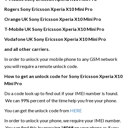
Rogers
Sony Ericsson Xperia X10
Mini
Pro
Orange UK
Sony Ericsson Xperia X10
Mini
Pro
T-Mobile UK
Sony Ericsson Xperia X10
Mini
Pro
Vodafone UK Sony Ericsson Xperia X10
Mini
Pro
and all other carriers.
In order to unlock your mobile phone to any GSM network
you will require a remote unlock code.
How to get an unlock code for
Sony Ericsson Xperia X10
Mini
Pro
Do a code look up to find out if your IMEI number is found.
We can 99% percent of the time help you free your phone.
You can get the unlock code from
HERE
In order to unlock your phone, we require your IMEI number.
You can find this by pressing
*#06#
on your phone as if you