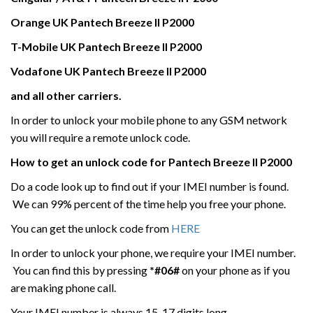
Orange UK
Pantech
Breeze II P2000
T-Mobile UK
Pantech
Breeze II P2000
Vodafone UK
Pantech
Breeze II P2000
and all other carriers.
In order to unlock your mobile phone to any GSM network
you will require a remote unlock code.
How to get an unlock code for
Pantech
Breeze II P2000
Do a code look up to find out if your IMEI number is found.
We can 99% percent of the time help you free your phone.
You can get the unlock code from
HERE
In order to unlock your phone, we require your IMEI number.
You can find this by pressing
*#06#
on your phone as if you
are making phone call.
Your IMEI number is always 15-17 digits long.