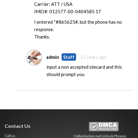
Carrier: ATT / USA
IMEI#: 012577-00-0404585 17
I entered *#865625#, but the phone has no
response.
Thanks.
admin
Staff
15 years ago
input a non accepted simcard and this
should prompt you
Contact Us
Call us
Cellunlocker.net
Unlock Phones