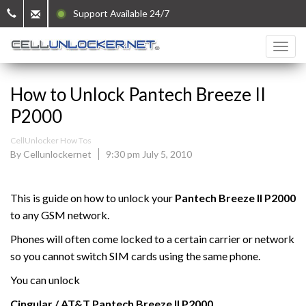
Support Available 24/7
How to Unlock Pantech Breeze II
P2000
CellUnlocker How Tos
By Cellunlockernet
9:30 pm July 5, 2010
This is guide on how to unlock your
Pantech Breeze II P2000
to any GSM network.
Phones will often come locked to a certain carrier or network
so you cannot switch SIM cards using the same phone.
You can unlock
Cingular / AT&T
Pantech
Breeze II P2000