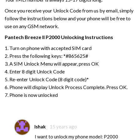
Once you receive your Unlock Code from us by email, simply
follow the instructions below and your phone will be free to
use on any GSM network.
Pantech
Breeze II P2000
Unlocking Instructions
1. Turn on phone with accepted SIM card
2. Press the following keys: *#865625#
3. A SIM Unlock Menu will appear, press OK
4. Enter 8 digit Unlock Code
5. Re-enter Unlock Code (8 digit code)*
6. Phone will display Unlock Process Complete. Press OK.
7. Phone is now unlocked
Ishak
15 years ago
I want to unlock my phone model: P2000