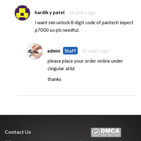
hardik y patel
16 years ago
i want sim unlock 8 digit code of pantech impect
p7000 so pls needful.
admin
Staff
16 years ago
please place your order online under
cingular at&t
thanks
Contact Us