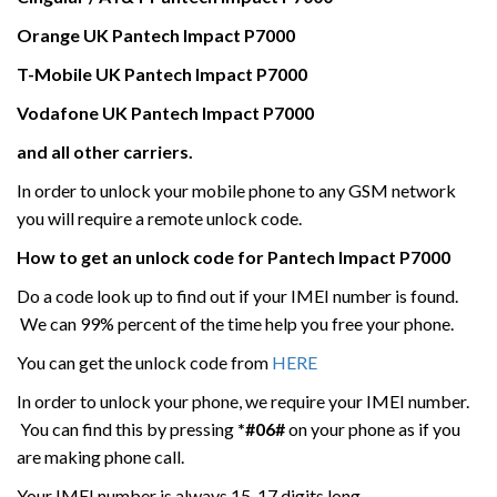
Orange UK
Pantech Impact P7000
T-Mobile UK
Pantech Impact P7000
Vodafone UK
Pantech Impact P7000
and all other carriers.
In order to unlock your mobile phone to any GSM network
you will require a remote unlock code.
How to get an unlock code for
Pantech Impact P7000
Do a code look up to find out if your IMEI number is found.
We can 99% percent of the time help you free your phone.
You can get the unlock code from
HERE
In order to unlock your phone, we require your IMEI number.
You can find this by pressing
*#06#
on your phone as if you
are making phone call.
Your IMEI number is always 15-17 digits long.