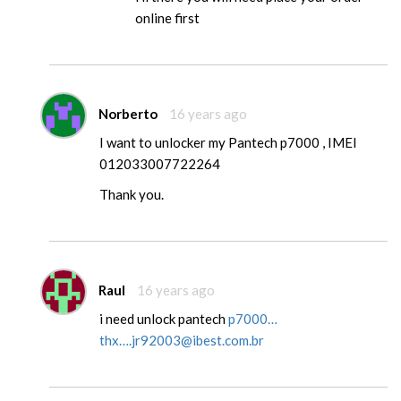
online first
Norberto
16 years ago
I want to unlocker my Pantech p7000 , IMEI
012033007722264
Thank you.
Raul
16 years ago
i need unlock pantech
p7000…
thx….jr92003@ibest.com.br