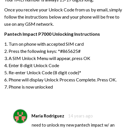
Once you receive your Unlock Code from us by email, simply
follow the instructions below and your phone will be free to
use on any GSM network.
Pantech Impact P7000
Unlocking Instructions
1. Turn on phone with accepted SIM card
2. Press the following keys: *#865625#
3. A SIM Unlock Menu will appear, press OK
4. Enter 8 digit Unlock Code
5. Re-enter Unlock Code (8 digit code)*
6. Phone will display Unlock Process Complete. Press OK.
7. Phone is now unlocked
Maria Rodriguez
14 years ago
need to unlock my new pantech impact w/ an