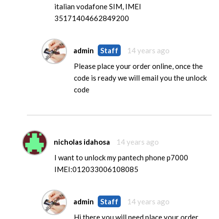
italian vodafone SIM, IMEI
35171404662849200
admin
Staff
14 years ago
Please place your order online, once the
code is ready we will email you the unlock
code
nicholas idahosa
14 years ago
I want to unlock my pantech phone p7000
IMEI:012033006108085
admin
Staff
14 years ago
Hi there you will need place your order