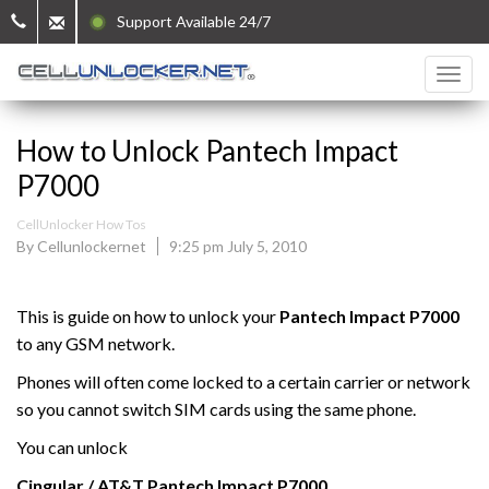
Support Available 24/7
How to Unlock Pantech Impact
P7000
CellUnlocker How Tos
By Cellunlockernet
9:25 pm July 5, 2010
This is guide on how to unlock your
Pantech Impact P7000
to any GSM network.
Phones will often come locked to a certain carrier or network
so you cannot switch SIM cards using the same phone.
You can unlock
Cingular / AT&T
Pantech Impact P7000