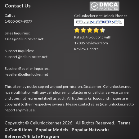
Contact Us
Call us
Cellunlocker.net
Unlock Phones
1-800-507-9077
Sales Inquiries:
Rated:
4.8
out of
5
with
sales@cellunlocker.net
17085
reviews from
Review Centre
Support Inquiries:
support@cellunlocker.net
Supplier/Reseller Inquiries:
reseller@cellunlocker.net
This site may not be copied without permission. Disclaimer: Cellunlocker.net
has no affiliation with any cell phone manufacturer or cellular service carrier
and does not represent itself as such. All trademarks, logos and images are
copyright to their respective owners. Please contact sales@cellunlocker.net to
report any misuse.
Copyright © Cellunlocker.net 2026 - All Rights Reserved.
Terms
& Conditions
-
Popular Models
-
Popular Networks
-
Referrer/Affiliate Program