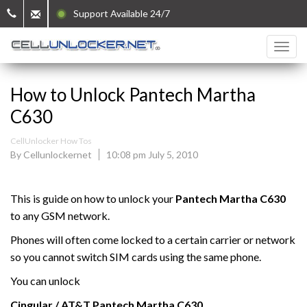
Support Available 24/7
How to Unlock Pantech Martha
C630
CellUnlocker How Tos
By Cellunlockernet
10:08 pm July 5, 2010
This is guide on how to unlock your
Pantech Martha C630
to any GSM network.
Phones will often come locked to a certain carrier or network
so you cannot switch SIM cards using the same phone.
You can unlock
Cingular / AT&T
Pantech
Martha C630