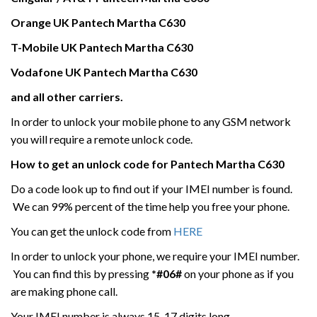
Orange UK
Pantech
Martha C630
T-Mobile UK
Pantech
Martha C630
Vodafone UK
Pantech
Martha C630
and all other carriers.
In order to unlock your mobile phone to any GSM network
you will require a remote unlock code.
How to get an unlock code for
Pantech
Martha C630
Do a code look up to find out if your IMEI number is found.
We can 99% percent of the time help you free your phone.
You can get the unlock code from
HERE
In order to unlock your phone, we require your IMEI number.
You can find this by pressing
*#06#
on your phone as if you
are making phone call.
Your IMEI number is always 15-17 digits long.