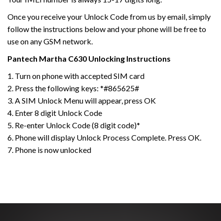
Once you receive your Unlock Code from us by email, simply
follow the instructions below and your phone will be free to
use on any GSM network.
Pantech
Martha C630
Unlocking Instructions
1. Turn on phone with accepted SIM card
2. Press the following keys: *#865625#
3. A SIM Unlock Menu will appear, press OK
4. Enter 8 digit Unlock Code
5. Re-enter Unlock Code (8 digit code)*
6. Phone will display Unlock Process Complete. Press OK.
7. Phone is now unlocked