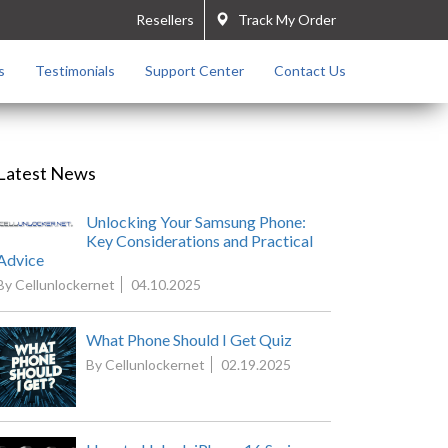
Resellers
Track My Order
s
Testimonials
Support Center
Contact Us
Latest News
Unlocking Your Samsung Phone:
Key Considerations and Practical
Advice
By Cellunlockernet
04.10.2025
What Phone Should I Get Quiz
By Cellunlockernet
02.19.2025