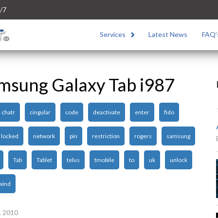
/7
Services
Latest News
FAQ’
msung Galaxy Tab i987
chatr
cingular
code
deactivate
enter
fido
locked
network
pin
restriction
rogers
samsung
Tab
Tablet
telus
tmobile
to
uk
unlock
wind
, 2010