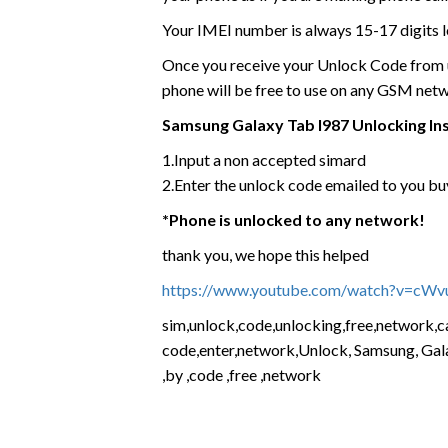
Your IMEI number is always 15-17 digits l
Once you receive your Unlock Code from us
phone will be free to use on any GSM net
Samsung Galaxy Tab I987 Unlocking In
1.Input a non accepted simard
2.Enter the unlock code emailed to you buy
*Phone is unlocked to any network!
thank you, we hope this helped
https://www.youtube.com/watch?v=cW
sim,unlock,code,unlocking,free,network,car
code,enter,network,Unlock, Samsung, Gala
,by ,code ,free ,network