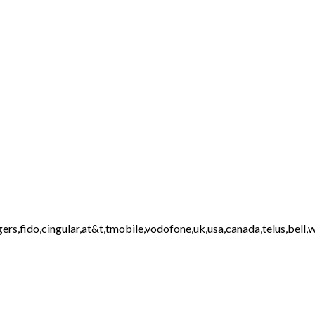
ers,fido,cingular,at&t,tmobile,vodofone,uk,usa,canada,telus,bell,w