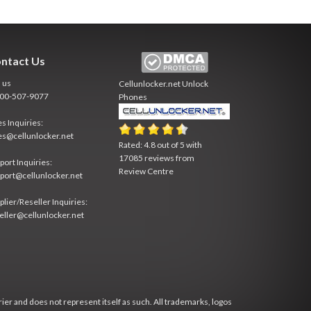
ntact Us
l us
Cellunlocker.net
Unlock
800-507-9077
Phones
es Inquiries:
es@cellunlocker.net
Rated:
4.8
out of
5
with
17085
reviews from
port Inquiries:
Review Centre
port@cellunlocker.net
plier/Reseller Inquiries:
eller@cellunlocker.net
rier and does not represent itself as such. All trademarks, logos