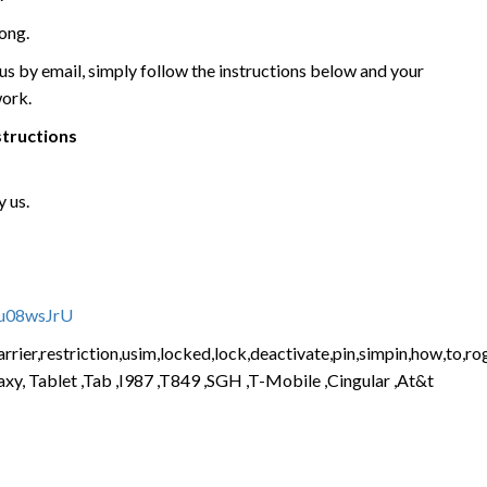
ong.
 by email, simply follow the instructions below and your
work.
structions
 us.
vu08wsJrU
rier,restriction,usim,locked,lock,deactivate,pin,simpin,how,to,rog
xy, Tablet ,Tab ,I987 ,T849 ,SGH ,T-Mobile ,Cingular ,At&t