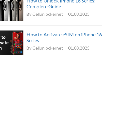
How to Unlock iPhone 16 Series:
Complete Guide
By Cellunlockernet
01.08.2025
How to Activate eSIM on iPhone 16
Series
By Cellunlockernet
01.08.2025