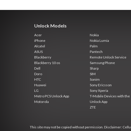
Unlock Models
Acer
Nokia
iPhone
Nokia Lumia
Alcatel
Palm
ASUS
Pantech
Blackberry
Remote Unlock Service
Blackberry 10 os
Samsung Phone
Dell
Sharp
Doro
SIM
HTC
Sonim
Huawei
Sony Ericsson
LG
Sony Xperia
Metro PCS Unlock App
T-Mobile Devices with the
Motorola
Unlock App
ZTE
This site may not be copied without permission. Disclaimer: Cellun