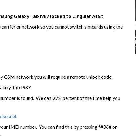
amsung Galaxy Tab I987 locked to Cingular At&t
n carrier or network so you cannot switch simcards using the
any GSM network you will require a remote unlock code.
alaxy Tab I987
I number is found. We can 99% percent of the time help you
cker.net
 your IMEI number. You can find this by pressing *#06# on
.