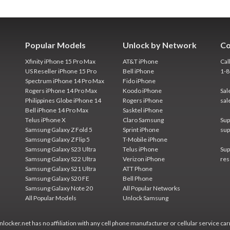
Popular Models
Unlock by Network
Co
Xfinity iPhone 15 Pro Max
AT&T iPhone
Cal
US Reseller iPhone 15 Pro
Bell iPhone
1-
Spectrum iPhone 14 Pro Max
Fido iPhone
Rogers iPhone 14 Pro Max
Koodo iPhone
Sal
Philippines Globe iPhone 14
Rogers iPhone
sal
Bell iPhone 14 Pro Max
Sasktel iPhone
Telus iPhone X
Claro Samsung
Sup
Samsung Galaxy Z Fold 5
Sprint iPhone
sup
Samsung Galaxy Z Flip 5
T-Mobile iPhone
Samsung Galaxy S23 Ultra
Telus iPhone
Sup
Samsung Galaxy S22 Ultra
Verizon iPhone
res
Samsung Galaxy S21 Ultra
ATT Phone
Samsung Galaxy S20 FE
Bell Phone
Samsung Galaxy Note 20
All Popular Networks
All Popular Models
Unlock Samsung
locker.net has no affiliation with any cell phone manufacturer or cellular service car