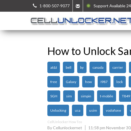
1-800-507-9077
Support Available 24
How to Unlock Sa
at&t
bell
by
canada
carrier
free
Galaxy
how
I987
lock
SGH
sim
simpin
t-mobile
T849
Unlocking
usa
usim
vodofone
CellUnlocker How Tos
By Cellunlockernet
11:58 pm November 30