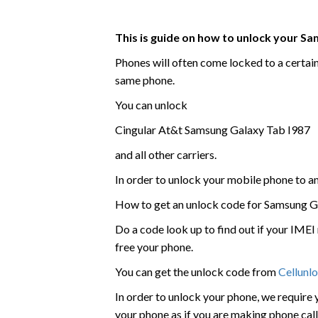
This is guide on how to unlock your S
Phones will often come locked to a certai
same phone.
You can unlock
Cingular At&t Samsung Galaxy Tab I987
and all other carriers.
In order to unlock your mobile phone to 
How to get an unlock code for Samsung G
Do a code look up to find out if your IME
free your phone.
You can get the unlock code from
Cellunlo
In order to unlock your phone, we require
your phone as if you are making phone call