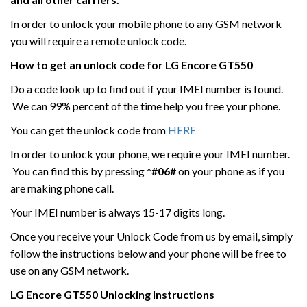
In order to unlock your mobile phone to any GSM network
you will require a remote unlock code.
How to get an unlock code for
LG
Encore GT550
Do a code look up to find out if your IMEI number is found.
We can 99% percent of the time help you free your phone.
You can get the unlock code from
HERE
In order to unlock your phone, we require your IMEI number.
You can find this by pressing
*#06#
on your phone as if you
are making phone call.
Your IMEI number is always 15-17 digits long.
Once you receive your Unlock Code from us by email, simply
follow the instructions below and your phone will be free to
use on any GSM network.
LG
Encore GT550
Unlocking Instructions