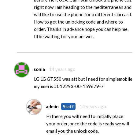
right now i am heading to the mediterranean and
wld like to use the phone for a different sim card.
How to get the unlocking code and where to
order. Thanks in advance hope you can help me.
Ill be waiting for your answer.
sonia
14 years ago
LG LG GT550 was att but i need for simplemobile
my imei is #012293-00-159679-7
admin
Staff
14 years ago
Hi there you will need to initially place
your order, once the code is ready we will
email you the unlock code.