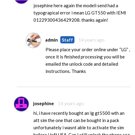
josephine here again the modeli send had a
typograpical error i mean LG GT550 with IEMI
01229300436429208. thanks again!
admin
Staff
14 years ago
Please place your order online under “LG” ,
once it is finished processing you will be
emailed the unlock code and detailed
instructions. Thanks
josephine
14 years ago
hi, i have recently bought an lg gt5500 wth an
att sim the one that can be bought in a pack
unfortunately i wasnt able to activate the sim
before i left USA. Can I still unlock the phone coz