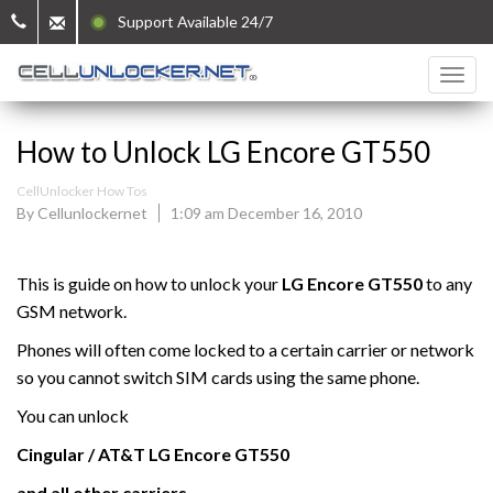
Support Available 24/7
How to Unlock LG Encore GT550
CellUnlocker How Tos
By Cellunlockernet
1:09 am December 16, 2010
This is guide on how to unlock your
LG Encore GT550
to any
GSM network.
Phones will often come locked to a certain carrier or network
so you cannot switch SIM cards using the same phone.
You can unlock
Cingular / AT&T
LG
Encore GT550
and all other carriers.