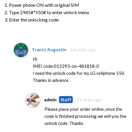
1. Power phone ON with original SIM
2. Type 2945#*550# to enter unlock menu
3. Enter the unlocking code
Frantz Augustin
14 years ago
Hi
IMEI code:012293-oo-481818-0
I need the unlock code for my LG cellphone 550.
Thanks in advance.
admin
Staff
14 years ago
Please place your order online, once the
code is finished processing we will you the
unlock code. Thanks