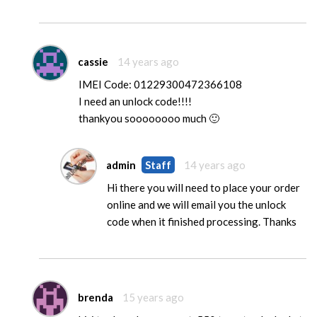
cassie
14 years ago
IMEI Code: 01229300472366108
I need an unlock code!!!!
thankyou soooooooo much 🙂
admin
Staff
14 years ago
Hi there you will need to place your order
online and we will email you the unlock
code when it finished processing. Thanks
brenda
15 years ago