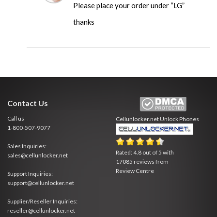
Please place your order under “LG”
thanks
Contact Us
Call us
Cellunlocker.net
Unlock Phones
1-800-507-9077
Sales Inquiries:
Rated:
4.8
out of
5
with
sales@cellunlocker.net
17085
reviews from
Review Centre
Support Inquiries:
support@cellunlocker.net
Supplier/Reseller Inquiries:
reseller@cellunlocker.net