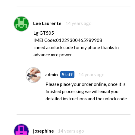
Lee Laurente
14 years ago
Lg GT505
IMEI Code:01229300465989908
i need a unlock code for my phone thanks in
advance.mre power.
admin
Staff
14 years ago
Please place your order online, once it is
finished processing we will email you
detailed instructions and the unlock code
josephine
14 years ago