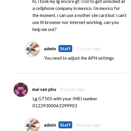
hi, i took my lg encore gt-550 to get unlocked at
a cellphone company in mexico. i’m mexico for
the moment, i can use a nother sim card but i can’t
use th browser nor internet working. can you
help me out?
admin
Staff
15 years ago
You need to adjust the APN settings
mai van phu
15 years ago
Lg GT505 with your IMEI number
01229300063299903
admin
Staff
14 years ago