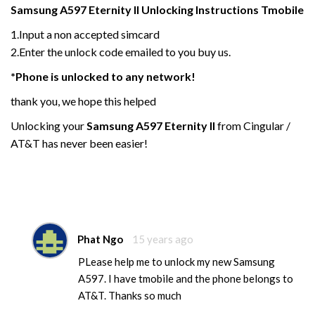
Samsung
A597 Eternity
II
Unlocking Instructions Tmobile
1.Input a non accepted simcard
2.Enter the unlock code emailed to you buy us.
*Phone is unlocked to any network!
thank you, we hope this helped
Unlocking your
Samsung
A597 Eternity
II
from Cingular /
AT&T has never been easier!
Phat Ngo
15 years ago
PLease help me to unlock my new Samsung
A597. I have tmobile and the phone belongs to
AT&T. Thanks so much