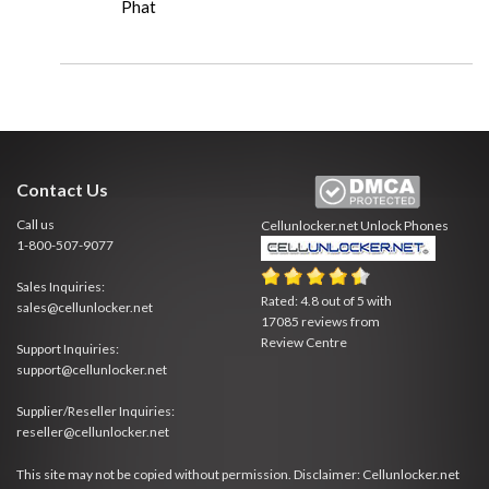
Phat
Contact Us
Call us
Cellunlocker.net
Unlock Phones
1-800-507-9077
Sales Inquiries:
Rated:
4.8
out of
5
with
sales@cellunlocker.net
17085
reviews from
Review Centre
Support Inquiries:
support@cellunlocker.net
Supplier/Reseller Inquiries:
reseller@cellunlocker.net
This site may not be copied without permission. Disclaimer: Cellunlocker.net