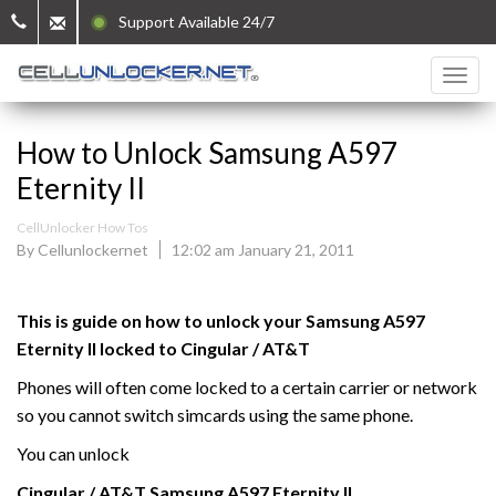
Support Available 24/7
How to Unlock Samsung A597
Eternity II
CellUnlocker How Tos
By Cellunlockernet
12:02 am January 21, 2011
This is guide on how to unlock your Samsung
A597
Eternity II
locked to Cingular / AT&T
Phones will often come locked to a certain carrier or network
so you cannot switch simcards using the same phone.
You can unlock
Cingular / AT&T Samsung
A597 Eternity
II