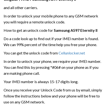
and all other carriers.
In order to unlock your mobile phone to any GSM network
you will require a remote unlock code.
How to get an unlock code for
Samsung
A597 Eternity
II
Do a code look up to find out if your IMEI number is found.
We can 99% percent of the time help you free your phone.
You can get the unlock code from
Cellunlocker.net
In order to unlock your phone, we require your IMEI number.
You can find this by pressing *#06# on your phone as if you
are making phone call.
Your IMEI number is always 15-17 digits long.
Once you receive your Unlock Code from us by email, simply
follow the instructions below and your phone will be free to
use on any GSM network.