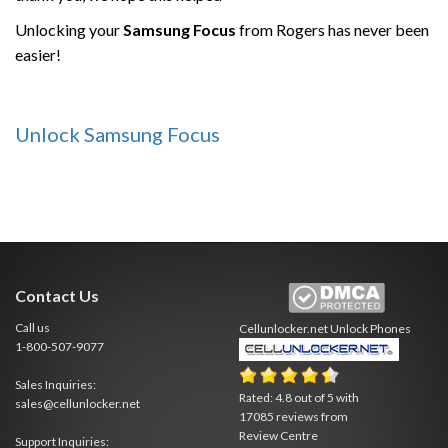
Unlocking your
Samsung
Focus
from Rogers has never been
easier!
Unlock Samsung Focus
Contact Us
Call us
Cellunlocker.net
Unlock Phones
1-800-507-9077
Sales Inquiries:
Rated:
4.8
out of
5
with
sales@cellunlocker.net
17085
reviews from
Review Centre
Support Inquiries: