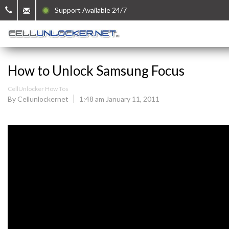
Support Available 24/7
How to Unlock Samsung Focus
CellUnlocker How Tos
By Cellunlockernet
1:48 am January 11, 2011