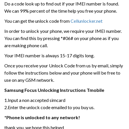
Do a code look up to find out if your IMEI number is found.
We can 99% percent of the time help you free your phone.
You can get the unlock code from
Cellunlocker.net
In order to unlock your phone, we require your IMEI number.
You can find this by pressing *#06# on your phone as if you
are making phone call.
Your IMEI number is always 15-17 digits long.
Once you receive your Unlock Code from us by email, simply
follow the instructions below and your phone will be free to
use on any GSM network.
Samsung
Focus
Unlocking Instructions Tmobile
1.Input a non accepted simcard
2.Enter the unlock code emailed to you buy us.
*Phone is unlocked to any network!
thank you, we hope this helped