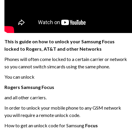
This is guide on how to unlock your Samsung Focus
locked to Rogers, AT&T and other Networks
Phones will often come locked to a certain carrier or network
so you cannot switch simcards using the same phone.
You can unlock
Rogers Samsung
Focus
and all other carriers.
In order to unlock your mobile phone to any GSM network
you will require a remote unlock code.
How to get an unlock code for Samsung
Focus