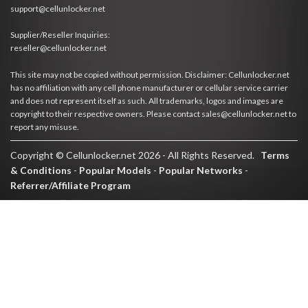
support@cellunlocker.net
Supplier/Reseller Inquiries:
reseller@cellunlocker.net
This site may not be copied without permission. Disclaimer: Cellunlocker.net
has no affiliation with any cell phone manufacturer or cellular service carrier
and does not represent itself as such. All trademarks, logos and images are
copyright to their respective owners. Please contact sales@cellunlocker.net to
report any misuse.
Copyright © Cellunlocker.net 2026 - All Rights Reserved.
Terms
& Conditions
-
Popular Models
-
Popular Networks
-
Referrer/Affiliate Program