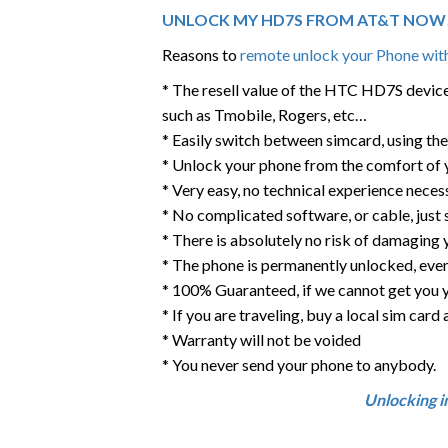
UNLOCK MY HD7S FROM AT&T NOW
Reasons to
remote unlock your Phone with
* The resell value of the HTC HD7S device w
such as Tmobile, Rogers, etc…
* Easily switch between simcard, using th
* Unlock your phone from the comfort of
* Very easy, no technical experience neces
* No complicated software, or cable, just
* There is absolutely no risk of damaging 
* The phone is permanently unlocked, eve
* 100% Guaranteed, if we cannot get you 
* If you are traveling, buy a local sim car
* Warranty will not be voided
* You never send your phone to anybody.
Unlocking i