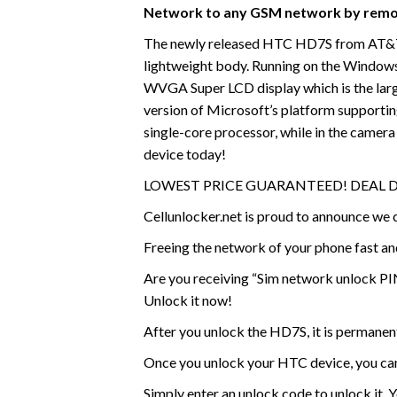
Network to any GSM network by remo
The newly released HTC HD7S from AT&T no
lightweight body. Running on the Windows
WVGA Super LCD display which is the large
version of Microsoft’s platform supporti
single-core processor, while in the camer
device today!
LOWEST PRICE GUARANTEED! DEAL 
Cellunlocker.net is proud to announce w
Freeing the network of your phone fast a
Are you receiving “Sim network unlock PIN
Unlock it now!
After you unlock the HD7S, it is permanen
Once you unlock your HTC device, you ca
Simply enter an unlock code to unlock it. 