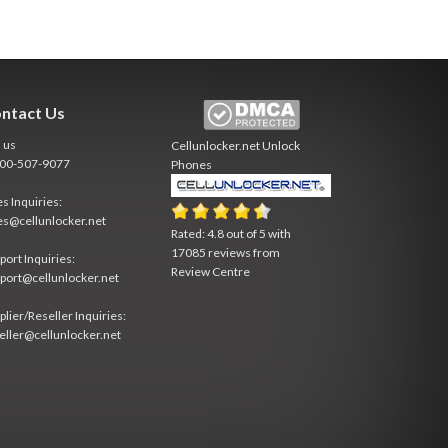
ntact Us
l us
Cellunlocker.net
Unlock
800-507-9077
Phones
es Inquiries:
es@cellunlocker.net
Rated:
4.8
out of
5
with
17085
reviews from
port Inquiries:
Review Centre
port@cellunlocker.net
plier/Reseller Inquiries:
eller@cellunlocker.net