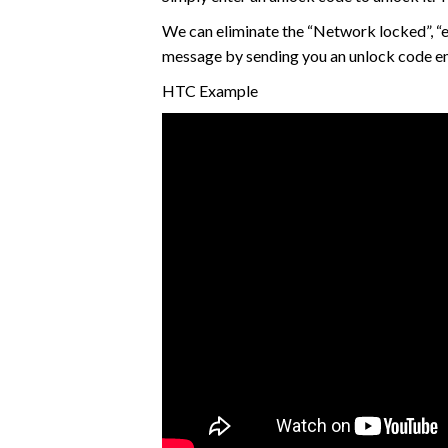
We can eliminate the “Network locked”, “e
message by sending you an unlock code e
HTC Example