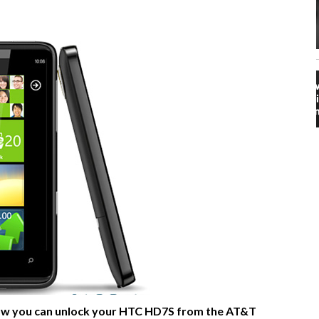
n how you can unlock your HTC HD7S from the AT&T