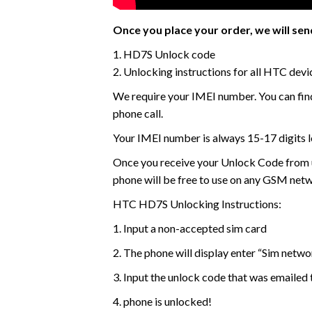
Once you place your order, we will send
1. HD7S Unlock code
2. Unlocking instructions for all HTC devi
We require your IMEI number. You can find
phone call.
Your IMEI number is always 15-17 digits l
Once you receive your Unlock Code from us
phone will be free to use on any GSM net
HTC HD7S Unlocking Instructions:
1. Input a non-accepted sim card
2. The phone will display enter “Sim netw
3. Input the unlock code that was emailed 
4. phone is unlocked!