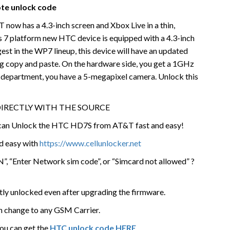
te unlock code
w has a 4.3-inch screen and Xbox Live in a thin,
 7 platform new HTC device is equipped with a 4.3-inch
st in the WP7 lineup, this device will have an updated
ng copy and paste. On the hardware side, you get a 1GHz
a department, you have a 5-megapixel camera. Unlock this
DIRECTLY WITH THE SOURCE
e can Unlock the HTC HD7S from AT&T fast and easy!
nd easy with
https://www.cellunlocker.net
”, “Enter Network sim code”, or “Simcard not allowed” ?
tly unlocked even after upgrading the firmware.
n change to any GSM Carrier.
You can get the
HTC unlock code HERE