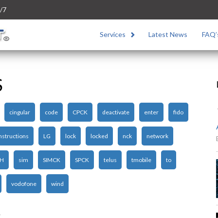
/7
Services
Latest News
FAQ’
S
cingular
code
CPCK
deactivate
enter
fido
nstructions
LG
lock
locked
nck
network
H
sim
SIMCK
SPCK
telus
tmobile
to
vodofone
wind
1