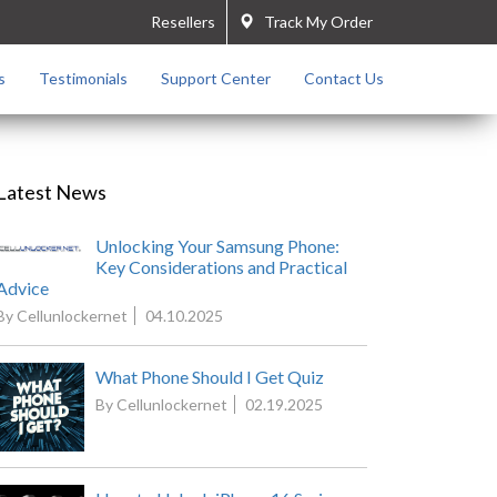
Resellers
Track My Order
s
Testimonials
Support Center
Contact Us
Latest News
Unlocking Your Samsung Phone:
Key Considerations and Practical
Advice
By Cellunlockernet
04.10.2025
What Phone Should I Get Quiz
By Cellunlockernet
02.19.2025