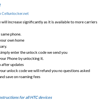
!
 Cellunlocker.net
ill increase significantly as it is available to more carriers
e same phone.
 your own home
sary.
 simply enter the unlock code we send you
your Phone by unlocking it.
n after updates
your unlock code we will refund you no questions asked
d and save on roaming fees
nstructions for all HTC devices