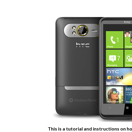
This is a tutorial and instructions o