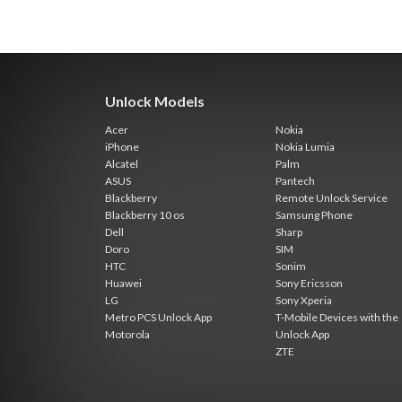
Unlock Models
Acer
Nokia
iPhone
Nokia Lumia
Alcatel
Palm
ASUS
Pantech
Blackberry
Remote Unlock Service
Blackberry 10 os
Samsung Phone
Dell
Sharp
Doro
SIM
HTC
Sonim
Huawei
Sony Ericsson
LG
Sony Xperia
Metro PCS Unlock App
T-Mobile Devices with the
Motorola
Unlock App
ZTE