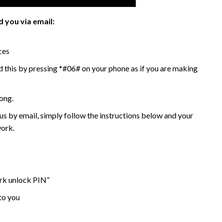
 you via email:
ces
 this by pressing *#06# on your phone as if you are making
ong.
 by email, simply follow the instructions below and your
work.
ork unlock PIN”
to you