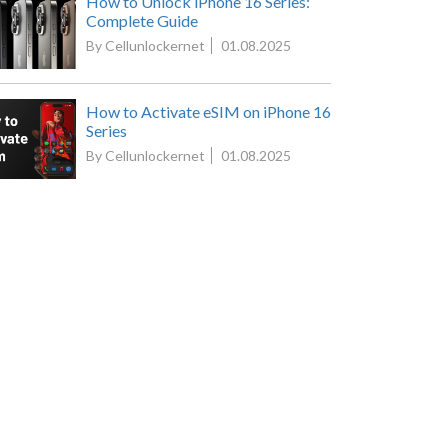
How to Unlock iPhone 16 Series:
Complete Guide
By Cellunlockernet
01.08.2025
How to Activate eSIM on iPhone 16
Series
By Cellunlockernet
01.08.2025