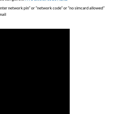
nter network pin” or “network code” or “no simcard allowed”
mail