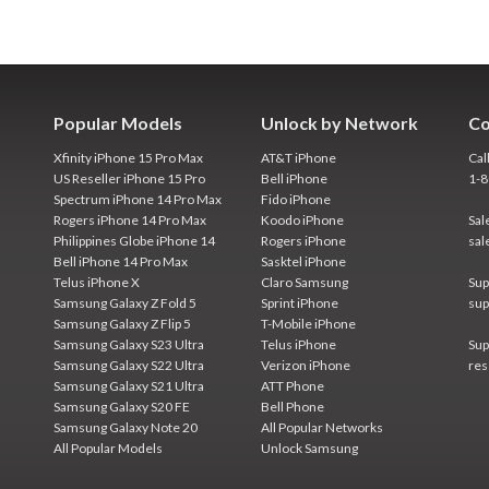
Popular Models
Unlock by Network
Co
Xfinity iPhone 15 Pro Max
AT&T iPhone
Cal
US Reseller iPhone 15 Pro
Bell iPhone
1-
Spectrum iPhone 14 Pro Max
Fido iPhone
Rogers iPhone 14 Pro Max
Koodo iPhone
Sal
Philippines Globe iPhone 14
Rogers iPhone
sal
Bell iPhone 14 Pro Max
Sasktel iPhone
Telus iPhone X
Claro Samsung
Sup
Samsung Galaxy Z Fold 5
Sprint iPhone
sup
Samsung Galaxy Z Flip 5
T-Mobile iPhone
Samsung Galaxy S23 Ultra
Telus iPhone
Sup
Samsung Galaxy S22 Ultra
Verizon iPhone
res
Samsung Galaxy S21 Ultra
ATT Phone
Samsung Galaxy S20 FE
Bell Phone
Samsung Galaxy Note 20
All Popular Networks
All Popular Models
Unlock Samsung