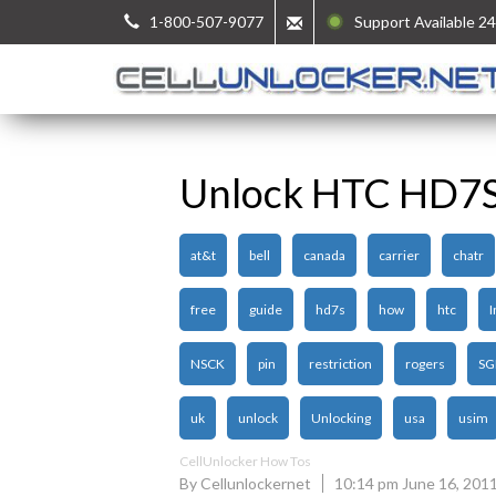
1-800-507-9077
Support Available 24
Unlock HTC HD7
at&t
bell
canada
carrier
chatr
free
guide
hd7s
how
htc
I
NSCK
pin
restriction
rogers
SG
uk
unlock
Unlocking
usa
usim
CellUnlocker How Tos
By Cellunlockernet
10:14 pm June 16, 201