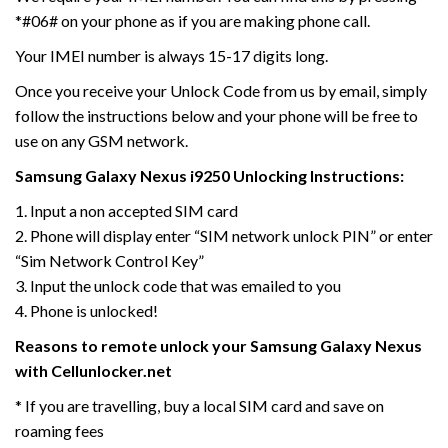
*#06# on your phone as if you are making phone call.
Your IMEI number is always 15-17 digits long.
Once you receive your Unlock Code from us by email, simply
follow the instructions below and your phone will be free to
use on any GSM network.
Samsung Galaxy Nexus i9250 Unlocking Instructions:
1. Input a non accepted SIM card
2. Phone will display enter “SIM network unlock PIN” or enter
“Sim Network Control Key”
3. Input the unlock code that was emailed to you
4. Phone is unlocked!
Reasons to remote unlock your Samsung Galaxy Nexus
with Cellunlocker.net
* If you are travelling, buy a local SIM card and save on
roaming fees