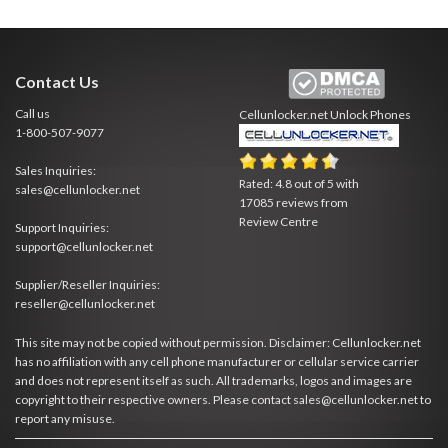
Contact Us
Call us
Cellunlocker.net
Unlock Phones
1-800-507-9077
Sales Inquiries:
Rated:
4.8
out of
5
with
sales@cellunlocker.net
17085
reviews from
Review Centre
Support Inquiries:
support@cellunlocker.net
Supplier/Reseller Inquiries:
reseller@cellunlocker.net
This site may not be copied without permission. Disclaimer: Cellunlocker.net
has no affiliation with any cell phone manufacturer or cellular service carrier
and does not represent itself as such. All trademarks, logos and images are
copyright to their respective owners. Please contact sales@cellunlocker.net to
report any misuse.