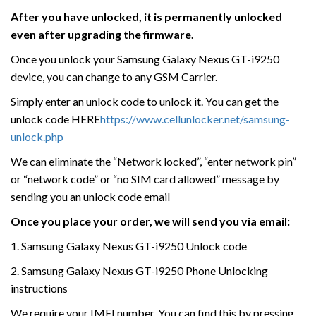
After you have unlocked, it is permanently unlocked
even after upgrading the firmware.
Once you unlock your Samsung Galaxy Nexus GT-i9250
device, you can change to any GSM Carrier.
Simply enter an unlock code to unlock it. You can get the
unlock code HERE
https://www.cellunlocker.net/samsung-
unlock.php
We can eliminate the “Network locked”, “enter network pin”
or “network code” or “no SIM card allowed” message by
sending you an unlock code email
Once you place your order, we will send you via email:
1. Samsung Galaxy Nexus GT-i9250 Unlock code
2. Samsung Galaxy Nexus GT-i9250 Phone Unlocking
instructions
We require your IMEI number. You can find this by pressing