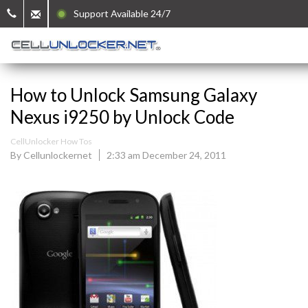
Support Available 24/7
How to Unlock Samsung Galaxy
Nexus i9250 by Unlock Code
CellUnlocker How Tos
By Cellunlockernet
2:33 am December 24, 2011