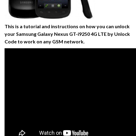
This is a tutorial and instructions on how you can unlock
your Samsung Galaxy Nexus GT-i9250 4G LTE by Unlock
Code to work on any GSM network.