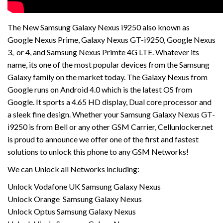
The New Samsung Galaxy Nexus i9250 also known as
Google Nexus Prime, Galaxy Nexus GT-i9250, Google Nexus
3, or 4, and Samsung Nexus Primte 4G LTE. Whatever its
name, its one of the most popular devices from the Samsung
Galaxy family on the market today. The Galaxy Nexus from
Google runs on Android 4.0 which is the latest OS from
Google. It sports a 4.65 HD display, Dual core processor and
a sleek fine design. Whether your Samsung Galaxy Nexus GT-
i9250 is from Bell or any other GSM Carrier, Cellunlocker.net
is proud to announce we offer one of the first and fastest
solutions to unlock this phone to any GSM Networks!
We can Unlock all Networks including:
Unlock Vodafone UK Samsung Galaxy Nexus
Unlock Orange Samsung Galaxy Nexus
Unlock Optus Samsung Galaxy Nexus