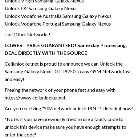
Unlock Virgin Samsung Galaxy Nexus
Unlock O2 Samsung Galaxy Nexus
Unlock Vodafone Australia Samsung Galaxy Nexus
Unlock Vodafone Portugal Samsung Galaxy Nexus
+all Other Networks!
LOWEST PRICE GUARANTEED! Same day Processing,
DEAL DIRECTLY WITH THE SOURCE
Cellunlocker.net is proud to announce we can Unlock the
Samsung Galaxy Nexus GT-i9250 to any GSM Network fast
and easy!
Freeing the network of your phone fast and easy with
https://www.cellunlocker.net
Are you receiving “SIM network unlock PIN” ? Unlock it now!
*Note: if you have previously tried to use a faulty code to
unlock this device make sure you have enough attempts to
enter the code*