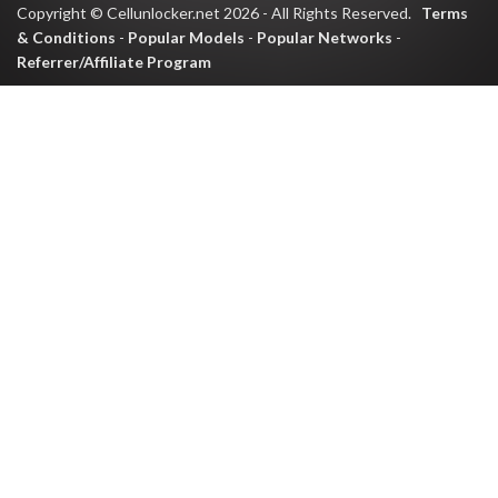
Copyright © Cellunlocker.net 2026 - All Rights Reserved.
Terms
& Conditions
-
Popular Models
-
Popular Networks
-
Referrer/Affiliate Program