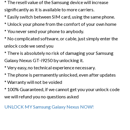
* The resell value of the Samsung device will increase
significantly as it is available to more carriers.
* Easily switch between SIM card, using the same phone.
* Unlock your phone from the comfort of your own home
* You never send your phone to anybody.
* No complicated software, or cable, just simply enter the
unlock code we send you
* There is absolutely no risk of damaging your Samsung
Galaxy Nexus GT-i9250 by unlocking it.
* Very easy, no technical experience necessary.
* The phone is permanently unlocked, even after updates
* Warranty will not be voided
* 100% Guaranteed, if we cannot get you your unlock code
we will refund you no questions asked
UNLOCK MY Samsung Galaxy Nexus NOW!