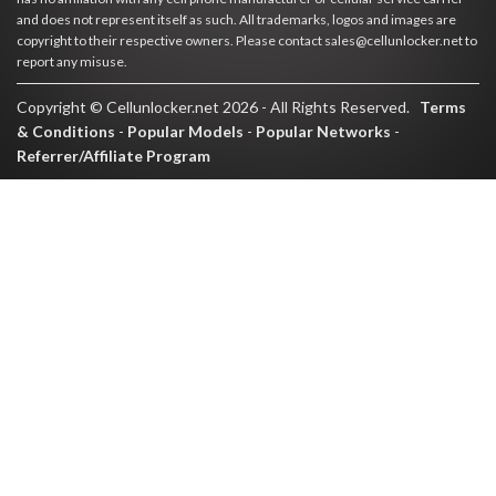
and does not represent itself as such. All trademarks, logos and images are
copyright to their respective owners. Please contact sales@cellunlocker.net to
report any misuse.
Copyright © Cellunlocker.net 2026 - All Rights Reserved.
Terms
& Conditions
-
Popular Models
-
Popular Networks
-
Referrer/Affiliate Program