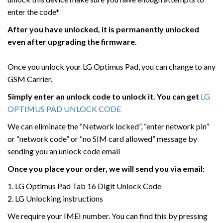
enter the code*
After you have unlocked, it is permanently unlocked
even after upgrading the firmware.
Once you unlock your LG Optimus Pad, you can change to any
GSM Carrier.
Simply enter an unlock code to unlock it. You can get
LG
OPTIMUS PAD UNLOCK CODE
We can eliminate the “Network locked”, “enter network pin”
or “network code” or “no SIM card allowed” message by
sending you an unlock code email
Once you place your order, we will send you via email:
1. LG Optimus Pad Tab 16 Digit Unlock Code
2. LG Unlocking instructions
We require your IMEI number. You can find this by pressing