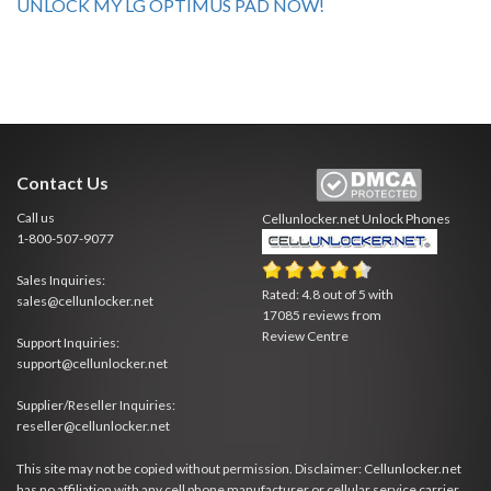
UNLOCK MY LG OPTIMUS PAD NOW!
Contact Us
Call us
Cellunlocker.net
Unlock Phones
1-800-507-9077
Sales Inquiries:
Rated:
4.8
out of
5
with
sales@cellunlocker.net
17085
reviews from
Review Centre
Support Inquiries:
support@cellunlocker.net
Supplier/Reseller Inquiries:
reseller@cellunlocker.net
This site may not be copied without permission. Disclaimer: Cellunlocker.net
has no affiliation with any cell phone manufacturer or cellular service carrier