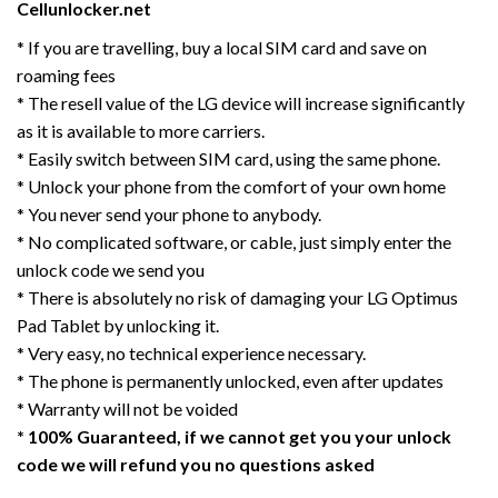
Cellunlocker.net
* If you are travelling, buy a local SIM card and save on
roaming fees
* The resell value of the LG device will increase significantly
as it is available to more carriers.
* Easily switch between SIM card, using the same phone.
* Unlock your phone from the comfort of your own home
* You never send your phone to anybody.
* No complicated software, or cable, just simply enter the
unlock code we send you
* There is absolutely no risk of damaging your LG Optimus
Pad Tablet by unlocking it.
* Very easy, no technical experience necessary.
* The phone is permanently unlocked, even after updates
* Warranty will not be voided
* 100% Guaranteed, if we cannot get you your unlock
code we will refund you no questions asked