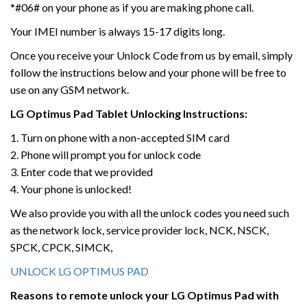
*#06# on your phone as if you are making phone call.
Your IMEI number is always 15-17 digits long.
Once you receive your Unlock Code from us by email, simply
follow the instructions below and your phone will be free to
use on any GSM network.
LG
Optimus Pad Tablet Unlocking
Instructions:
1. Turn on phone with a non-accepted SIM card
2. Phone will prompt you for unlock code
3. Enter code that we provided
4. Your phone is unlocked!
We also provide you with all the unlock codes you need such
as the network lock, service provider lock, NCK, NSCK,
SPCK, CPCK, SIMCK,
UNLOCK LG OPTIMUS PAD
Reasons to remote unlock your LG Optimus Pad
with