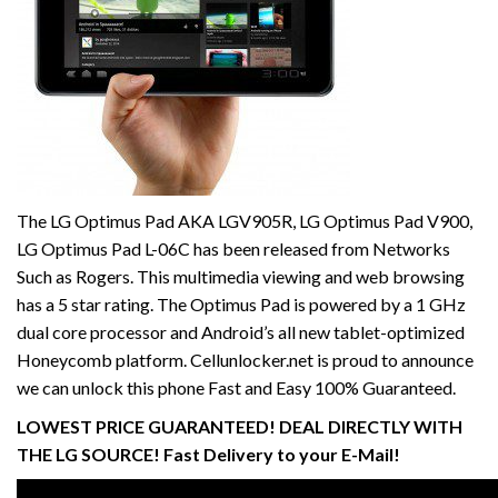
The LG Optimus Pad AKA LGV905R, LG Optimus Pad V900,
LG Optimus Pad L-06C has been released from Networks
Such as Rogers. This multimedia viewing and web browsing
has a 5 star rating. The Optimus Pad is powered by a 1 GHz
dual core processor and Android’s all new tablet-optimized
Honeycomb platform. Cellunlocker.net is proud to announce
we can unlock this phone Fast and Easy 100% Guaranteed.
LOWEST PRICE GUARANTEED! DEAL DIRECTLY WITH
THE LG SOURCE! Fast Delivery to your E-Mail!