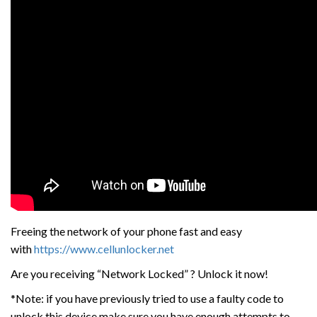
Freeing the network of your phone fast and easy
with
https://www.cellunlocker.net
Are you receiving “Network Locked” ? Unlock it now!
*Note: if you have previously tried to use a faulty code to
unlock this device make sure you have enough attempts to