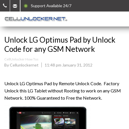
Support Available 24/7
Unlock LG Optimus Pad by Unlock
Code for any GSM Network
CellUnlocker How Tos
By Cellunlockernet
11:48 pm January 31, 2012
Unlock LG Optimus Pad by Remote Unlock Code. Factory
Unlock this LG Tablet without Rooting to work on any GSM
Network. 100% Guaranteed to Free the Network.