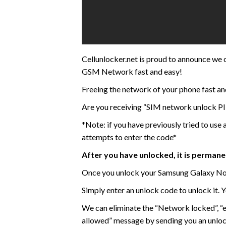
Cellunlocker.net is proud to announce w
GSM Network fast and easy!
Freeing the network of your phone fast an
Are you receiving “SIM network unlock PI
*Note: if you have previously tried to use
attempts to enter the code*
After you have unlocked, it is perman
Once you unlock your Samsung Galaxy Not
Simply enter an unlock code to unlock it. 
We can eliminate the “Network locked”, “
allowed” message by sending you an unlo