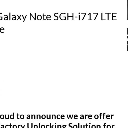
alaxy Note SGH-i717 LTE
e
proud to announce we are offer
Factory Unlocking Solution for