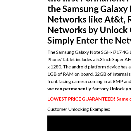
the Samsung Galaxy 
Networks like At&t, R
Networks by Unlock C
Simply Enter the Ne
The Samsung Galaxy Note SGH-i717 4G LTE
Phone/Tablet includes a 5.3 inch Super A
x 1280. The android platform device ha
1GB of RAM on board. 32GB of internal s
front facing camera coming in at 8MP an
we can permanently factory Unlock yo
LOWEST PRICE GUARANTEED! Same da
Customer Unlocking Examples: