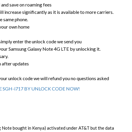
rd and save on roaming fees
l increase significantly as it is available to more carriers.
he same phone.
 your own home
 simply enter the unlock code we send you
 your Samsung Galaxy Note 4G LTE by unlocking it.
sary.
n after updates
your unlock code we will refund you no questions asked
 SGH-i717 BY UNLOCK CODE NOW!
Note bought in Kenya) activated under AT&T but the data