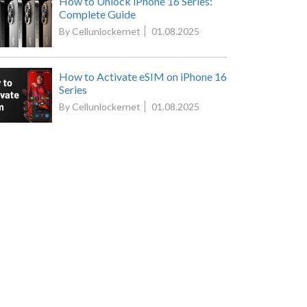
How to Unlock iPhone 16 Series:
Complete Guide
By Cellunlockernet
01.08.2025
How to Activate eSIM on iPhone 16
Series
By Cellunlockernet
01.08.2025