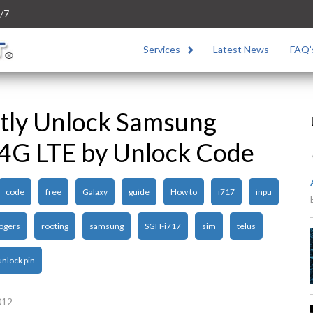
/7
Services
Latest News
FAQ’
tly Unlock Samsung
 4G LTE by Unlock Code
code
free
Galaxy
guide
How to
i717
inpu
ogers
rooting
samsung
SGH-i717
sim
telus
unlock pin
012