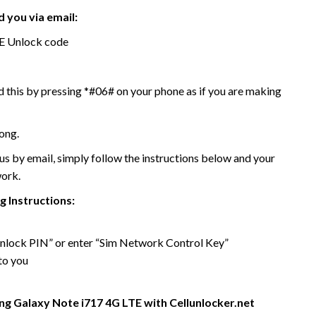
 you via email:
E Unlock code
 this by pressing *#06# on your phone as if you are making
ong.
 by email, simply follow the instructions below and your
work.
 Instructions:
 unlock PIN” or enter “Sim Network Control Key”
to you
g Galaxy Note i717 4G LTE with Cellunlocker.net