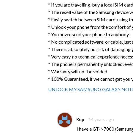
* If you are travelling, buy a local SIM ca
* The resell value of the Samsung device wil
* Easily switch between SIM card, using t
* Unlock your phone from the comfort of
* You never send your phone to anybody.
* No complicated software, or cable, just
* There is absolutely no risk of damaging
* Very easy, no technical experience neces
* The phone is permanently unlocked, eve
* Warranty will not be voided
* 100% Guaranteed, if we cannot get you 
UNLOCK MY SAMSUNG GALAXY NOTE
Rep
14 years ago
I have a GT-N7000 (Samsung 