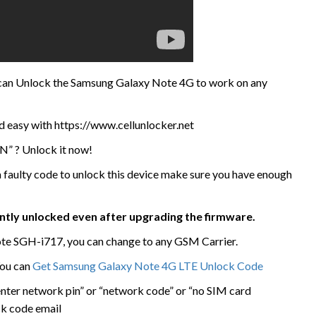
e can Unlock the Samsung Galaxy Note 4G to work on any
d easy with https://www.cellunlocker.net
N” ? Unlock it now!
 a faulty code to unlock this device make sure you have enough
ently unlocked even after upgrading the firmware.
e SGH-i717, you can change to any GSM Carrier.
You can
Get Samsung Galaxy Note 4G LTE Unlock Code
enter network pin” or “network code” or “no SIM card
ck code email