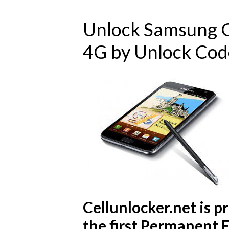
Unlock Samsung G
4G by Unlock Cod
Cellunlocker.net is 
the first Permanent 