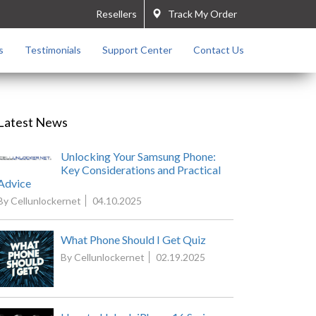
Resellers
Track My Order
s
Testimonials
Support Center
Contact Us
Latest News
Unlocking Your Samsung Phone:
Key Considerations and Practical
Advice
By Cellunlockernet
04.10.2025
What Phone Should I Get Quiz
By Cellunlockernet
02.19.2025