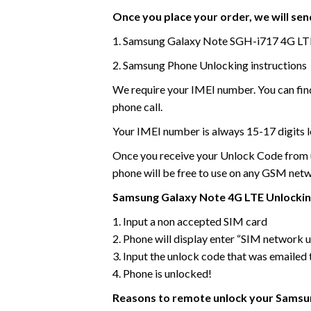
Once you place your order, we will send
1. Samsung Galaxy Note SGH-i717 4G LT
2. Samsung Phone Unlocking instructions
We require your IMEI number. You can find
phone call.
Your IMEI number is always 15-17 digits l
Once you receive your Unlock Code from us
phone will be free to use on any GSM net
Samsung Galaxy Note 4G LTE Unlocking
1. Input a non accepted SIM card
2. Phone will display enter “SIM network
3. Input the unlock code that was emailed 
4. Phone is unlocked!
Reasons to remote unlock your Samsun