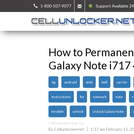
1-800-507-9077
Support Available 24
How to Permanen
Galaxy Note i717
4g
android
at&t
bell
carrier
Instructions
lte
network
note
r
tmobile
unlock
Unlock Galaxy Note
CellUnlocker How Tos
By Cellunlockernet
1:37 am February 11, 2