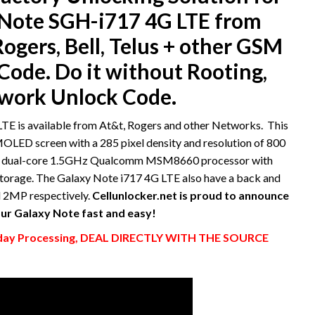
Note SGH-i717 4G LTE from
ogers, Bell, Telus + other GSM
ode. Do it without Rooting,
twork Unlock Code.
 is available from At&t, Rogers and other Networks. This
MOLED screen with a 285 pixel density and resolution of 800
s a dual-core 1.5GHz Qualcomm MSM8660 processor with
torage. The Galaxy Note i717 4G LTE also have a back and
d 2MP respectively.
Cellunlocker.net is proud to announce
ur Galaxy Note fast and easy!
y Processing, DEAL DIRECTLY WITH THE SOURCE