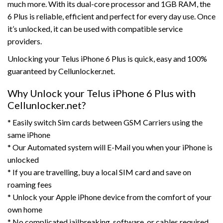
much more. With its dual-core processor and 1GB RAM, the
6 Plus is reliable, efficient and perfect for every day use. Once
it’s unlocked, it can be used with compatible service
providers.
Unlocking your Telus iPhone 6 Plus is quick, easy and 100%
guaranteed by Cellunlocker.net.
Why Unlock your Telus iPhone 6 Plus with
Cellunlocker.net?
* Easily switch Sim cards between GSM Carriers using the
same iPhone
* Our Automated system will E-Mail you when your iPhone is
unlocked
* If you are travelling, buy a local SIM card and save on
roaming fees
* Unlock your Apple iPhone device from the comfort of your
own home
* No complicated jailbreaking, software, or cables required