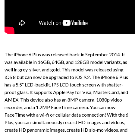
The iPhone 6 Plus was released back in September 2014. It
was available in 16GB, 64GB, and 128GB model variants, as
well in grey, silver, and gold. This model was released using
iOS 8 but can now be upgraded to iOS 9.2. The iPhone 6 Plus
has a 5.5″ LED-backlit, IPS LCD touch screen with shatter-
proof glass. It supports Apple Pay for Visa, MasterCard, and
AMEX. This device also has an 8MP camera, 1080p video
recorder, and a 1.2MP FaceTime camera. You can now
FaceTime with a wi-fi or cellular data connection! With the 6
Plus, you can simultaneously record HD images and videos,
create HD panoramic images, create HD slo-mo videos, and