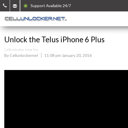
Support Available 24/7
Unlock the Telus iPhone 6 Plus
CellUnlocker How Tos
By Cellunlockernet
11:08 pm January 20, 2016