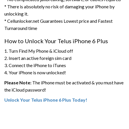
* There is absolutely no risk of damaging your iPhone by
unlocking it.
* Cellunlocker.net Guarantees Lowest price and Fastest
Turnaround time
How to Unlock Your Telus iPhone 6 Plus
1. Turn Find My Phone & iCloud off
2. Insert an active foreign sim card
3. Connect the iPhone to iTunes
4. Your iPhone is now unlocked!
Please Note:
The iPhone must be activated & you must have
the iCloud password!
Unlock Your Telus iPhone 6 Plus Today!