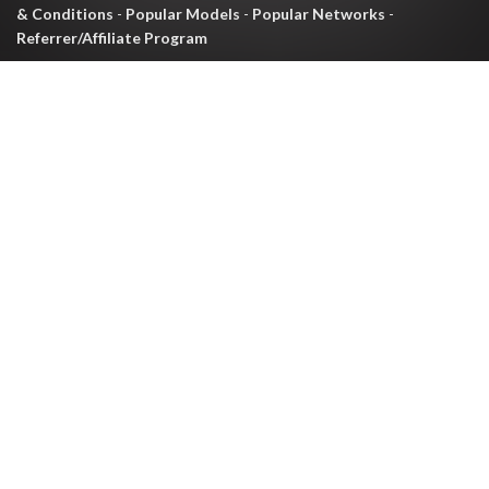
& Conditions
-
Popular Models
-
Popular Networks
-
Referrer/Affiliate Program