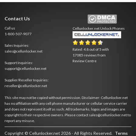
Contact Us
Call us
Cellunlocker.net
Unlock Phones
1-800-507-9077
Sales Inquiries:
Rated:
4.8
out of
5
with
sales@cellunlocker.net
17085
reviews from
Review Centre
Support Inquiries:
support@cellunlocker.net
Supplier/Reseller Inquiries:
reseller@cellunlocker.net
This site may not be copied without permission. Disclaimer: Cellunlocker.net
has no affiliation with any cell phone manufacturer or cellular service carrier
and does not represent itself as such. All trademarks, logos and images are
copyright to their respective owners. Please contact sales@cellunlocker.net to
report any misuse.
Copyright © Cellunlocker.net 2026 - All Rights Reserved.
Terms