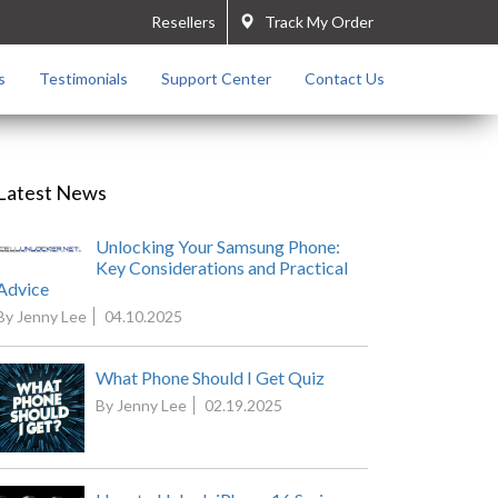
Resellers
Track My Order
s
Testimonials
Support Center
Contact Us
Latest News
Unlocking Your Samsung Phone:
Key Considerations and Practical
Advice
By Jenny Lee
04.10.2025
What Phone Should I Get Quiz
By Jenny Lee
02.19.2025