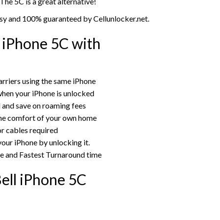
 The 5C is a great alternative!
asy and 100% guaranteed by Cellunlocker.net.
 iPhone 5C with
rriers using the same iPhone
hen your iPhone is unlocked
rd and save on roaming fees
the comfort of your own home
or cables required
your iPhone by unlocking it.
ce and Fastest Turnaround time
ell iPhone 5C