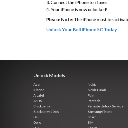
3. Connect the iPhone to iTunes
4. Your iPhone is now unlocked!
Please Note:
The iPhone must be activat
Unlock Your Bell iPhone 5C Today!
Unlock Models
Acer
Nokia
iPhone
Nokia Lumia
Alcatel
Palm
ASUS
Pantech
Blackberry
Remote Unlock Service
Blackberry 10 os
Samsung Phone
Dell
Sharp
Doro
SIM
HTC
Sonim