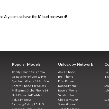
ed & you must have the iCloud password!
Popular Models
Unlock by Network
Co
Xfinity iPhone 15 Pro Max
AT&T iPhone
Cal
US Reseller iPhone 15 Pro
Bell iPhone
1-
Spectrum iPhone 14 Pro Max
Fido iPhone
Rogers iPhone 14 Pro Max
Koodo iPhone
Sal
Philippines Globe iPhone 14
Rogers iPhone
sal
Bell iPhone 14 Pro Max
Sasktel iPhone
Telus iPhone X
Claro Samsung
Sup
Samsung Galaxy Z Fold 5
Sprint iPhone
sup
Samsung Galaxy Z Flip 5
T-Mobile iPhone