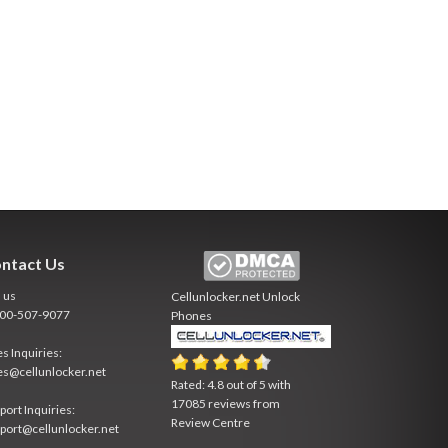
ntact Us
l us
Cellunlocker.net
Unlock
800-507-9077
Phones
es Inquiries:
es@cellunlocker.net
Rated:
4.8
out of
5
with
17085
reviews from
port Inquiries:
Review Centre
port@cellunlocker.net