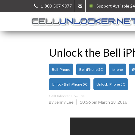
1-800-507-9077
Support Available 24
Unlock the Bell i
Bell iPhone
Bell iPhone 5C
iphone
i
Unlock Bell iPhone 5C
Unlock iPhone 5C
CellUnlocker How Tos
By Jenny Lee
10:56 pm March 28, 2016