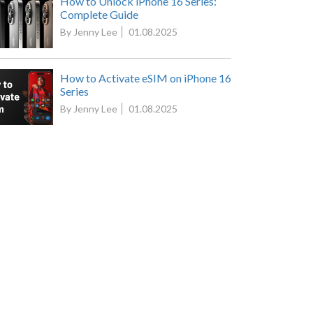
How to Unlock iPhone 16 Series:
Complete Guide
By Jenny Lee
01.08.2025
How to Activate eSIM on iPhone 16
Series
By Jenny Lee
01.08.2025