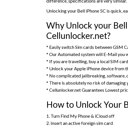
difference, specifications are very similar.
Unlocking your Bell iPhone 5C is quick, e
Why Unlock your Bell
Cellunlocker.net?
* Easily switch Sim cards between GSM Ca
* Our Automated system will E-Mail you w
* If you are travelling, buy a local SIM ca
* Unlock your Apple iPhone device from 
* No complicated jailbreaking, software, 
* There is absolutely no risk of damaging 
* Cellunlocker.net Guarantees Lowest pri
How to Unlock Your B
1. Turn Find My Phone & iCloud off
2. Insert an active foreign sim card