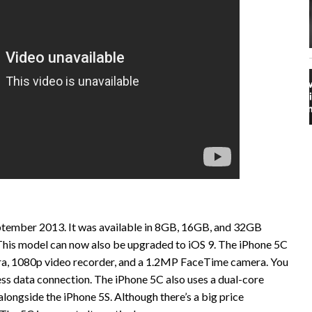
eptember 2013. It was available in 8GB, 16GB, and 32GB
. This model can now also be upgraded to iOS 9. The iPhone 5C
ra, 1080p video recorder, and a 1.2MP FaceTime camera. You
ess data connection. The iPhone 5C also uses a dual-core
ongside the iPhone 5S. Although there’s a big price