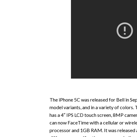
The iPhone 5C was released for Bell in S
model variants, and in a variety of colors
has a 4″ IPS LCD touch screen, 8MP came
can now FaceTime with a cellular or wirel
processor and 1GB RAM. It was released al