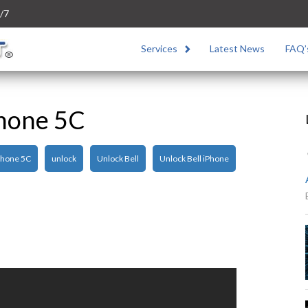
/7
Services
Latest News
FAQ’
Phone 5C
Phone 5C
unlock
Unlock Bell
Unlock Bell iPhone