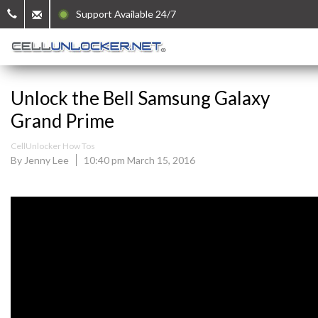
Support Available 24/7
Unlock the Bell Samsung Galaxy
Grand Prime
CellUnlocker How Tos
By Jenny Lee
10:40 pm March 15, 2016