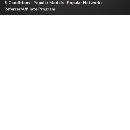
& Conditions
-
Popular Models
-
Popular Networks
-
Referrer/Affiliate Program