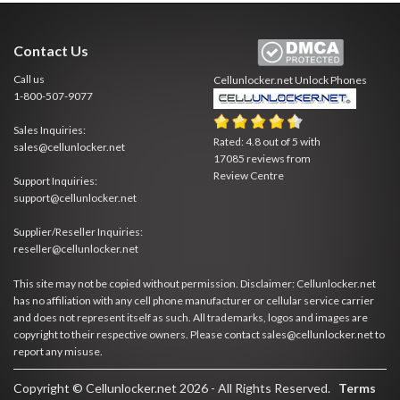
Contact Us
Call us
Cellunlocker.net
Unlock Phones
1-800-507-9077
Sales Inquiries:
Rated:
4.8
out of
5
with
sales@cellunlocker.net
17085
reviews from
Review Centre
Support Inquiries:
support@cellunlocker.net
Supplier/Reseller Inquiries:
reseller@cellunlocker.net
This site may not be copied without permission. Disclaimer: Cellunlocker.net
has no affiliation with any cell phone manufacturer or cellular service carrier
and does not represent itself as such. All trademarks, logos and images are
copyright to their respective owners. Please contact sales@cellunlocker.net to
report any misuse.
Copyright © Cellunlocker.net 2026 - All Rights Reserved.
Terms