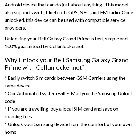
Android device that can do just about anything! This model
also supports wi-fi, bluetooth, GPS, NFC, and FM radio. Once
unlocked, this device can be used with compatible service
providers.
Unlocking your Bell Galaxy Grand Prime is fast, simple and
100% guaranteed by Cellunlocker.net.
Why Unlock your Bell Samsung Galaxy Grand
Prime with Cellunlocker.net?
* Easily switch Sim cards between GSM Carriers using the
same device
* Our Automated system will E-Mail you the Samsung Unlock
code
* If you are travelling, buy a local SIM card and save on
roaming fees
* Unlock your Samsung device from the comfort of your own
home