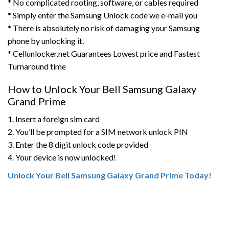
* No complicated rooting, software, or cables required
* Simply enter the Samsung Unlock code we e-mail you
* There is absolutely no risk of damaging your Samsung
phone by unlocking it.
* Cellunlocker.net Guarantees Lowest price and Fastest
Turnaround time
How to Unlock Your Bell Samsung Galaxy
Grand Prime
1. Insert a foreign sim card
2. You’ll be prompted for a SIM network unlock PIN
3. Enter the 8 digit unlock code provided
4. Your device is now unlocked!
Unlock Your Bell Samsung Galaxy Grand Prime Today!