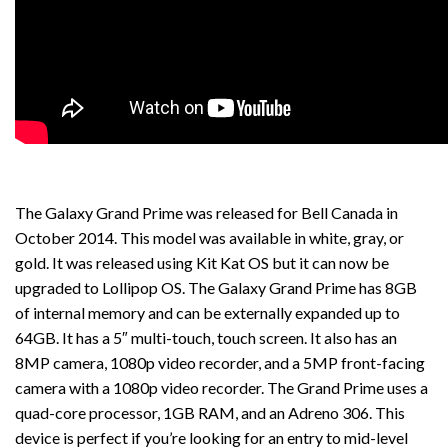
The Galaxy Grand Prime was released for Bell Canada in
October 2014. This model was available in white, gray, or
gold. It was released using Kit Kat OS but it can now be
upgraded to Lollipop OS. The Galaxy Grand Prime has 8GB
of internal memory and can be externally expanded up to
64GB. It has a 5″ multi-touch, touch screen. It also has an
8MP camera, 1080p video recorder, and a 5MP front-facing
camera with a 1080p video recorder. The Grand Prime uses a
quad-core processor, 1GB RAM, and an Adreno 306. This
device is perfect if you’re looking for an entry to mid-level