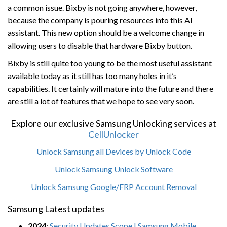
a common issue. Bixby is not going anywhere, however,
because the company is pouring resources into this AI
assistant. This new option should be a welcome change in
allowing users to disable that hardware Bixby button.
Bixby is still quite too young to be the most useful assistant
available today as it still has too many holes in it’s
capabilities. It certainly will mature into the future and there
are still a lot of features that we hope to see very soon.
Explore our exclusive Samsung Unlocking services at
CellUnlocker
Unlock Samsung all Devices by Unlock Code
Unlock Samsung Unlock Software
Unlock Samsung Google/FRP Account Removal
Samsung Latest updates
2024
:
Security Updates Scope | Samsung Mobile