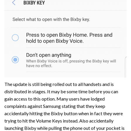
The update is still being rolled out to all handsets and is
distributed in stages. It may be some time before you can
gain access to this option. Many users have lodged
complaints against Samsung stating that they keep
accidentally hitting the Bixby button when in fact they were
trying to hit the Volume Keys instead. Also accidentally
launching Bixby while pulling the phone out of your pocket is