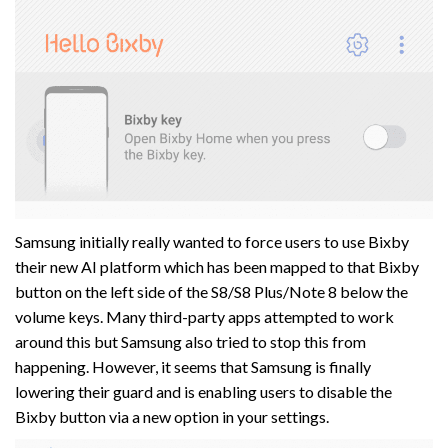
Samsung initially really wanted to force users to use Bixby
their new AI platform which has been mapped to that Bixby
button on the left side of the S8/S8 Plus/Note 8 below the
volume keys. Many third-party apps attempted to work
around this but Samsung also tried to stop this from
happening. However, it seems that Samsung is finally
lowering their guard and is enabling users to disable the
Bixby button via a new option in your settings.