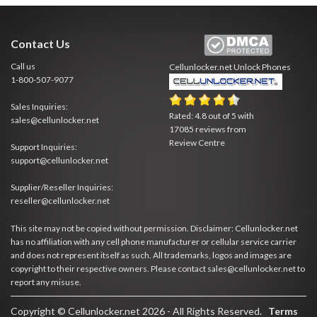
Contact Us
Call us
Cellunlocker.net
Unlock Phones
1-800-507-9077
Sales Inquiries:
Rated:
4.8
out of
5
with
sales@cellunlocker.net
17085
reviews from
Review Centre
Support Inquiries:
support@cellunlocker.net
Supplier/Reseller Inquiries:
reseller@cellunlocker.net
This site may not be copied without permission. Disclaimer: Cellunlocker.net
has no affiliation with any cell phone manufacturer or cellular service carrier
and does not represent itself as such. All trademarks, logos and images are
copyright to their respective owners. Please contact sales@cellunlocker.net to
report any misuse.
Copyright © Cellunlocker.net 2026 - All Rights Reserved.
Terms