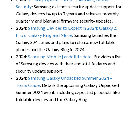
Security
: Samsung extends security update support for
Galaxy devices by up to 7 years and releases monthly,
quarterly, and biannual firmware security updates.
2024
:
Samsung Devices to Expect in 2024: Galaxy Z
Flip 6, Galaxy Ring and More
: Samsung launches the
Galaxy S24 series and plans to release new foldable
phones and the Galaxy Ring in 2024.
2024
:
Samsung Mobile | endoflife.date
: Provides a list
of Samsung devices with their end-of-life dates and
security update support.
2024
:
Samsung Galaxy Unpacked Summer 2024 –
Tom’s Guide
: Details the upcoming Galaxy Unpacked
Summer 2024 event, including expected products like
foldable devices and the Galaxy Ring.