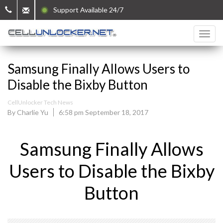
Support Available 24/7
Samsung Finally Allows Users to
Disable the Bixby Button
CellUnlocker Tech News
By Charlie Yu
6:58 pm September 18, 2017
Samsung Finally Allows
Users to Disable the Bixby
Button