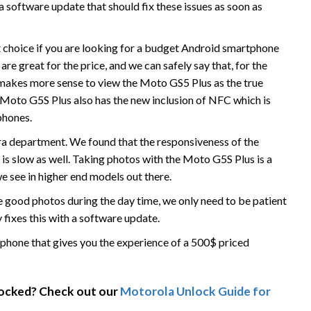
 software update that should fix these issues as soon as
t choice if you are looking for a budget Android smartphone
are great for the price, and we can safely say that, for the
It makes more sense to view the Moto GS5 Plus as the true
Moto G5S Plus also has the new inclusion of NFC which is
phones.
era department. We found that the responsiveness of the
 is slow as well. Taking photos with the Moto G5S Plus is a
 see in higher end models out there.
ke good photos during the day time, we only need to be patient
 fixes this with a software update.
phone that gives you the experience of a 500$ priced
locked? Check out our
Motorola Unlock Guide for