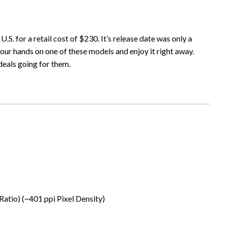
.S. for a retail cost of $230. It’s release date was only a
our hands on one of these models and enjoy it right away.
deals going for them.
Ratio) (~401 ppi Pixel Density)