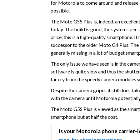
for Motorola to come around and release a
possible.
The Moto GS5 Plus is, indeed, an excellen
today. The build is good, the system specs 
price, this is a high-quality smartphone. 
successor to the older Moto G4 Plus. The 
generally missing in a lot of budget smart
The only issue we have seen is in the cam
software is quite slow and thus the shutter
far cry from the speedy camera modules we
Despite the camera gripes it still does ta
with the camera until Motorola potentially
The Moto G5S Plus is viewed as the smart
smartphone but at half the cost.
Is your Motorola phone carrier-
step-by-step instructions
.