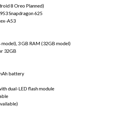
droid 8 Oreo Planned)
953 Snapdragon 625
tex-A53
model), 3 GB RAM (32GB model)
 or 32GB
mAh battery
with dual-LED flash module
able
vailable)