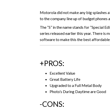
Motorola did not make any big splashes ab
to the company line up of budget phones 
The “S” in the name stands for “Special E
series released earlier this year. There i
software to make this the best affordable
+PROS:
Excellent Value
Great Battery Life
Upgraded to a Full Metal Body
Photo’s During Daytime are Good
-CONS: