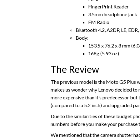
FingerPrint Reader
3.5mm headphone jack
FM Radio
Bluetooth 4.2, A2DP, LE, EDR,
Body:
153.5 x 76.2 x 8 mm (6.04
168g (5.93 oz)
The Review
The previous model is the Moto G5 Plus w
makes us wonder why Lenovo decided to rel
more expensive than it’s predecessor but the
(compared to a 5.2 inch) and upgraded par
Due to the similarities of these budget ph
numbers before you make your purchase to
We mentioned that the camera shutter had a 