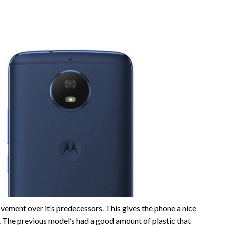
vement over it’s predecessors. This gives the phone a nice
t. The previous model’s had a good amount of plastic that