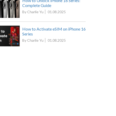
How to Unlock iPhone 16 Series:
Complete Guide
By Charlie Yu
01.08.2025
How to Activate eSIM on iPhone 16
Series
By Charlie Yu
01.08.2025