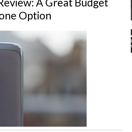
Review: A Great Budget
one Option