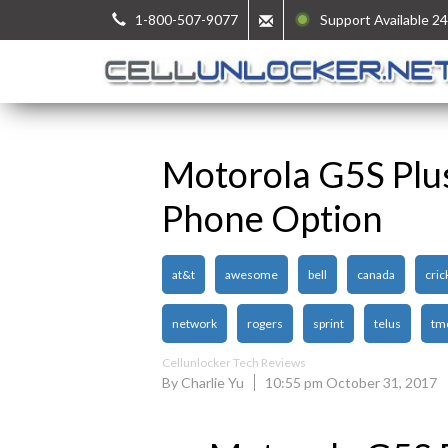
1-800-507-9077
Support Available 24
Motorola G5S Plu
Phone Option
at&t
awesome
bell
canada
cric
network
rogers
sprint
telus
tm
Cellunlocker Tech Reviews
By Charlie Yu
10:55 pm October 31, 2017