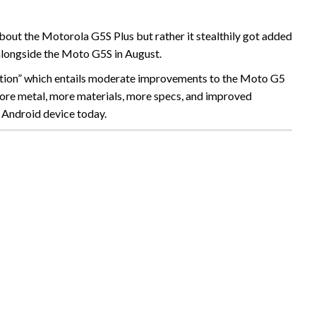
out the Motorola G5S Plus but rather it stealthily got added
alongside the Moto G5S in August.
dition” which entails moderate improvements to the Moto G5
s more metal, more materials, more specs, and improved
 Android device today.