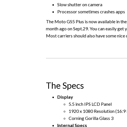
Slow shutter on camera
Processor sometimes crashes apps
The Moto GS5 Plus is now available in the U
month ago on Sept.29. You can easily get y
Most carriers should also have some nice 
The Specs
Display
5.5 inch IPS LCD Panel
1920 x 1080 Resolution (16:9 
Corning Gorilla Glass 3
Internal Specs