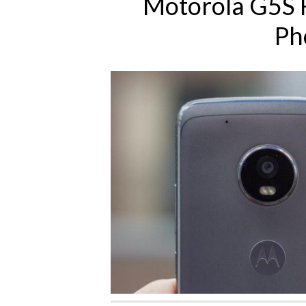
Motorola G5S 
Ph