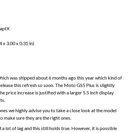
 aptX
 x 3.00 x 0.31 in)
hich was shipped about 6 months ago this year which kind of
ease this refresh so soon. The Moto GS5 Plus is slightly
 price increase is justified with a larger 5.5 inch display
ts.
ones we highly advise you to take a close look at the model
 make sure they are the right ones.
lot of lag and this still holds true. However, it is possible