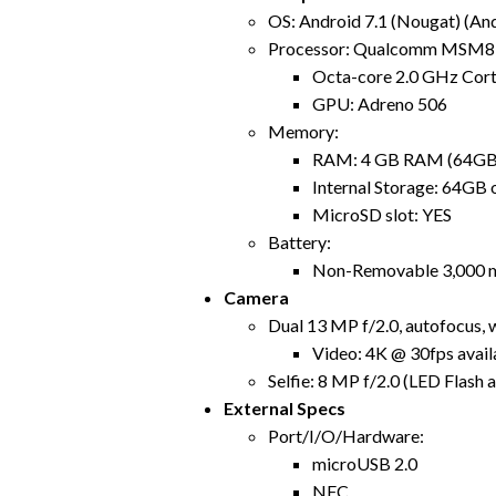
OS: Android 7.1 (Nougat) (An
Processor: Qualcomm MSM8
Octa-core 2.0 GHz Cor
GPU: Adreno 506
Memory:
RAM: 4 GB RAM (64GB 
Internal Storage: 64GB
MicroSD slot: YES
Battery:
Non-Removable 3,000 
Camera
Dual 13 MP f/2.0, autofocus, 
Video: 4K @ 30fps avail
Selfie: 8 MP f/2.0 (LED Flash a
External Specs
Port/I/O/Hardware:
microUSB 2.0
NFC