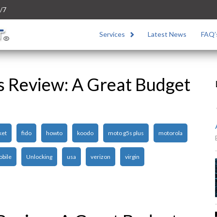
/7
Services
Latest News
FAQ’
s Review: A Great Budget
ket
fido
howto
koodo
moto g5s plus
motorola
obile
Unlocking
usa
verizon
virgin