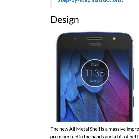
Design
The new All Metal Shell is a massive impro
premium feel in the hands and a bit of hef