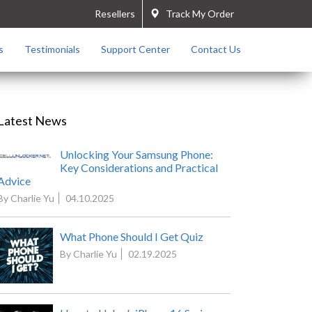
Resellers
Track My Order
s
Testimonials
Support Center
Contact Us
Latest News
Unlocking Your Samsung Phone:
Key Considerations and Practical
Advice
By Charlie Yu
04.10.2025
What Phone Should I Get Quiz
By Charlie Yu
02.19.2025