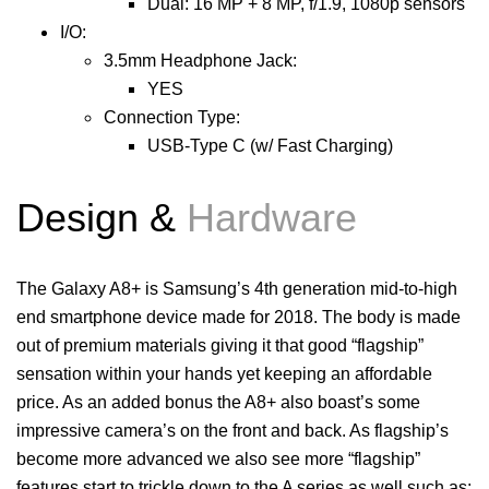
Dual: 16 MP + 8 MP, f/1.9, 1080p sensors
I/O:
3.5mm Headphone Jack:
YES
Connection Type:
USB-Type C (w/ Fast Charging)
De
sign &
Hardware
The Galaxy A8+ is Samsung’s 4th generation mid-to-high
end smartphone device made for 2018. The body is made
out of premium materials giving it that good “flagship”
sensation within your hands yet keeping an affordable
price. As an added bonus the A8+ also boast’s some
impressive camera’s on the front and back. As flagship’s
become more advanced we also see more “flagship”
features start to trickle down to the A series as well such as;