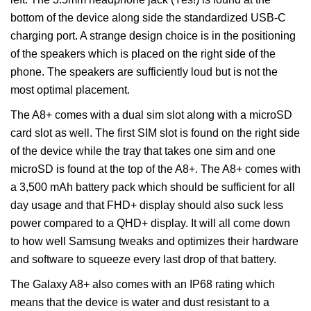
bottom of the device along side the standardized USB-C
charging port. A strange design choice is in the positioning
of the speakers which is placed on the right side of the
phone. The speakers are sufficiently loud but is not the
most optimal placement.
The A8+ comes with a dual sim slot along with a microSD
card slot as well. The first SIM slot is found on the right side
of the device while the tray that takes one sim and one
microSD is found at the top of the A8+. The A8+ comes with
a 3,500 mAh battery pack which should be sufficient for all
day usage and that FHD+ display should also suck less
power compared to a QHD+ display. It will all come down
to how well Samsung tweaks and optimizes their hardware
and software to squeeze every last drop of that battery.
The Galaxy A8+ also comes with an IP68 rating which
means that the device is water and dust resistant to a