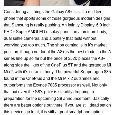
Considering all things the Galaxy A8+ is still a mid tier
phone that sports some of those gorgeous modern designs
that Samsung is really pushing. An Infinity Display, 6.0 inch
FHD+ Super AMOLED display panel, an aluminum body,
dual selfie cameras, and a battery that lasts without
worrying you too much. The short coming is in it’s market
position, though no doubt the A8+ is the best model in the A
series line up so far but the price of $520 places the A8+
along side the likes of the OnePlus 5T and the gorgeous Mi
Mix 2 with it’s ceramic body. The powerful Snapdragon 835
found in the OnePlus and the Mi Mix 2 outshines and
outperforms the Exynos 7885 processor as well. Not only
that but even the S8’s price is steadily dropping in
preparation for the upcoming S9 announcement. Basically
there are better options out there. If you are still dead set on
this device, go for it, it is still a great smartphone option.