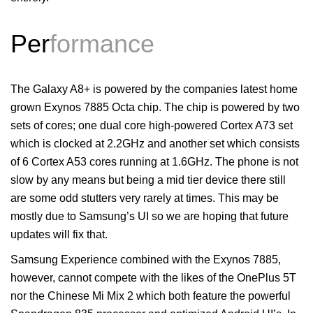
Per
formance
The Galaxy A8+ is powered by the companies latest home
grown Exynos 7885 Octa chip. The chip is powered by two
sets of cores; one dual core high-powered Cortex A73 set
which is clocked at 2.2GHz and another set which consists
of 6 Cortex A53 cores running at 1.6GHz. The phone is not
slow by any means but being a mid tier device there still
are some odd stutters very rarely at times. This may be
mostly due to Samsung’s UI so we are hoping that future
updates will fix that.
Samsung Experience combined with the Exynos 7885,
however, cannot compete with the likes of the OnePlus 5T
nor the Chinese Mi Mix 2 which both feature the powerful