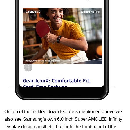
On top of the trickled down feature’s mentioned above we
also see Samsung’s own 6.0 inch Super AMOLED Infinity
Display design aesthetic built into the front panel of the