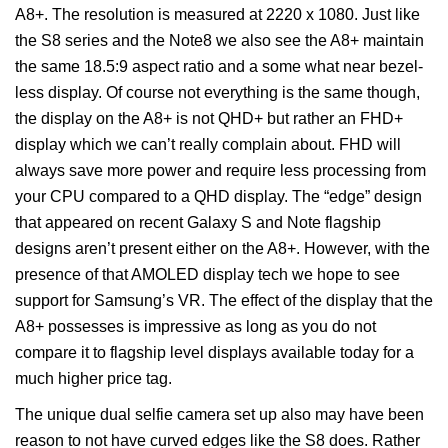
A8+. The resolution is measured at 2220 x 1080. Just like
the S8 series and the Note8 we also see the A8+ maintain
the same 18.5:9 aspect ratio and a some what near bezel-
less display. Of course not everything is the same though,
the display on the A8+ is not QHD+ but rather an FHD+
display which we can’t really complain about. FHD will
always save more power and require less processing from
your CPU compared to a QHD display. The “edge” design
that appeared on recent Galaxy S and Note flagship
designs aren’t present either on the A8+. However, with the
presence of that AMOLED display tech we hope to see
support for Samsung’s VR. The effect of the display that the
A8+ possesses is impressive as long as you do not
compare it to flagship level displays available today for a
much higher price tag.
The unique dual selfie camera set up also may have been
reason to not have curved edges like the S8 does. Rather