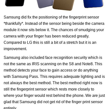
Samsung did fix the positioning of the fingerprint sensor
*thankfully*. Instead of the sensor being beside the camera
module it now sits below it. The chances of smudging your
camera with your finger has been reduced greatly.
Compared to LG this is still a bit of a stretch but it is an
improvement.
Samsung also included face recognition security which is
not the same as IRIS scanning on the S8 and Note8. This
method detects your face to gain access or do anything
with Samsung Pass. This requires adequate lighting and is
not always the best method. The best method right now is
still the fingerprint sensor which rests more closely to
where your finger would rest behind the phone. We are just
glad that Samsung did not get rid of the finger print sensor
entirely.