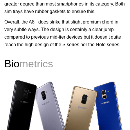
greater degree than most smartphones in its category. Both
sim trays have rubber gaskets to ensure this.
Overall, the A8+ does strike that slight premium chord in
very subtle ways. The design is certainly a clear jump
compared to previous mid-tier devices but it doesn’t quite
reach the high design of the S series nor the Note series.
Bio
metrics