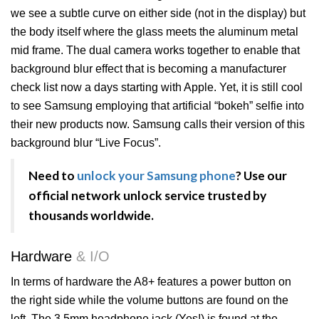
we see a subtle curve on either side (not in the display) but
the body itself where the glass meets the aluminum metal
mid frame. The dual camera works together to enable that
background blur effect that is becoming a manufacturer
check list now a days starting with Apple. Yet, it is still cool
to see Samsung employing that artificial “bokeh” selfie into
their new products now. Samsung calls their version of this
background blur “Live Focus”.
Need to
unlock your Samsung phone
? Use our
official network unlock service trusted by
thousands worldwide.
Hardware
& I/O
In terms of hardware the A8+ features a power button on
the right side while the volume buttons are found on the
left. The 3.5mm headphone jack (Yes!) is found at the