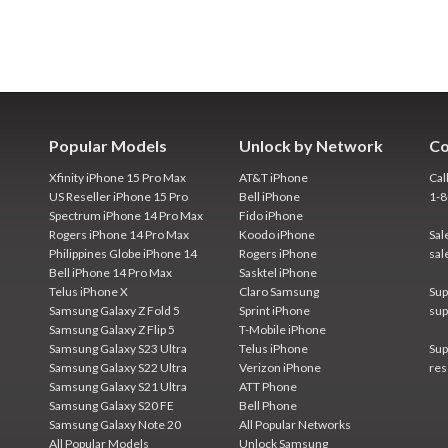
Popular Models
Unlock by Network
Co
Xfinity iPhone 15 Pro Max
AT&T iPhone
Cal
US Reseller iPhone 15 Pro
Bell iPhone
1-
Spectrum iPhone 14 Pro Max
Fido iPhone
Rogers iPhone 14 Pro Max
Koodo iPhone
Sal
Philippines Globe iPhone 14
Rogers iPhone
sal
Bell iPhone 14 Pro Max
Sasktel iPhone
Telus iPhone X
Claro Samsung
Sup
Samsung Galaxy Z Fold 5
Sprint iPhone
sup
Samsung Galaxy Z Flip 5
T-Mobile iPhone
Samsung Galaxy S23 Ultra
Telus iPhone
Sup
Samsung Galaxy S22 Ultra
Verizon iPhone
res
Samsung Galaxy S21 Ultra
ATT Phone
Samsung Galaxy S20 FE
Bell Phone
Samsung Galaxy Note 20
All Popular Networks
All Popular Models
Unlock Samsung