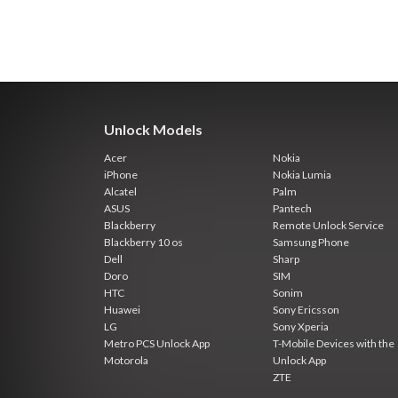
Unlock Models
Acer
Nokia
iPhone
Nokia Lumia
Alcatel
Palm
ASUS
Pantech
Blackberry
Remote Unlock Service
Blackberry 10 os
Samsung Phone
Dell
Sharp
Doro
SIM
HTC
Sonim
Huawei
Sony Ericsson
LG
Sony Xperia
Metro PCS Unlock App
T-Mobile Devices with the
Motorola
Unlock App
ZTE