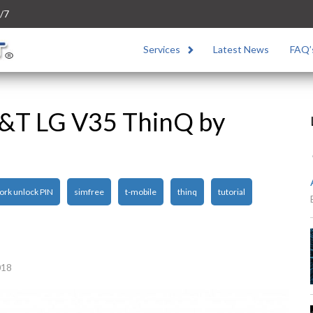
/7
Services
Latest News
FAQ’
T&T LG V35 ThinQ by
ork unlock PIN
simfree
t-mobile
thinq
tutorial
018