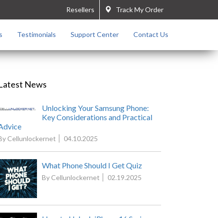
Resellers
Track My Order
s
Testimonials
Support Center
Contact Us
Latest News
Unlocking Your Samsung Phone:
Key Considerations and Practical
Advice
By Cellunlockernet
04.10.2025
What Phone Should I Get Quiz
By Cellunlockernet
02.19.2025