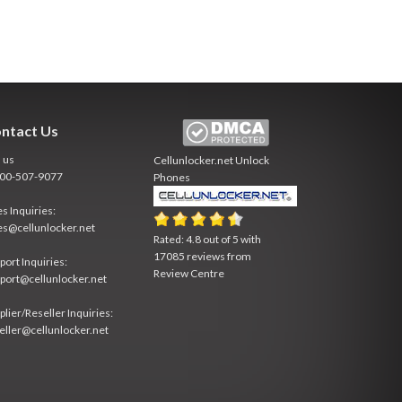
ntact Us
l us
Cellunlocker.net
Unlock
800-507-9077
Phones
es Inquiries:
es@cellunlocker.net
Rated:
4.8
out of
5
with
17085
reviews from
port Inquiries:
Review Centre
port@cellunlocker.net
plier/Reseller Inquiries:
eller@cellunlocker.net