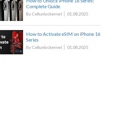
How to Unlock iPhone 16 Series:
Complete Guide
By Cellunlockernet
01.08.2025
How to Activate eSIM on iPhone 16
Series
By Cellunlockernet
01.08.2025