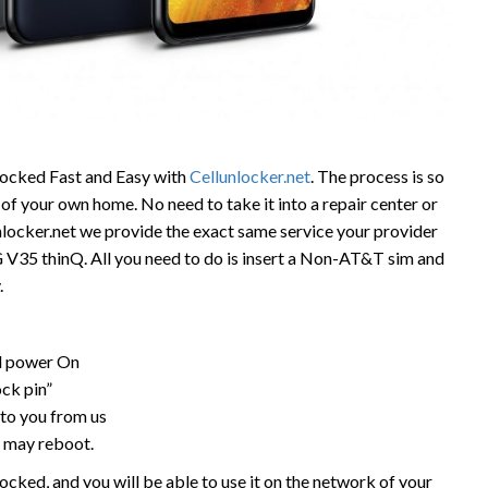
ocked Fast and Easy with
Cellunlocker.net
. The process is so
of your own home. No need to take it into a repair center or
unlocker.net we provide the exact same service your provider
LG V35 thinQ. All you need to do is insert a Non-AT&T sim and
.
nd power On
ock pin”
to you from us
 may reboot.
cked, and you will be able to use it on the network of your