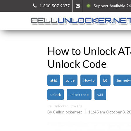
1-800-507-9077
Support Available 24
How to Unlock A
Unlock Code
at&t
guide
How to
LG
Sim netw
unlock
unlock code
v35
CellUnlocker How Tos
By Cellunlockernet
11:45 am October 3, 2