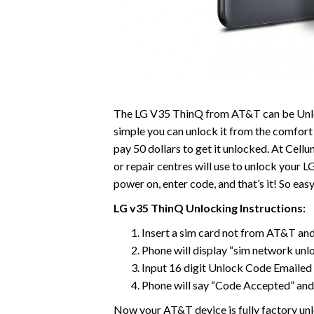
The LG V35 ThinQ from AT&T can be Unl
simple you can unlock it from the comfort 
pay 50 dollars to get it unlocked. At Cell
or repair centres will use to unlock your 
power on, enter code, and that’s it! So easy
LG v35 ThinQ Unlocking Instructions:
Insert a sim card not from AT&T a
Phone will display “sim network unl
Input 16 digit Unlock Code Emailed 
Phone will say “Code Accepted” and
Now your AT&T device is fully factory unlo