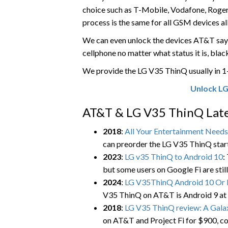
choice such as T-Mobile, Vodafone, Rogers, 
process is the same for all GSM devices al
We can even unlock the devices AT&T says
cellphone no matter what status it is, blackl
We provide the LG V35 ThinQ usually in 
Unlock LG
AT&T & LG V35 ThinQ Late
2018
:
All Your Entertainment Need
can preorder the LG V35 ThinQ startin
2023
:
LG v35 ThinQ to Android 10
:
but some users on Google Fi are still
2024
:
LG V35ThinQ Android 10 Or 
V35 ThinQ on AT&T is Android 9 at
2018
:
LG V35 ThinQ review: A Gala
on AT&T and Project Fi for $900, co