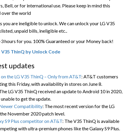
Bell, or for international use. Please keep in mind this
l over the world
 you are ineligible to unlock. We can unlock your LG V35
isted, unpaid bills, ineligible etc..
1-3 hours for you. 100% Guaranteed or your Money back!
 V35 ThinQ by Unlock Code
st updates
s on the LG V35 ThinQ – Only from AT&T
: AT&T customers
g this Friday, with availability in stores on June 8.
 The LG V35 ThinQ received an update to Android 10 in 2020,
 unable to get the update.
Newer Compatibility
: The most recent version for the LG
 the November 2020 patch level.
xy S9 Plus competitor on AT&T
: The V35 ThinQ is available
mpeting with ultra-premium phones like the Galaxy S9 Plus.