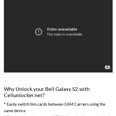
Why Unlock your Bell Galaxy S2 with
Cellunlocker.net?
* Easily switch Sim cards between GSM Carriers using the
same device