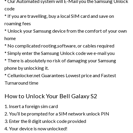
* Our Automated system will E-Mail you the Samsung Unlock
code
* If you are travelling, buy a local SIM card and save on
roaming fees
* Unlock your Samsung device from the comfort of your own
home
* No complicated rooting,software, or cables required
* Simply enter the Samsung Unlock code we e-mail you
* There is absolutely no risk of damaging your Samsung
phone by unlocking it.
* Cellunlocker.net Guarantees Lowest price and Fastest
Turnaround time
How to Unlock Your Bell Galaxy S2
1. Insert a foreign sim card
2. You’ll be prompted for a SIM network unlock PIN
3. Enter the 8 digit unlock code provided
4. Your device is now unlocked!