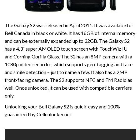
The Galaxy S2 was released in April 2011. It was availabe for
Bell Canada in black or white. It has 16GB of internal memory
and can be externally expanded up to 32GB. The Galaxy S2
has a 4.3″ super AMOLED touch screen with TouchWiz IU
and Corning Gorilla Glass. The S2 has an 8MP camera with a
1080p video recorder; which supports geo-tagging and face
and smile detection – just to name a few. It also has a 2MP
front-facing camera. The S2 supports NFC and FM Radio as
well. Once unlocked, it can be used with compatible carriers
only.
Unlocking your Bell Galaxy S2 is quick, easy and 100%
guaranteed by Cellunlocker.net.