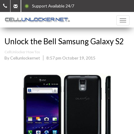
Support Available 24/7
Unlock the Bell Samsung Galaxy S2
CellUnlocker How Tos
By Cellunlockernet
8:57 pm October 19, 2015