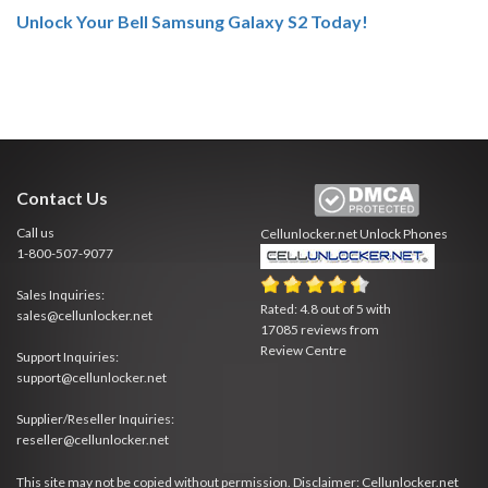
Unlock Your Bell Samsung Galaxy S2 Today!
Contact Us
Call us
Cellunlocker.net
Unlock Phones
1-800-507-9077
Sales Inquiries:
Rated:
4.8
out of
5
with
sales@cellunlocker.net
17085
reviews from
Review Centre
Support Inquiries:
support@cellunlocker.net
Supplier/Reseller Inquiries:
reseller@cellunlocker.net
This site may not be copied without permission. Disclaimer: Cellunlocker.net