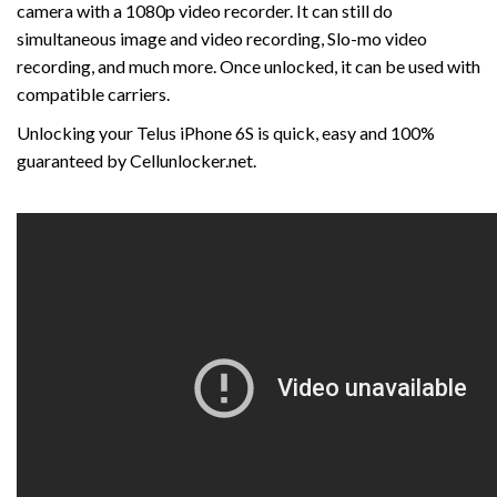
camera with a 1080p video recorder. It can still do
simultaneous image and video recording, Slo-mo video
recording, and much more. Once unlocked, it can be used with
compatible carriers.
Unlocking your Telus iPhone 6S is quick, easy and 100%
guaranteed by Cellunlocker.net.