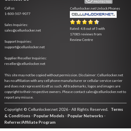
Call us
Cellunlocker.net
Unlock Phones
1-800-507-9077
Sales Inquiries:
Rated:
4.8
out of
5
with
sales@cellunlocker.net
17085
reviews from
Review Centre
Support Inquiries:
support@cellunlocker.net
Supplier/Reseller Inquiries:
reseller@cellunlocker.net
This site may not be copied without permission. Disclaimer: Cellunlocker.net
has no affiliation with any cell phone manufacturer or cellular service carrier
and does not represent itself as such. All trademarks, logos and images are
copyright to their respective owners. Please contact sales@cellunlocker.net to
report any misuse.
Copyright © Cellunlocker.net 2026 - All Rights Reserved.
Terms
& Conditions
-
Popular Models
-
Popular Networks
-
Referrer/Affiliate Program