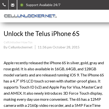
Support Available 24/7
Unlock the Telus iPhone 6S
CellUnlocker How Tos
By Cellunlockernet
11:36 pm October 28, 2015
Apple recently released the iPhone 6S in silver, gold, gray and
rose gold. It is also available in 16GB, 64GB, and 128GB
model variants and are released running iOS 9. The iPhone 6S
has a 4.7″ IPS LCD touch screen with shatter-proof glass. It
supports Touch ID (v2) and Apple Pay for Visa, MasterCard
and AMEX. It also newly introduces 3D Force Touch display,
making every day use more convenient. The 6S has a 12MP
camera with a 2160p video recorder, and a 5MP FaceTime