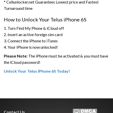
* Cellunlocker.net Guarantees Lowest price and Fastest
Turnaround time
How to Unlock Your Telus iPhone 6S
1. Turn Find My Phone & iCloud off
2. Insert an active foreign sim card
3. Connect the iPhone to iTunes
4. Your iPhone is now unlocked!
Please Note:
The iPhone must be activated & you must have
the iCloud password!
Unlock Your Telus iPhone 6S Today!
Contact Us