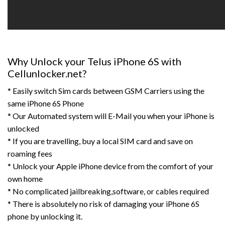
Why Unlock your Telus iPhone 6S with
Cellunlocker.net?
* Easily switch Sim cards between GSM Carriers using the
same iPhone 6S Phone
* Our Automated system will E-Mail you when your iPhone is
unlocked
* If you are travelling, buy a local SIM card and save on
roaming fees
* Unlock your Apple iPhone device from the comfort of your
own home
* No complicated jailbreaking,software, or cables required
* There is absolutely no risk of damaging your iPhone 6S
phone by unlocking it.