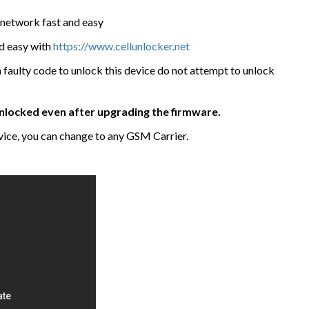
network fast and easy
nd easy with
https://www.cellunlocker.net
a faulty code to unlock this device do not attempt to unlock
 unlocked even after upgrading the firmware.
ice, you can change to any GSM Carrier.