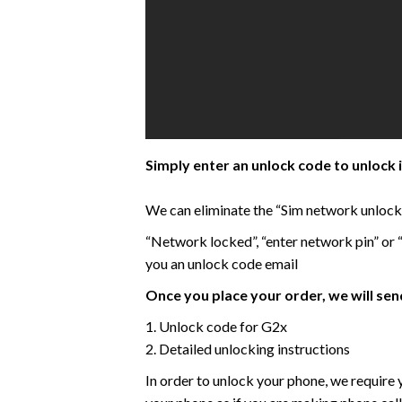
Simply enter an unlock code to unlock 
We can eliminate the “Sim network unlock P
“Network locked”, “enter network pin” or
you an unlock code email
Once you place your order, we will send
1. Unlock code for G2x
2. Detailed unlocking instructions
In order to unlock your phone, we require