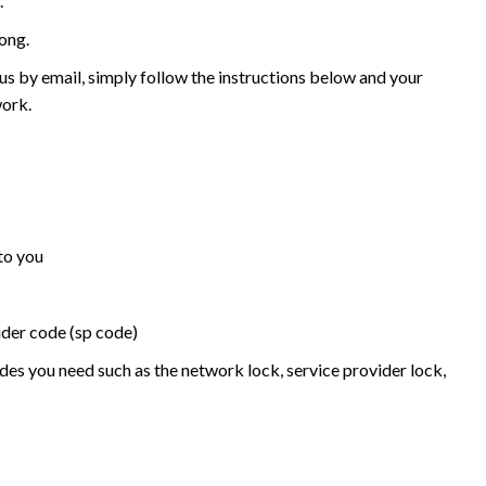
.
ong.
 by email, simply follow the instructions below and your
work.
to you
ider code (sp code)
des you need such as the network lock, service provider lock,