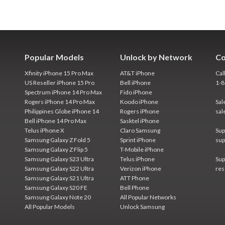
Popular Models
Unlock by Network
Co
Xfinity iPhone 15 Pro Max
AT&T iPhone
Cal
US Reseller iPhone 15 Pro
Bell iPhone
1-
Spectrum iPhone 14 Pro Max
Fido iPhone
Rogers iPhone 14 Pro Max
Koodo iPhone
Sal
Philippines Globe iPhone 14
Rogers iPhone
sal
Bell iPhone 14 Pro Max
Sasktel iPhone
Telus iPhone X
Claro Samsung
Sup
Samsung Galaxy Z Fold 5
Sprint iPhone
sup
Samsung Galaxy Z Flip 5
T-Mobile iPhone
Samsung Galaxy S23 Ultra
Telus iPhone
Sup
Samsung Galaxy S22 Ultra
Verizon iPhone
res
Samsung Galaxy S21 Ultra
ATT Phone
Samsung Galaxy S20 FE
Bell Phone
Samsung Galaxy Note 20
All Popular Networks
All Popular Models
Unlock Samsung