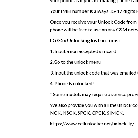
your phone as if you are making phone call
Your IMEI number is always 15-17 digits l
Once you receive your Unlock Code from us
phone will be free to use on any GSM net
LG G2x Unlocking Instructions:
1. Input a non accepted simcard
2.Go to the unlock menu
3. Input the unlock code that was emailed 
4. Phone is unlocked!
* Some models may require a service prov
We also provide you with all the unlock co
NCK, NSCK, SPCK, CPCK, SIMCK,
https://www.cellunlocker.net/unlock-lg/