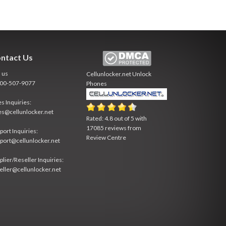
ntact Us
l us
Cellunlocker.net
Unlock
800-507-9077
Phones
es Inquiries:
es@cellunlocker.net
Rated:
4.8
out of
5
with
17085
reviews from
port Inquiries:
Review Centre
port@cellunlocker.net
plier/Reseller Inquiries:
eller@cellunlocker.net