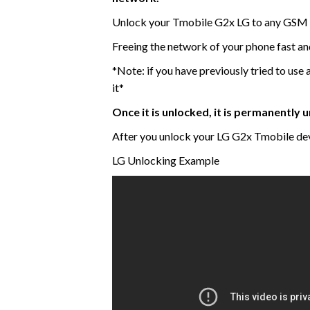
Unlock your Tmobile G2x LG to any GSM 
Freeing the network of your phone fast a
*Note: if you have previously tried to use 
it*
Once it is unlocked, it is permanently
After you unlock your LG G2x Tmobile dev
LG Unlocking Example