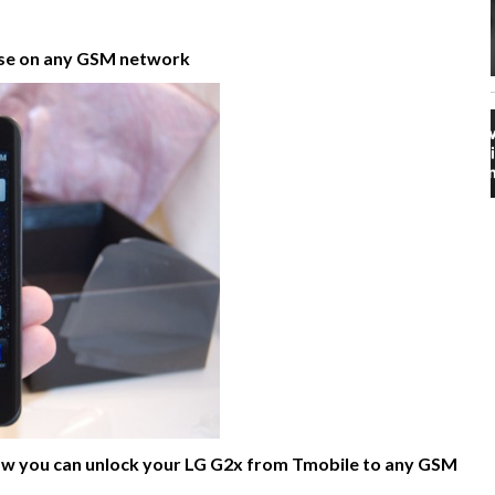
use on any GSM network
n how you can unlock your LG G2x from Tmobile to any GSM