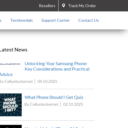
Resellers
Track My Order
s
Testimonials
Support Center
Contact Us
Latest News
Unlocking Your Samsung Phone:
Key Considerations and Practical
Advice
By Cellunlockernet
04.10.2025
What Phone Should I Get Quiz
By Cellunlockernet
02.19.2025