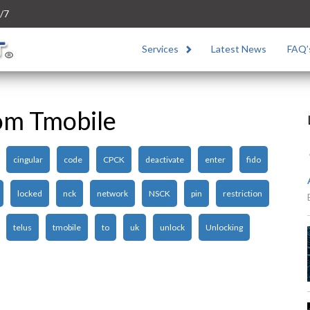
/7
Services
Latest News
FAQ’
om Tmobile
cingular
code
CPCK
deactivate
enter
fido
locked
nck
network
NSCK
pin
restriction
telus
tmobile
to
uk
unlock
Unlocking