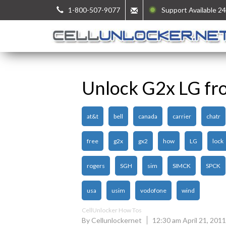
1-800-507-9077
Support Available 24
Unlock G2x LG fr
at&t
bell
canada
carrier
chatr
free
g2x
gx2
how
LG
lock
rogers
SGH
sim
SIMCK
SPCK
usa
usim
vodofone
wind
CellUnlocker How Tos
By Cellunlockernet
12:30 am April 21, 2011