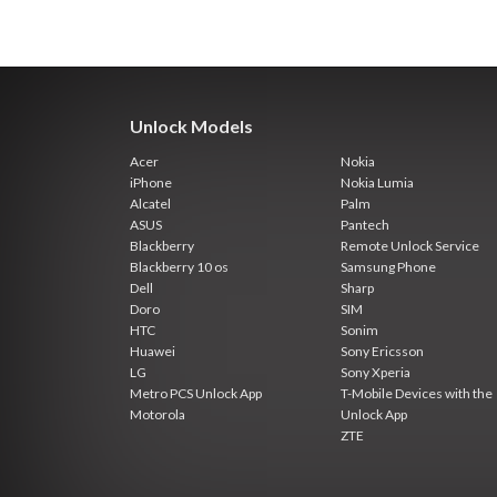
Unlock Models
Acer
Nokia
iPhone
Nokia Lumia
Alcatel
Palm
ASUS
Pantech
Blackberry
Remote Unlock Service
Blackberry 10 os
Samsung Phone
Dell
Sharp
Doro
SIM
HTC
Sonim
Huawei
Sony Ericsson
LG
Sony Xperia
Metro PCS Unlock App
T-Mobile Devices with the
Motorola
Unlock App
ZTE