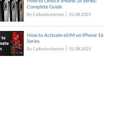
How to Unlock iPhone 16 Series:
Complete Guide
By Cellunlockernet
01.08.2025
How to Activate eSIM on iPhone 16
Series
By Cellunlockernet
01.08.2025