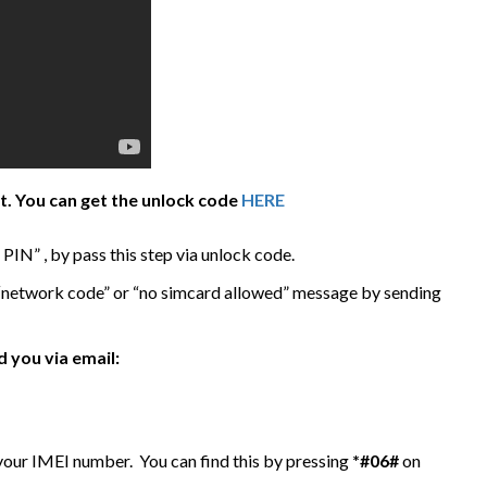
it. You can get the unlock code
HERE
IN” , by pass this step via unlock code.
 “network code” or “no simcard allowed” message by sending
 you via email:
 your IMEI number. You can find this by pressing
*#06#
on