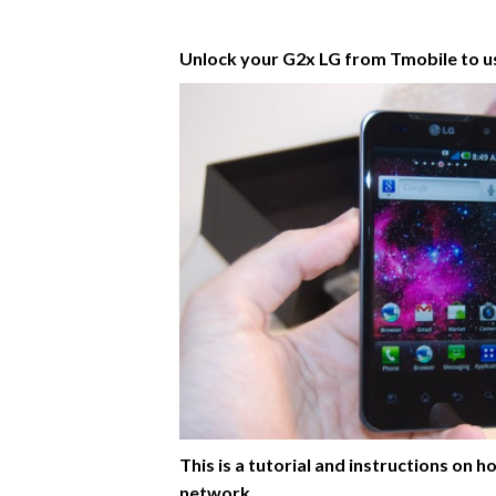
Unlock your G2x LG from Tmobile to 
This is a tutorial and instructions o
network.