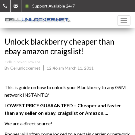
Support Available 24/7
Unlock blackberry cheaper than
ebay amazon craigslist!
CellUnlocker How Tos
By Cellunlockernet
12:46 am March 11, 2011
This is guide on how to unlock your Blackberry to any GSM
network INSTANTLY
LOWEST PRICE GUARANTEED – Cheaper and faster
than any seller on ebay, craigslist or Amazon….
We are a direct source!
Phones will often come locked to a certain carrier or network