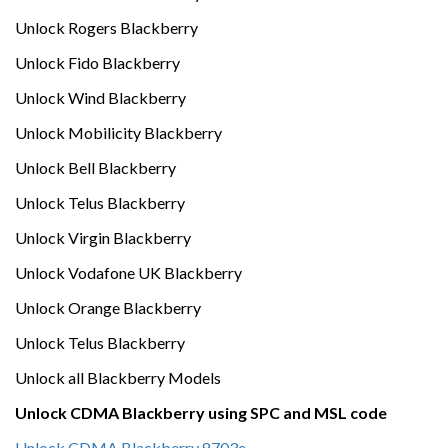
Unlock Rogers Blackberry
Unlock Fido Blackberry
Unlock Wind Blackberry
Unlock Mobilicity Blackberry
Unlock Bell Blackberry
Unlock Telus Blackberry
Unlock Virgin Blackberry
Unlock Vodafone UK Blackberry
Unlock Orange Blackberry
Unlock Telus Blackberry
Unlock all Blackberry Models
Unlock CDMA Blackberry using SPC and MSL code
Unlock CDMA Blackberry 8703e