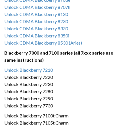
Unlock CDMA Blackberry 8707h
Unlock CDMA Blackberry 8130
Unlock CDMA Blackberry 8230
Unlock CDMA Blackberry 8330
Unlock CDMA Blackberry 8350i
Unlock CDMA Blackberry 8530 (Aries)
Blackberry 7000 and 7100 series (all 7xxx series use
same instructions)
Unlock Blackberry 7210
Unlock Blackberry 7220
Unlock Blackberry 7230
Unlock Blackberry 7280
Unlock Blackberry 7290
Unlock Blackberry 7730
Unlock Blackberry 7100t Charm
Unlock Blackberry 7105t Charm