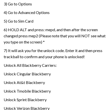
3) Go to Options
4) Go to Advanced Options
5) Go to Sim Card
6) HOLD ALT and press: mepd, and then after the screen
changed press mep2 (Please note that you will NOT see what
you type on the screen) *
7) It will ask you for the unlock code. Enter it and then press
trackball to confirm and your phone is unlocked!
Unlock All Blackberry Carriers:
Unlock Cingular Blackberry
Unlock At&t Blackberry
Unlock Tmobile Blackberry
Unlock Sprint Blackberry
Unlock Verizon Blackberry