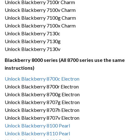
Unlock Blackberry 7100r Charm
Unlock Blackberry 7100v Charm
Unlock Blackberry 7100g Charm
Unlock Blackberry 7100x Charm
Unlock Blackberry 7130c
Unlock Blackberry 7130g
Unlock Blackberry 7130v
Blackberry 8000 series (All 8700 series use the same
instructions)
Unlock Blackberry 8700c Electron
Unlock Blackberry 8700r Electron
Unlock Blackberry 8700g Electron
Unlock Blackberry 8707g Electron
Unlock Blackberry 8707h Electron
Unlock Blackberry 8707v Electron
Unlock Blackberry 8100 Pearl
Unlock Blackberry 8110 Pearl