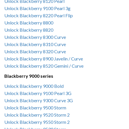
Unlock Blackberry 8120 Pearl
Unlock Blackberry 9100 Pearl 3g
Unlock Blackberry 8220 Pearl Flip
Unlock Blackberry 8800
Unlock Blackberry 8820
Unlock Blackberry 8300 Curve
Unlock Blackberry 8310 Curve
Unlock Blackberry 8320 Curve
Unlock Blackberry 8900 Javelin / Curve
Unlock Blackberry 8520 Gemini / Curve
Blackberry 9000 series
Unlock Blackberry 9000 Bold
Unlock Blackberry 9100 Pearl 3G
Unlock Blackberry 9300 Curve 3G
Unlock Blackberry 9500 Storm
Unlock Blackberry 9520 Storm 2
Unlock Blackberry 9550 Storm 2