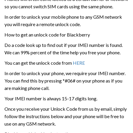
so you cannot switch SIM cards using the same phone.
In order to unlock your mobile phone to any GSM network
you will require a remote unlock code.
How to get an unlock code for Blackberry
Do a code look up to find out if your IMEI number is found.
We can 99% percent of the time help you free your phone.
You can get the unlock code from
HERE
In order to unlock your phone, we require your IMEI number.
You can find this by pressing *#06# on your phone as if you
are making phone call.
Your IMEI number is always 15-17 digits long.
Once you receive your Unlock Code from us by email, simply
follow the instructions below and your phone will be free to
use on any GSM network.