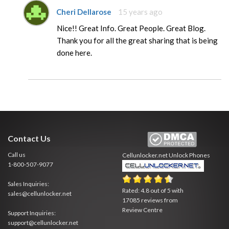
Cheri Dellarose
15 years ago
Nice!! Great Info. Great People. Great Blog.
Thank you for all the great sharing that is being
done here.
Contact Us
Call us
Cellunlocker.net
Unlock Phones
1-800-507-9077
Sales Inquiries:
Rated:
4.8
out of
5
with
sales@cellunlocker.net
17085
reviews from
Review Centre
Support Inquiries:
support@cellunlocker.net