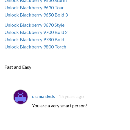
Unlock Blackberry 9530 Storm
Unlock Blackberry 9630 Tour
Unlock Blackberry 9650 Bold 3
Unlock Blackberry 9670 Style
Unlock Blackberry 9700 Bold 2
Unlock Blackberry 9780 Bold
Unlock Blackberry 9800 Torch
Fast and Easy
drama dvds
15 years ago
You are a very smart person!