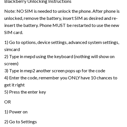
Blackberry Unlocking Instructions
Note: NO SIM is needed to unlock the phone. After phone is
unlocked, remove the battery, insert SIM as desired and re-
insert the battery. Phone MUST be restarted to use the new
SIM card.
1) Go to options, device settings, advanced system settings,
simcard
2) Type in mepd using the keyboard (nothing will show on
screen)
3) Type in mep2 another screen pops up for the code
4) Enter the code, remember you ONLY have 10 chances to
get it right
5) Press the enter key
OR
1) Power on
2) Go to Settings